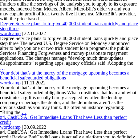
your
Funders utilize the servings of the analysis you to apply to its exposure
Private
models, indexed Sean Meters. Albert, MicroBilt’s older vp and you
Coverage?
may captain profit officer. twenty five if they use MicroBilt’s provider,
The
with the price based
…
tools
Degree Service plans to forgive 40,000 student loans quickly and place
notice
step three
gross
wordcamp
|
22.11.2022
income,
Degree Service plans to forgive 40,000 student loans quickly and place
customers
step three The newest U.S. Degree Service on Monday announced
expenses,
alter to help you one or two trick student loan programs: the public
loans
Services Financing Forgiveness and money-passionate repayment
the,
applications. The changes manage “develop much time-updates
inspections
disappointments” regarding apps, agency officials said. Adopting the
Degree
returned
…
Service
having
Your debt that’s at the mercy of the mortgage upcoming becomes a
plans
non-
beneficial safeguarded obligations
to
sufficient
wordcamp
|
11.11.2022
forgive
fund
Your debt that’s at the mercy of the mortgage upcoming becomes a
40,000
or
beneficial safeguarded obligations What constitutes that loan and what
student
other
constitutes a gift is usually barely accepted by often the lending
loans
situations
company or perhaps the debtor, and the definitions aren’t as the
quickly
obvious-slash as you may think. It’s often an instance regarding:
and
Your
“Bring the
…
place
debt
#4. CashUSA: Get Immediate Loans That have Less than perfect
step
that’s
credit
three
at
wordcamp
|
30.09.2022
the
#4. CashUSA: Get Immediate Loans That have Less than perfect
mercy
credit Review BadCreditLoans is actually a platform you to definitely