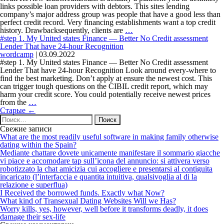
of
links possible loan providers with debtors. This sites lending
the
company’s major address group was people that have a good less than
mortgage
perfect credit record. Very financing establishments want a top credit
upcoming
#4.
history. Drawbacksequently, clients are
…
becomes
CashUSA:
#step 1. My United states Finance — Better No Credit assessment
a
Get
Lender That have 24-hour Recognition
beneficial
Immediate
wordcamp
|
03.09.2022
safeguarded
Loans
#step 1. My United states Finance — Better No Credit assessment
obligations
That
Lender That have 24-hour Recognition Look around every-where to
have
find the best marketing. Don’t apply at ensure the newest cost. This
Less
can trigger tough questions on the CIBIL credit report, which may
than
harm your credit score. You could potentially receive newest prices
#step
perfect
from the
…
Навигация
1.
credit
Старые
←
по
Найти:
My
записям
United
Свежие записи
states
What are the most readily useful software in making family otherwise
Finance
dating within the Spain?
—
Mediante chattare dovete unicamente manifestare il sommario giacche
Better
vi piace e accomodare tap sull’icona del annuncio: si attivera verso
No
robotizzato la chat amicizia cui accogliere e presentarsi al contiguita
Credit
incaricato (l’interfaccia e quantita intuitiva, qualsivoglia al di la
assessment
relazione e superflua)
Lender
I Received the borrowed funds. Exactly what Now?
That
What kind of Transexual Dating Websites Will we Has?
have
Worry kills, yes, however, well before it transforms deadly, it does
24-
damage their sex-life
hour