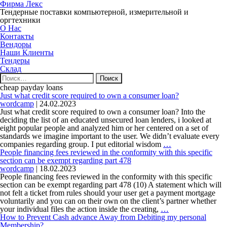
Фирма Лекс
Тендерные поставки компьютерной, измерительной и
оргтехники
О Нас
Контакты
Вендоры
Наши Клиенты
Тендеры
Склад
Найти:
cheap payday loans
Just what credit score required to own a consumer loan?
wordcamp
|
24.02.2023
Just what credit score required to own a consumer loan? Into the
deciding the list of an educated unsecured loan lenders, i looked at
eight popular people and analyzed him or her centered on a set of
standards we imagine important to the user. We didn’t evaluate every
Just
companies regarding group. I put editorial wisdom
…
what
People financing fees reviewed in the conformity with this specific
credit
section can be exempt regarding part 478
score
wordcamp
|
18.02.2023
required
People financing fees reviewed in the conformity with this specific
to
section can be exempt regarding part 478 (10) A statement which will
own
not felt a ticket from rules should your user get a payment mortgage
a
voluntarily and you can on their own on the client’s partner whether
People
consumer
your individual files the action inside the creating,
…
financing
loan?
How to Prevent Cash advance Away from Debiting my personal
fees
Membership?