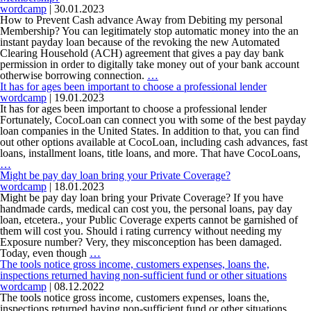
reviewed
wordcamp
|
30.01.2023
in
How to Prevent Cash advance Away from Debiting my personal
the
Membership? You can legitimately stop automatic money into the an
conformity
instant payday loan because of the revoking the new Automated
with
Clearing Household (ACH) agreement that gives a pay day bank
this
permission in order to digitally take money out of your bank account
How
specific
otherwise borrowing connection.
…
to
section
It has for ages been important to choose a professional lender
Prevent
can
wordcamp
|
19.01.2023
Cash
be
It has for ages been important to choose a professional lender
advance
exempt
Fortunately, CocoLoan can connect you with some of the best payday
Away
regarding
loan companies in the United States. In addition to that, you can find
from
part
out other options available at CocoLoan, including cash advances, fast
Debiting
478
loans, installment loans, title loans, and more. That have CocoLoans,
It
my
…
has
personal
Might be pay day loan bring your Private Coverage?
for
Membership?
wordcamp
|
18.01.2023
ages
Might be pay day loan bring your Private Coverage? If you have
been
handmade cards, medical can cost you, the personal loans, pay day
important
loan, etcetera., your Public Coverage experts cannot be garnished of
to
them will cost you. Should i rating currency without needing my
choose
Exposure number? Very, they misconception has been damaged.
a
Might
Today, even though
…
professional
be
The tools notice gross income, customers expenses, loans the,
lender
pay
inspections returned having non-sufficient fund or other situations
day
wordcamp
|
08.12.2022
loan
The tools notice gross income, customers expenses, loans the,
bring
inspections returned having non-sufficient fund or other situations