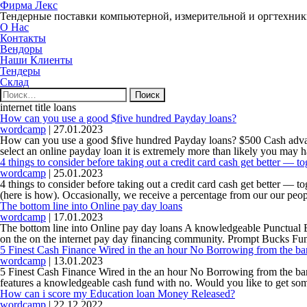
Фирма Лекс
Тендерные поставки компьютерной, измерительной и оргтехни
О Нас
Контакты
Вендоры
Наши Клиенты
Тендеры
Склад
Найти:
internet title loans
How can you use a good $five hundred Payday loans?
wordcamp
|
27.01.2023
How can you use a good $five hundred Payday loans? $500 Cash advance
select an online payday loan it is extremely more than likely you may 
4 things to consider before taking out a credit card cash get better — tog
wordcamp
|
25.01.2023
4 things to consider before taking out a credit card cash get better — 
(here is how). Occasionally, we receive a percentage from our our peop
The bottom line into Online pay day loans
wordcamp
|
17.01.2023
The bottom line into Online pay day loans A knowledgeable Punctual Bu
on the on the internet pay day financing community. Prompt Bucks Fund
5 Finest Cash Finance Wired in the an hour No Borrowing from the ba
wordcamp
|
13.01.2023
5 Finest Cash Finance Wired in the an hour No Borrowing from the bank 
features a knowledgeable cash fund with no. Would you like to get s
How can i score my Education loan Money Released?
wordcamp
|
22.12.2022