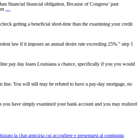
 financial financial obligation. Because of Congress’ past
How
oan
…
can
i
score
heck getting a beneficial short-time than the examining your credit
my
Education
loan
Money
ent law if it imposes an annual desire rate exceeding 25%.” step 1
Released?
line pay day loans Louisiana a chance, specifically if you you would
n line. You will still may be refuted to have a pay-day mortgage, no
haps you have simply examined your bank account and you may realized
es
t
red
zato la chat amicizia cui accogliere e presentarsi al contiguita