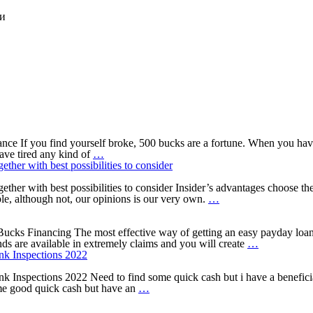
ки
 If you find yourself broke, 500 bucks are a fortune. When you have 
How
have tired any kind of
…
can
ether with best possibilities to consider
you
use
together with best possibilities to consider Insider’s advantages choose
a
4
le, although not, our opinions is our very own.
…
good
things
$five
to
hundred
consider
cks Financing The most effective way of getting an easy payday loan ar
Payday
before
The
s are available in extremely claims and you will create
…
loans?
taking
bottom
nk Inspections 2022
out
line
a
into
Inspections 2022 Need to find some quick cash but i have a beneficial 
5
credit
Online
ome good quick cash but have an
…
Finest
card
pay
Cash
cash
day