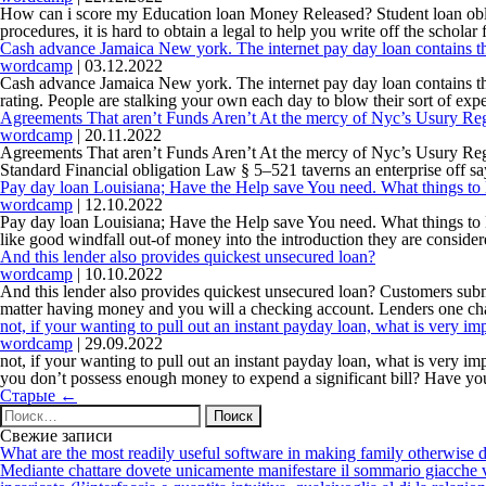
How can i score my Education loan Money Released? Student loan oblig
procedures, it is hard to obtain a legal to help you write off the schol
Cash advance Jamaica New york. The internet pay day loan contains the
wordcamp
|
03.12.2022
Cash advance Jamaica New york. The internet pay day loan contains the 
rating. People are stalking your own each day to blow their sort of ex
Agreements That aren’t Funds Aren’t At the mercy of Nyc’s Usury Reg
wordcamp
|
20.11.2022
Agreements That aren’t Funds Aren’t At the mercy of Nyc’s Usury Regul
Standard Financial obligation Law § 5–521 taverns an enterprise off sa
Pay day loan Louisiana; Have the Help save You need. What things to
wordcamp
|
12.10.2022
Pay day loan Louisiana; Have the Help save You need. What things to D
like good windfall out-of money into the introduction they are considere
And this lender also provides quickest unsecured loan?
wordcamp
|
10.10.2022
And this lender also provides quickest unsecured loan? Customers submi
matter having money and you will a checking account. Lenders one ch
not, if your wanting to pull out an instant payday loan, what is very 
wordcamp
|
29.09.2022
not, if your wanting to pull out an instant payday loan, what is very
you don’t possess enough money to expend a significant bill? Have yo
Навигация
Старые
←
по
Найти:
записям
Свежие записи
What are the most readily useful software in making family otherwise d
Mediante chattare dovete unicamente manifestare il sommario giacche vi p