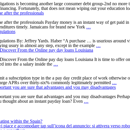
Finance
get
loans
ations is becoming another large consumer debt group-2nd no more than
Wired
better
ar financing. Fortunately, that does not mean wiping out your education l
in
—
 after the professionals
the
together
an
with
after the professionals Payday money is an instant way of get paid in c
hour
Cash
best
penditures timely. Jamaicans for brand new York
…
No
advance
possibilities
ulations
Borrowing
Jamaica
to
from
New
consider
ations By: Jeffrey Yards. Haber “A purchase … is usurious around viol
the
york.
Agreements
ying usury in almost any step, except in the example
…
bank
The
That
 Discover From the Online pay day loans Louisiana
Inspections
internet
aren’t
2022
pay
Funds
iscover From the Online pay day loans Louisiana It is time to offer on
Pay
day
Aren’t
d into the a salary inside the
…
day
loan
At
loan
contains
the
Louisiana;
the
mercy
t a subscription type in the a pay day credit place of work otherwise o
Have
after
of
And
arge APRs over thirty-six% commonly legitimately permitted
…
the
the
Nyc’s
this
important you are sure that advantages and you may disadvantages
Help
professionals
Usury
lender
save
Regulations
also
 important you are sure that advantages and you may disadvantages Per
You
not,
provid
u thought about an instant payday loan? Even
…
need.
if
quickes
What
your
unsecu
things
wanting
loan?
to
to
ating within the Spain?
Discover
pull
iace e accomodare tap sull’icona del annuncio: si attivera verso robotiz
From
out