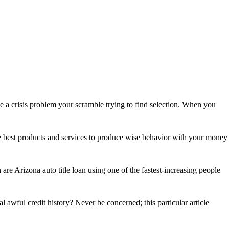
a crisis problem your scramble trying to find selection. When you
 the best products and services to produce wise behavior with your money
e Arizona auto title loan using one of the fastest-increasing people
awful credit history? Never be concerned; this particular article