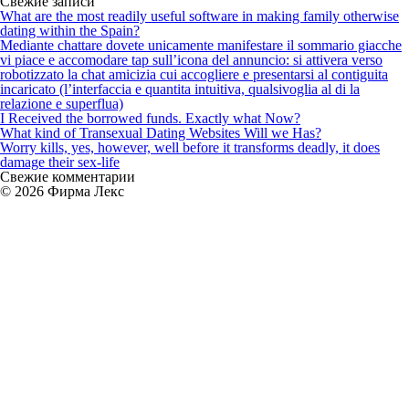
Свежие записи
on
What are the most readily useful software in making family otherwise
bondage
dating within the Spain?
out-
Mediante chattare dovete unicamente manifestare il sommario giacche
of
vi piace e accomodare tap sull’icona del annuncio: si attivera verso
triumph
robotizzato la chat amicizia cui accogliere e presentarsi al contiguita
incaricato (l’interfaccia e quantita intuitiva, qualsivoglia al di la
relazione e superflua)
I Received the borrowed funds. Exactly what Now?
What kind of Transexual Dating Websites Will we Has?
Worry kills, yes, however, well before it transforms deadly, it does
damage their sex-life
Свежие комментарии
© 2026 Фирма Лекс