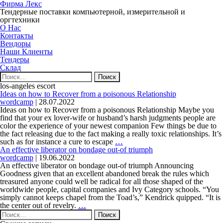
Фирма Лекс
Тендерные поставки компьютерной, измерительной и
оргтехники
О Нас
Контакты
Вендоры
Наши Клиенты
Тендеры
Склад
Найти:
los-angeles escort
Ideas on how to Recover from a poisonous Relationship
wordcamp
|
28.07.2022
Ideas on how to Recover from a poisonous Relationship Maybe you
find that your ex lover-wife or husband’s harsh judgments people are
color the experience of your newest companion Few things be due to
the fact releasing due to the fact making a really toxic relationships. It’s
Ideas
such as for instance a cure to escape
…
on
An effective liberator on bondage out-of triumph
how
wordcamp
|
19.06.2022
to
An effective liberator on bondage out-of triumph Announcing
Recover
Goodness given that an excellent abandoned break the rules which
from
treasured anyone could well be radical for all those shaped of the
a
worldwide people, capital companies and Ivy Category schools. “You
poisonous
simply cannot keeps chapel from the Toad’s,” Kendrick quipped. “It is
An
Relationship
the center out of revelry.
…
Найти:
effective
liberator