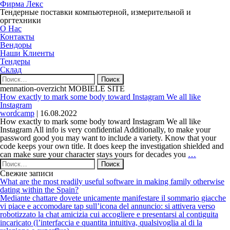
Фирма Лекс
Тендерные поставки компьютерной, измерительной и
оргтехники
О Нас
Контакты
Вендоры
Наши Клиенты
Тендеры
Склад
Найти:
mennation-overzicht MOBIELE SITE
How exactly to mark some body toward Instagram We all like
Instagram
wordcamp
|
16.08.2022
How exactly to mark some body toward Instagram We all like
Instagram All info is very confidential Additionally, to make your
password good you may want to include a variety. Know that your
code keeps your own title. It does keep the investigation shielded and
How
can make sure your character stays yours for decades you
…
Найти:
exactly
to
Свежие записи
mark
What are the most readily useful software in making family otherwise
some
dating within the Spain?
body
Mediante chattare dovete unicamente manifestare il sommario giacche
toward
vi piace e accomodare tap sull’icona del annuncio: si attivera verso
Instagram
robotizzato la chat amicizia cui accogliere e presentarsi al contiguita
We
incaricato (l’interfaccia e quantita intuitiva, qualsivoglia al di la
all