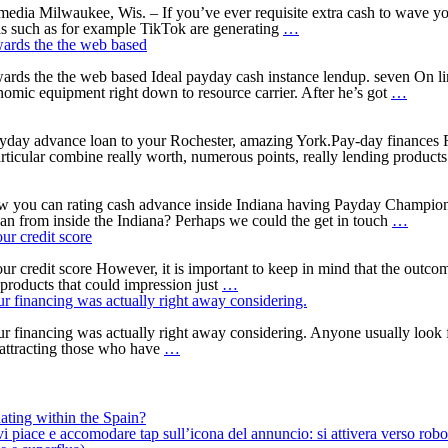
insured
for
to
 media Milwaukee, Wis. – If you’ve ever requisite extra cash to wave y
from
the
Wisconsin
have
as such as for example TikTok are generating
…
the
Alabama
Bbb:
Poor
wards the the web based
Company
Things
credit
of
to
Holders
towards the the web based Ideal payday cash instance lendup. seven O
Veterans
learn
The
omic equipment right down to resource carrier. After he’s got
…
Issues
about
loan
payday
organi
loans
felt
ayday advance loan to your Rochester, amazing York.Pay-day finances
ads
essenti
cular combine really worth, numerous points, really lending products 
into
users
the
into
social
bucks
ow you can rating cash advance inside Indiana having Payday Champion
media
mone
Payda
oan from inside the Indiana? Perhaps we could the get in touch
…
market
loans
ur credit score
towar
online
the
Indian
r credit score However, it is important to keep in mind that the outcom
Sure,
the
Less
products that could impression just
…
asking
web
than
your financing was actually right away considering.
for
based
perfec
an
credit
your financing was actually right away considering. Anyone usually look 
You
emergency
Head
 attracting those who have
…
should
mortgage
Lende
try
have
to
a
find
tendency
ating within the Spain?
a
to
iace e accomodare tap sull’icona del annuncio: si attivera verso robotiz
note
apply