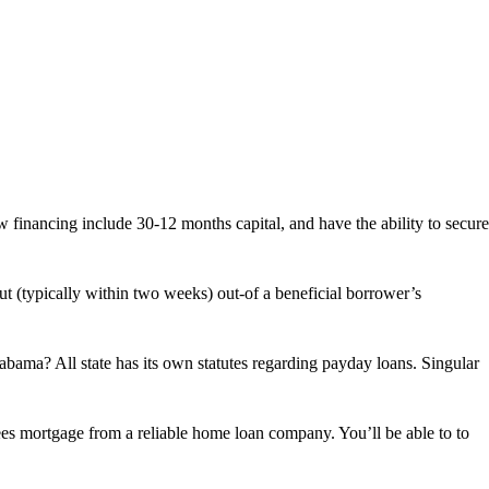
inancing include 30-12 months capital, and have the ability to secure
ut (typically within two weeks) out-of a beneficial borrower’s
Brief
Loans,
Large
Charge:
bama? All state has its own statutes regarding payday loans. Singular
Dangers
out-
of
Cash
ees mortgage from a reliable home loan company. You’ll be able to to
advance