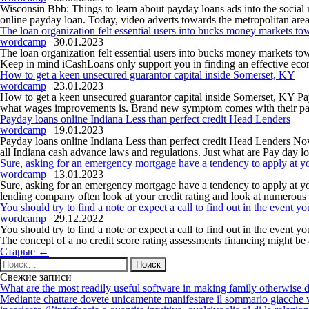
Wisconsin Bbb: Things to learn about payday loans ads into the social
online payday loan. Today, video adverts towards the metropolitan are
The loan organization felt essential users into bucks money markets to
wordcamp
|
30.01.2023
The loan organization felt essential users into bucks money markets 
Keep in mind iCashLoans only support you in finding an effective econ
How to get a keen unsecured guarantor capital inside Somerset, KY
wordcamp
|
23.01.2023
How to get a keen unsecured guarantor capital inside Somerset, KY P
what wages improvements is. Brand new symptom comes with their parti
Payday loans online Indiana Less than perfect credit Head Lenders
wordcamp
|
19.01.2023
Payday loans online Indiana Less than perfect credit Head Lenders N
all Indiana cash advance laws and regulations. Just what are Pay day l
Sure, asking for an emergency mortgage have a tendency to apply at yo
wordcamp
|
13.01.2023
Sure, asking for an emergency mortgage have a tendency to apply at you
lending company often look at your credit rating and look at numerous 
You should try to find a note or expect a call to find out in the event 
wordcamp
|
29.12.2022
You should try to find a note or expect a call to find out in the event 
The concept of a no credit score rating assessments financing might be
Навигация
Старые
←
по
Найти:
записям
Свежие записи
What are the most readily useful software in making family otherwise d
Mediante chattare dovete unicamente manifestare il sommario giacche vi p