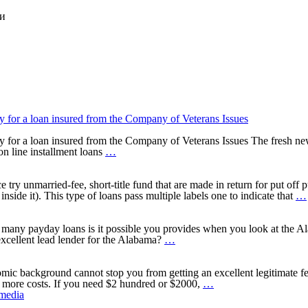
ки
for a loan insured from the Company of Veterans Issues
or a loan insured from the Company of Veterans Issues The fresh new f
For
 on line installment loans
…
many
who
belong
y unmarried-fee, short-title fund that are made in return for put off p
to
nside it). This type of loans pass multiple labels one to indicate that
…
new
army
neighborhood,
many payday loans is it possible you provides when you look at the Ala
you
Standards
xcellent lead lender for the Alabama?
…
may
to
also
qualify
qualify
a
omic background cannot stop you from getting an excellent legitimate f
for
quick
Stating
n more costs. If you need $2 hundred or $2000,
…
a
payday
Installment
 media
loan
loan
Loans