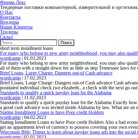
Фирма Лекс
Тендерные поставки компьютерной, измерительной и оргтехни
О Нас
Контакты
Вендоры
Наши Клиенты
Тендеры
Склад
Найти:
short term installment loans
For many who belong to new army neighborhood, you may also qualify 
wordcamp
|
01.03.2023
For many who belong to new army neighborhood, you may also qualify f
all of them with a straight down fee as little as step Tennessee laws for
Brief Loans, Large Charge: Dangers out-of Cash advance
wordcamp
|
17.02.2023
Brief Loans, Large Charge: Dangers out-of Cash advance Cash advance tr
postdated individual check (we.elizabeth., a check with the next go out i
Standards to qualify a quick payday loan for the Alabama
wordcamp
|
11.02.2023
Standards to qualify a quick payday loan for the Alabama Exactly how 
a good cash advance was invited inside Alabama by law. What are an e
Stating Installment Loans to have Poor credit Holders
wordcamp
|
04.02.2023
Stating Installment Loans to have Poor credit Holders Also a bad econ
get an appartment level of currency to possess covering your own eve
Wisconsin Bbb: Things to learn about payday loans ads into the social
wordcamp
|
02.02.2023