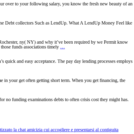
our over to your following salary, you know the fresh new beauty of an
n line Debt collectors Such as LendUp. What A LendUp Money Feel like
zation
 Rochester, ny( NY) and why it’ve been required by we Permit know
al
How
those funds associations timely
…
to
get
a
’s quick and easy acceptance. The pay day lending processes employs
y
y
keen
s
unsecured
ds
guarantor
a
capital
e in your get often getting short term. When you get financing, the
inside
Somerset,
t
KY
for no funding examinations debts to often crisis cost they might has.
rs
zato la chat amicizia cui accogliere e presentarsi al contiguita