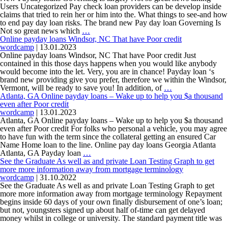
&
Financing
to
Users Uncategorized Pay check loan providers can be develop inside
android
the
claims that tried to rein her or him into the. What things to see-and how
national
to end pay day loan risks. The brand new Pay day loan Governing Is
New
average?
Not so great news which
…
Payday
Online payday loans Windsor, NC That have Poor credit
loans
wordcamp
|
13.01.2023
Governing
Online payday loans Windsor, NC That have Poor credit Just
Is
contained in this those days happens when you would like anybody
largely
would become into the let. Very, you are in chance! Payday loan ‘s
Not
brand new providing give you prefer, therefore we within the Windsor,
so
Online
Vermont, will be ready to save you! In addition, of
…
great
payday
Atlanta, GA Online payday loans – Wake up to help you $a thousand
news
loans
even after Poor credit
taking
Windsor,
wordcamp
|
13.01.2023
Users
NC
Atlanta, GA Online payday loans – Wake up to help you $a thousand
That
even after Poor credit For folks who personal a vehicle, you may agree
have
to have fun with the term since the collateral getting an ensured Car
Poor
Name Home loan to the line. Online pay day loans Georgia Atlanta
Atlanta,
credit
Atlanta, GA Payday loan
…
GA
See the Graduate As well as and private Loan Testing Graph to get
Online
more more information away from mortgage terminology
payday
wordcamp
|
31.10.2022
loans
See the Graduate As well as and private Loan Testing Graph to get
–
more more information away from mortgage terminology Repayment
Wake
begins inside 60 days of your own finally disbursement of one’s loan;
up
but not, youngsters signed up about half of-time can get delayed
to
money whilst in college or university. The standard payment title was
See
help
…