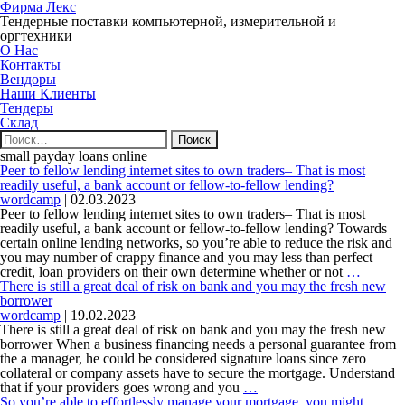
Фирма Лекс
Тендерные поставки компьютерной, измерительной и
оргтехники
О Нас
Контакты
Вендоры
Наши Клиенты
Тендеры
Склад
Найти:
small payday loans online
Peer to fellow lending internet sites to own traders– That is most
readily useful, a bank account or fellow-to-fellow lending?
wordcamp
|
02.03.2023
Peer to fellow lending internet sites to own traders– That is most
readily useful, a bank account or fellow-to-fellow lending? Towards
certain online lending networks, so you’re able to reduce the risk and
you may number of crappy finance and you may less than perfect
Peer
credit, loan providers on their own determine whether or not
…
to
There is still a great deal of risk on bank and you may the fresh new
fellow
borrower
lending
wordcamp
|
19.02.2023
internet
There is still a great deal of risk on bank and you may the fresh new
sites
borrower When a business financing needs a personal guarantee from
to
the a manager, he could be considered signature loans since zero
own
collateral or company assets have to secure the mortgage. Understand
There
traders–
that if your providers goes wrong and you
…
is
That
So you’re able to effortlessly manage your mortgage, you might