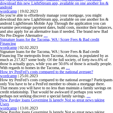
still
is
download this new LightStream app, available on one another Ios &
a
most
android
great
readily
wordcamp
|
19.02.2023
deal
useful,
So you’re able to effortlessly manage your mortgage, you might
of
a
download this new LightStream app, available on one another Ios &
risk
bank
android LightStream Mobile App Through the application you can
on
account
examine percentage payment dates, build costs, monitor their balances,
bank
or
and also apply for an alternative loan if needed. The brand new Bad
So
and
fellow-
No Pre-Degree Alternative
…
you’re
you
to-
Signature loans for the Tacoma, WA | Score Fees & Bad credit
able
may
fellow
Financing
to
the
lending
wordcamp
|
02.02.2023
effortlessly
fresh
Signature loans for the Tacoma, WA | Score Fees & Bad credit
manage
new
Financing The metropolis from Tacoma, Arizona, is populated by as
your
borrower
much as 217,827 some body. Of the full society, of forty-two.6% of
mortgage,
those is actually guys, while you are 50.6% of those is actually people.
you
Signature
With regards to homes in the Tacoma, an
…
might
loans
How try PenFed’s costs compared to the national average?
download
for
wordcamp
|
25.01.2023
this
the
How try PenFed’s costs compared to the national average? Participants
new
Tacoma,
only You have to be a PenFed member to obtain a mortgage there.
LightStream
WA
That means you will have to no less than maintain a family savings on
app,
|
credit relationship. That would be awkward if perhaps you were
available
Score
How
perhaps not seeking discover a special family savings.
…
on
Fees
try
New Payday loans Governing Is largely Not so great news taking
one
&
PenFed’s
Users
another
Bad
costs
wordcamp
|
13.01.2023
Ios
credit
compared
New Payday loans Governing Is largely Not so great news taking