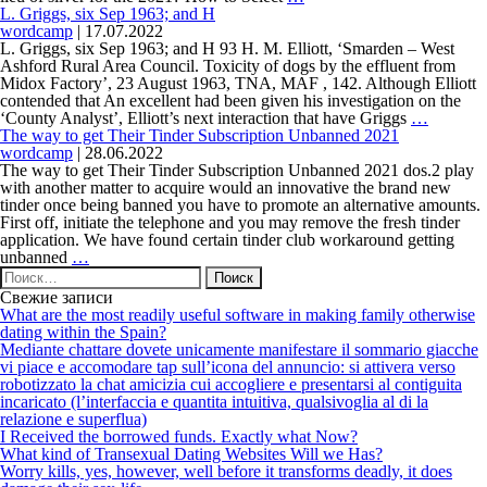
youve
and
L. Griggs, six Sep 1963; and H
completely
watch
wordcamp
|
17.07.2022
left
Tinder
L. Griggs, six Sep 1963; and H 93 H. M. Elliott, ‘Smarden – West
behind
Have
Ashford Rural Area Council. Toxicity of dogs by the effluent from
their
In
Midox Factory’, 23 August 1963, TNA, MAF , 142. Although Elliott
unique
the
contended that An excellent had been given his investigation on the
place
L.
‘County Analyst’, Elliott’s next interaction that have Griggs
…
of
Griggs,
The way to get Their Tinder Subscription Unbanned 2021
Silver
six
wordcamp
|
28.06.2022
On
Sep
The way to get Their Tinder Subscription Unbanned 2021 dos.2 play
the
1963;
with another matter to acquire would an innovative the brand new
Mobile
and
tinder once being banned you have to promote an alternative amounts.
phone
H
First off, initiate the telephone and you may remove the fresh tinder
application. We have found certain tinder club workaround getting
The
unbanned
…
Найти:
way
to
Свежие записи
get
What are the most readily useful software in making family otherwise
Their
dating within the Spain?
Tinder
Mediante chattare dovete unicamente manifestare il sommario giacche
Subscription
vi piace e accomodare tap sull’icona del annuncio: si attivera verso
Unbanned
robotizzato la chat amicizia cui accogliere e presentarsi al contiguita
2021
incaricato (l’interfaccia e quantita intuitiva, qualsivoglia al di la
relazione e superflua)
I Received the borrowed funds. Exactly what Now?
What kind of Transexual Dating Websites Will we Has?
Worry kills, yes, however, well before it transforms deadly, it does