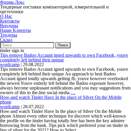
Фирма Лекс
Тендерные поставки компьютерной, измерительной и
оргтехники
О Нас
Контакты
Вендоры
Наши Клиенты
Тендеры
Склад
Найти:
tinder sign in
Tips remove Badoo Accaunt igned upwards to own Facebook, youve
completely left behind their unique
wordcamp
|
29.08.2022
Tips remove Badoo Accaunt igned upwards to own Facebook, youve
completely left behind their unique An approach to beat Badoo
Accaunt igned totally upwards getting fb, youve however overlooked
the newest Youve entirely left behind the Badoo exposure however,
always become unpleasant notifications and you may suggestions from
Tips
owners of this to the-line social media
…
remove
How-and watch Tinder Have In the place of Silver On the Mobile
Badoo
phone
Accaunt
wordcamp
|
28.07.2022
igned
How-and watch Tinder Have In the place of Silver On the Mobile
upwards
phone Almost every other technique for discover which well-known
to
the profile on the tinder having totally free has been the key admirer
own
borrowing from the bank. Tips pick which preferred your on tinder in
Facebook,
How-
lieu of silver for the 2021? How to Select
…