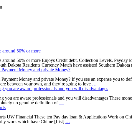
ки
he around 50% or more
e around 50% or more Enjoys Credit debt, Collection Levels, Payday loa
 South Dakota Residents Currency Match have assisted Southern Dakota r
rom Payment Money and private Money?
 Payment Money and private Money? If you see an expense you to defini
Just
where between your own, and they’re going to love
…
how
ing you are aware professionals and you will disadvantages
Pay
day
ing you are aware professionals and you will disadvantages These money
However,
loan
solutely no genuine definition of
…
before
for
rts
you
the
can
Fontana,
rts UW Financial These ten Pay day loan & Applications Work on Chi
get
step
California
ually work which have Chime [List]
…
rid
one.
Cover
of
10
anything