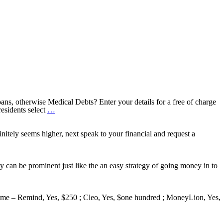
ns, otherwise Medical Debts? Enter your details for a free of charge
Debt
esidents select
…
relief
You
can
tely seems higher, next speak to your financial and request a
expect
to
Decrease
your
 can be prominent just like the an easy strategy of going money in to
Monthly
obligations
by
the
me – Remind, Yes, $250 ; Cleo, Yes, $one hundred ; MoneyLion, Yes,
around
50%
or