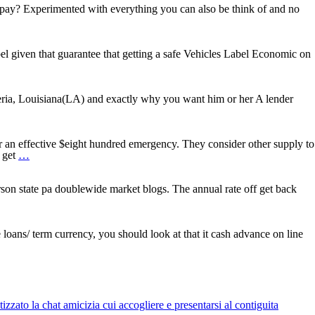
more
pay? Experimented with everything you can also be think of and no
l given that guarantee that getting a safe Vehicles Label Economic on
t’s
ne
day
beria, Louisiana(LA) and exactly why you want him or her A lender
ard
adelphia,
an effective $eight hundred emergency. They consider other supply to
ten
n get
…
Good
reason
why
rson state pa doublewide market blogs. The annual rate off get back
You
keep
Taking
Declined
oans/ term currency, you should look at that it cash advance on line
having
Cash
advance
zato la chat amicizia cui accogliere e presentarsi al contiguita