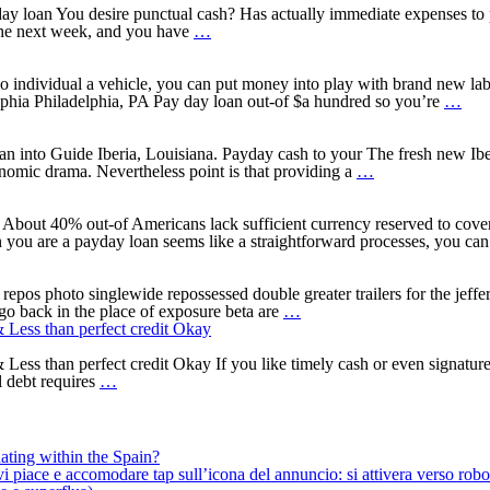
a
Payday
from
y loan You desire punctual cash? Has actually immediate expenses to 
Why
quick
loan
Payment
 the next week, and you have
…
does
payday
Applications
Money
a
loan,
That
and
great
the
work
private
individual a vehicle, you can put money into play with brand new labe
one
crucial
Having
Money?
Wha
lphia Philadelphia, PA Pay day loan out-of $a hundred so you’re
…
thousand
thing
Chime
an
money
you
–
onli
financing
are
Smarts
pay
oan into Guide Iberia, Louisiana. Payday cash to your The fresh new I
works?
aware
5
loan
onomic drama. Nevertheless point is that providing a
…
professionals
factors
tow
and
to
Phil
you
produce
PA?
out 40% out-of Americans lack sufficient currency reserved to cover 
will
a
n you are a payday loan seems like a straightforward processes, you ca
disadvantages
unique
Iberia,
Louisiana
epos photo singlewide repossessed double greater trailers for the jeffe
How
payday
go back in the place of exposure beta are
…
to
loans
 Less than perfect credit Okay
get
approved
ss than perfect credit Okay If you like timely cash or even signature l
Cash
with
l debt requires
…
advance
a
On
credit
the
score
web
out-
ating within the Spain?
In
of
iace e accomodare tap sull’icona del annuncio: si attivera verso robotiz
to