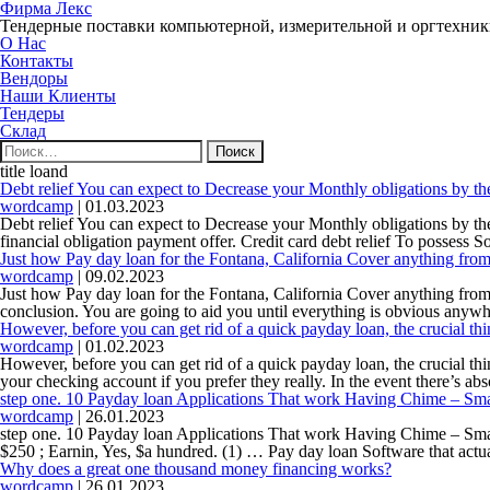
Фирма Лекс
Тендерные поставки компьютерной, измерительной и оргтехни
О Нас
Контакты
Вендоры
Наши Клиенты
Тендеры
Склад
Найти:
title loand
Debt relief You can expect to Decrease your Monthly obligations by t
wordcamp
|
01.03.2023
Debt relief You can expect to Decrease your Monthly obligations by th
financial obligation payment offer. Credit card debt relief To possess
Just how Pay day loan for the Fontana, California Cover anything f
wordcamp
|
09.02.2023
Just how Pay day loan for the Fontana, California Cover anything from
conclusion. You are going to aid you until everything is obvious any
However, before you can get rid of a quick payday loan, the crucial th
wordcamp
|
01.02.2023
However, before you can get rid of a quick payday loan, the crucial th
your checking account if you prefer they really. In the event there’s ab
step one. 10 Payday loan Applications That work Having Chime – Sma
wordcamp
|
26.01.2023
step one. 10 Payday loan Applications That work Having Chime – Sma
$250 ; Earnin, Yes, $a hundred. (1) … Pay day loan Software that act
Why does a great one thousand money financing works?
wordcamp
|
26.01.2023