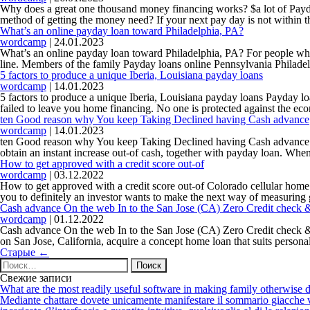
Why does a great one thousand money financing works? $a lot of Payda
method of getting the money need? If your next pay day is not within
What’s an online payday loan toward Philadelphia, PA?
wordcamp
|
24.01.2023
What’s an online payday loan toward Philadelphia, PA? For people who 
line. Members of the family Payday loans online Pennsylvania Philade
5 factors to produce a unique Iberia, Louisiana payday loans
wordcamp
|
14.01.2023
5 factors to produce a unique Iberia, Louisiana payday loans Payday l
failed to leave you home financing. No one is protected against the ec
ten Good reason why You keep Taking Declined having Cash advance
wordcamp
|
14.01.2023
ten Good reason why You keep Taking Declined having Cash advance Ab
obtain an instant increase out-of cash, together with payday loan. Whe
How to get approved with a credit score out-of
wordcamp
|
03.12.2022
How to get approved with a credit score out-of Colorado cellular home r
you to definitely an investor wants to make the next way of measuring 
Cash advance On the web In to the San Jose (CA) Zero Credit check &
wordcamp
|
01.12.2022
Cash advance On the web In to the San Jose (CA) Zero Credit check & Le
on San Jose, California, acquire a concept home loan that suits persona
Навигация
Старые
←
по
Найти:
записям
Свежие записи
What are the most readily useful software in making family otherwise d
Mediante chattare dovete unicamente manifestare il sommario giacche vi p