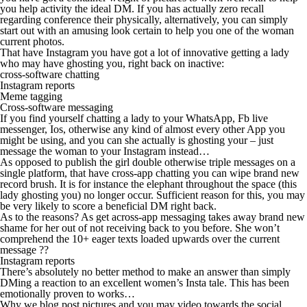
you help activity the ideal DM.
If you has actually zero recall
regarding conference their physically, alternatively, you can simply
start out with an amusing look certain to help you one of the woman
current photos.
That have Instagram you have got a lot of innovative getting a lady
who may have ghosting you, right back on inactive:
cross-software chatting
Instagram reports
Meme tagging
Cross-software messaging
If you find yourself chatting a lady to your WhatsApp, Fb live
messenger, Ios, otherwise any kind of almost every other App you
might be using, and you can she actually is ghosting your – just
message the woman to your Instagram instead…
As opposed to publish the girl double otherwise triple messages on a
single platform, that have cross-app chatting you can wipe brand new
record brush. It is for instance the elephant throughout the space (this
lady ghosting you) no longer occur. Sufficient reason for this, you may
be very likely to score a beneficial DM right back.
As to the reasons? As get across-app messaging takes away brand new
shame for her out of not receiving back to you before. She won’t
comprehend the 10+ eager texts loaded upwards over the current
message ??
Instagram reports
There’s absolutely no better method to make an answer than simply
DMing a reaction to an excellent women’s Insta tale. This has been
emotionally proven to works…
Why we blog post pictures and you may video towards the social