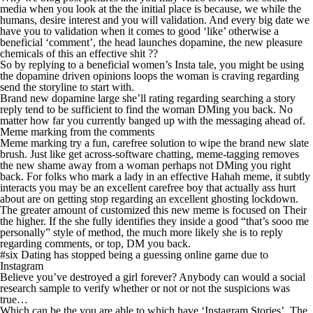
media when you look at the the initial place is because, we while the
humans, desire interest and you will validation. And every big date we
have you to validation when it comes to good ‘like’ otherwise a
beneficial ‘comment’, the head launches dopamine, the new pleasure
chemicals of this an effective shit ??
So by replying to a beneficial women’s Insta tale, you might be using
the dopamine driven opinions loops the woman is craving regarding
send the storyline to start with.
Brand new dopamine large she’ll rating regarding searching a story
reply tend to be sufficient to find the woman DMing you back. No
matter how far you currently banged up with the messaging ahead of.
Meme marking from the comments
Meme marking try a fun, carefree solution to wipe the brand new slate
brush. Just like get across-software chatting, meme-tagging removes
the new shame away from a woman perhaps not DMing you right
back. For folks who mark a lady in an effective Hahah meme, it subtly
interacts you may be an excellent carefree boy that actually ass hurt
about are on getting stop regarding an excellent ghosting lockdown.
The greater amount of customized this new meme is focused on Their
the higher. If the she fully identifies they inside a good “that’s sooo me
personally” style of method, the much more likely she is to reply
regarding comments, or top, DM you back.
#six Dating has stopped being a guessing online game due to
Instagram
Believe you’ve destroyed a girl forever? Anybody can would a social
research sample to verify whether or not or not the suspicions was
true…
Which can be the you are able to which have ‘Instagram Stories’. The