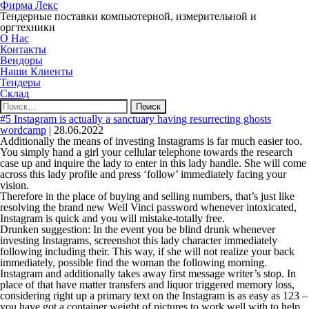
Фирма Лекс
Тендерные поставки компьютерной, измерительной и
оргтехники
О Нас
Контакты
Вендоры
Наши Клиенты
Тендеры
Склад
Найти:
#5 Instagram is actually a sanctuary having resurrecting ghosts
wordcamp
|
28.06.2022
Additionally the means of investing Instagrams is far much easier too.
You simply hand a girl your cellular telephone towards the research
case up and inquire the lady to enter in this lady handle. She will come
across this lady profile and press ‘follow’ immediately facing your
vision.
Therefore in the place of buying and selling numbers, that’s just like
resolving the brand new Weil Vinci password whenever intoxicated,
Instagram is quick and you will mistake-totally free.
Drunken suggestion: In the event you be blind drunk whenever
investing Instagrams, screenshot this lady character immediately
following including their. This way, if she will not realize your back
immediately, possible find the woman the following morning.
Instagram and additionally takes away first message writer’s stop. In
place of that have matter transfers and liquor triggered memory loss,
considering right up a primary text on the Instagram is as easy as 123 –
you have got a container weight of pictures to work well with to help