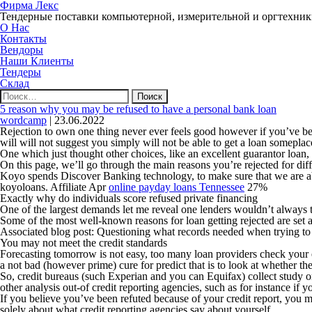
Фирма Лекс
Тендерные поставки компьютерной, измерительной и оргтехни
О Нас
Контакты
Вендоры
Наши Клиенты
Тендеры
Склад
Найти:
5 reason why you may be refused to have a personal bank loan
wordcamp
|
23.06.2022
Rejection to own one thing never ever feels good however if you’ve bee
will will not suggest you simply will not be able to get a loan someplac
One which just thought other choices, like an excellent guarantor loan
On this page, we’ll go through the main reasons you’re rejected for dif
Koyo spends Discover Banking technology, to make sure that we are able
koyoloans. Affiliate Apr
online payday loans Tennessee
27%
Exactly why do individuals score refused private financing
One of the largest demands let me reveal one lenders wouldn’t always t
Some of the most well-known reasons for loan getting rejected are set a
Associated blog post: Questioning what records needed when trying to 
You may not meet the credit standards
Forecasting tomorrow is not easy, too many loan providers check your ear
a not bad (however prime) cure for predict that is to look at whether th
So, credit bureaus (such Experian and you can Equifax) collect study on
other analysis out-of credit reporting agencies, such as for instance if
If you believe you’ve been refuted because of your credit report, you m
solely about what credit reporting agencies say about yourself.