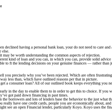
ки
n declined having a personal bank loan, your do not need to care and at
e else.
, it may be worth understanding the common aspects of rejection.
ferent kind of loan and you can, in which you can, provide solid advice 
 to ft the lending decisions on your genuine finances — rather than jus
ell you precisely why you’ve been rejected. Which are often frustrating
way less than, which have outlined reasons per that in picture.
get a consumer loan? All of our outlined book keeps everything you ne
ly in the day to enable them to in order to get this to choice. If you w
ey’ve got paid down financing in past times.
 the borrowers and lots of lenders base the behavior to the just what th
 you really have one credit cards, people you are economically about, and
ight see an open Financial lender, particularly Koyo. Koyo uses the fina