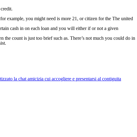
credit.
as for example, you might need is more 21, or citizen for the The united
rtain cash in on each loan and you will either if or not a given
en the count is just too brief such as. There’s not much you could do in
ist.
zato la chat amicizia cui accogliere e presentarsi al contiguita