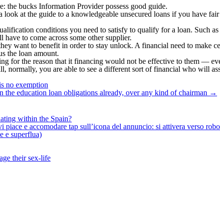
re: the bucks Information Provider possess good guide.
a look at the guide to a knowledgeable unsecured loans if you have fair 
qualification conditions you need to satisfy to qualify for a loan. Such 
ll have to come across some other supplier.
they want to benefit in order to stay unlock. A financial need to make ce
us the loan amount.
ing for the reason that it financing would not be effective to them — ev
l, normally, you are able to see a different sort of financial who will ass
is no exemption
n the education loan obligations already, over any kind of chairman
→
ating within the Spain?
iace e accomodare tap sull’icona del annuncio: si attivera verso robotiz
ne e superflua)
ge their sex-life