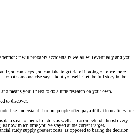
tention: it will probably accidentally we-all will eventually and you
and you can steps you can take to get rid of it going on once more.
t what someone else says about yourself. Get the full story in the
 and means you’ll need to do a little research on your own.
ed to discover.
ould like understand if or not people often pay-off that loan afterwards,
is data says to them.
Lenders as well as reason behind almost every
 just how much time you’ve stayed at the current target.
ncial study supply greatest costs, as opposed to basing the decision