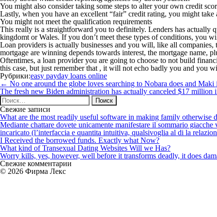
You might also consider taking some steps to alter your own credit sco
Lastly, when you have an excellent “fair” credit rating, you might take 
You might not meet the qualification requirements
This really is a straightforward you to definitely. Lenders has actually 
kingdomt or Wales. If you don’t meet these types of conditions, you wi
Loan providers is actually businesses and you will, like all companies, 
mortgage are winning depends towards interest, the mortgage name, pl
Oftentimes, a loan provider you are going to choose to not build financ
this case, but just remember that , it will not echo badly you and you wil
Рубрики:
easy payday loans online
Навигация
←
No one around the globe loves searching to Nobara does and Maki 
по
The fresh new Biden administration has actually canceled $17 million i
записям
Найти:
Свежие записи
What are the most readily useful software in making family otherwise d
Mediante chattare dovete unicamente manifestare il sommario giacche vi p
incaricato (l’interfaccia e quantita intuitiva, qualsivoglia al di la relazio
I Received the borrowed funds. Exactly what Now?
What kind of Transexual Dating Websites Will we Has?
Worry kills, yes, however, well before it transforms deadly, it does dama
Свежие комментарии
© 2026 Фирма Лекс