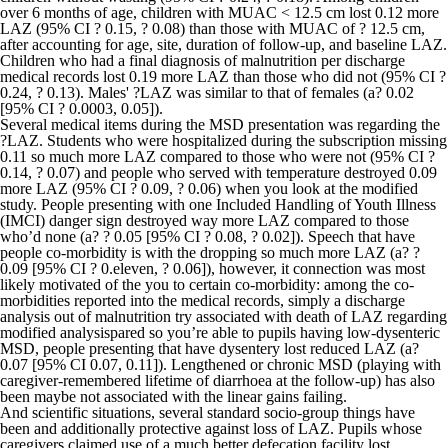
over 6 months of age, children with MUAC < 12.5 cm lost 0.12 more
LAZ (95% CI ? 0.15, ? 0.08) than those with MUAC of ? 12.5 cm,
after accounting for age, site, duration of follow-up, and baseline LAZ.
Children who had a final diagnosis of malnutrition per discharge
medical records lost 0.19 more LAZ than those who did not (95% CI ?
0.24, ? 0.13). Males' ?LAZ was similar to that of females (a? 0.02
[95% CI ? 0.0003, 0.05]).
Several medical items during the MSD presentation was regarding the
?LAZ. Students who were hospitalized during the subscription missing
0.11 so much more LAZ compared to those who were not (95% CI ?
0.14, ? 0.07) and people who served with temperature destroyed 0.09
more LAZ (95% CI ? 0.09, ? 0.06) when you look at the modified
study. People presenting with one Included Handling of Youth Illness
(IMCI) danger sign destroyed way more LAZ compared to those
who’d none (a? ? 0.05 [95% CI ? 0.08, ? 0.02]). Speech that have
people co-morbidity is with the dropping so much more LAZ (a? ?
0.09 [95% CI ? 0.eleven, ? 0.06]), however, it connection was most
likely motivated of the you to certain co-morbidity: among the co-
morbidities reported into the medical records, simply a discharge
analysis out of malnutrition try associated with death of LAZ regarding
modified analysispared so you’re able to pupils having low-dysenteric
MSD, people presenting that have dysentery lost reduced LAZ (a?
0.07 [95% CI 0.07, 0.11]).
Lengthened or chronic MSD (playing with
caregiver-remembered lifetime of diarrhoea at the follow-up) has also
been maybe not associated with the linear gains failing.
And scientific situations, several standard socio-group things have
been and additionally protective against loss of LAZ. Pupils whose
caregivers claimed use of a much better defecation facility lost