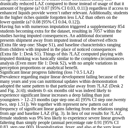
drastically reduced LAZ compared to those instead of usage of that it
amount of hygiene (a? 0.07 [95% CI 0.03, 0.11]) regardless if access to
enhanced liquids provide weren’t rather relevant. Additionally, students
in the higher riches quintile forgotten less LAZ than others on the
lower quintile (a? 0.08 [95% CI 0.04, 0.12]).
Having fun with numerous imputation triggered a supplementary 854
students becoming extra for the dataset, resulting in 7057 within the
studies having imputed consequences. An additional document
presents shipment away from imputed instead of observed effects
(Extra file step one: Shape S1), and baseline characteristics ranging
from children with imputed in the place of noticed consequences
(Extra file 1: Desk S1). Things of this ?LAZ computed playing with
imputed thinking was basically similar to the complete-circumstances
analysis (Even more file 1: Desk S2), with no ample variations in
perception proportions or analytical benefit.
Significant linear progress faltering (loss ? 0.5 LAZ)
Prevalence regarding major linear development failing because of the
many years and you can nutritional updates within demonstration
adopted the same pattern to that particular away from ?LAZ (Desk 2
and Fig. 2c/d); students 0–six months old was indeed likely to
experience significant linear increases a deep failing than just
youngsters > 12–23 months (apr step one.41 [95% CI step one.twenty
two, step 1.51]). We together with represent new pattern out of
frequency of significant linear gains faltering from the relations ranging
from age and baseline LAZ (Fig. 3). In lieu of our results for ?LAZ,
female students was 9% less likely to experience severe linear growth
faltering than simply people (annual percentage rate 0.91 [95% CI
0.83, step one.00]). Hospitalization, fever, and also at the very least