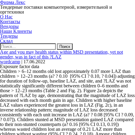
Фирма Лекс
Тендерные поставки компьютерной, измерительной и
оргтехники
О Нас
Контакты
Вендоры
Наши Клиенты
Тендеры
Склад
Найти:
Age and you may health status within MSD presentation, yet not
gender, was in fact of this ?LAZ
wordcamp
|
17.06.2022
Exposure factor data
Children > 6–12 months old lost approximately 0.07 more LAZ than
children > 12–23 months (a? ? 0.10
[95% CI ? 0.10, ? 0.04]) adjusting
for duration of follow-up, baseline LAZ, and site, and ?LAZ was not
statistically significantly different between children 0–6 months and
those > 12–23 months (Table 2 and Fig. 2). Figure 2a depicts the
pattern of ?LAZ by age, demonstrating that the magnitude of LAZ loss
decreased with each month gain in age. Children with higher baseline
LAZ values experienced the greatest loss in LAZ (Fig. 2c), in an
inverse relationship pattern; magnitude of LAZ loss decreased
consistently with each unit increase in LAZ (a? ? 0.08 [95% CI ? 0.09,
? 0.07]). Children stunted at MSD presentation gained LAZ compared
to their non-stunted counterparts (a? 0.16 [95% CI 0.13, 0.19])
whereas wasted children lost an average of 0.21 LAZ more than
children without wasting (95% CI ? 0.24, ? 0.18). Among children