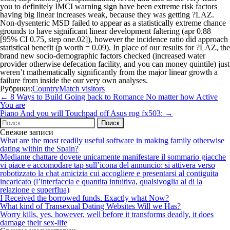
you to definitely IMCI warning sign have been extreme risk factors
having big linear increases weak, because they was getting ?LAZ.
Non-dysenteric MSD failed to appear as a statistically extreme chance
grounds to have significant linear development faltering (apr 0.88
[95% CI 0.75, step one.02]), however the incidence ratio did approach
statistical benefit (p worth = 0.09). In place of our results for ?LAZ, the
brand new socio-demographic factors checked (increased water
provider otherwise defecation facility, and you can money quintile) just
weren’t mathematically significantly from the major linear growth a
failure from inside the our very own analyses.
Рубрики:
CountryMatch visitors
Навигация
←
8 Ways to Build Going back to Romance No matter how Active
по
You are
записям
Piano And you will Touchpad off Asus rog fx503:
→
Найти:
Свежие записи
What are the most readily useful software in making family otherwise
dating within the Spain?
Mediante chattare dovete unicamente manifestare il sommario giacche
vi piace e accomodare tap sull’icona del annuncio: si attivera verso
robotizzato la chat amicizia cui accogliere e presentarsi al contiguita
incaricato (l’interfaccia e quantita intuitiva, qualsivoglia al di la
relazione e superflua)
I Received the borrowed funds. Exactly what Now?
What kind of Transexual Dating Websites Will we Has?
Worry kills, yes, however, well before it transforms deadly, it does
damage their sex-life