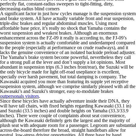
perfectly flat, constant-radius sweepers to tight-fitting, dirty,
decreasing-radius blind corners
A significant factor in just how cycles manage is the suspension system
and brake system.
All have actually variable front and rear suspension,
triple-disc brakes and regular abdominal muscles. Using most
affordable base price, it’s really no shock that Yamaha contains the
worst suspension and weakest brakes. Although an enormous
enhancement across the FZ-09 it really is according to, the FJ-09’s
suspension system is actually comfortable and underdamped compared
to the people (especially at performance on crude roadways), and it
lacks the genuine convenience of an isolated backside preload adjuster.
The Yamaha’s brake system become powerful, nevertheless they call
for a strong pull at the lever and don’t supply a lot opinions. Most
abundant in suspension trips (6.3 inches front/rear), the Suzuki will be
the only bicycle made for light off-road usepliance is excellent,
specially over harsh pavement, but total damping is company. The
Kawasaki acquired you more than featuring its supple yet receptive
suspension system, although we comprise similarly pleased with all the
Kawasaki’s and Suzuki’s stronger, easy-to-modulate brakes
outpersonals visitors
.
Since these bicycles have actually adventure inside their DNA, they
will have tall chairs, with fixed heights regarding Kawasaki (33.1 in)
and Suzuki (33.5 inches) and double heights on Yamaha (33.3/33.9
inches). There were couple of complaints about seat convenience,
although the Kawasaki definitely gets the largest and the majority of
plush seat with adequate room for a passenger. Legroom are substantial
across-the-board therefore the broad, straight handlebars allow for
neutral, low-stress driving opportunities. All three have by hand