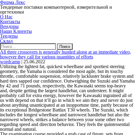
Фирма Лекс
Тендерные поставки компьютерной, измерительной и
оргтехники
О Нас
Контакты
Вендоры
Наши Клиенты
Тендеры
Склад
Найти:
All three crossovers is generally hustled along at an immediate video,
however they call for various quantities of efforts
wordcamp
|
25.06.2022
Utilizing the lightest fat, quickest wheelbase and sportiest steering
geometry, the Yamaha is considered the most agile, but its touchy
throttle, comfortable suspension, relatively lackluster brake system and
hard tires sapped our confidence. Outweighing the Suzuki and Yamaha
by 42 and 71 pounds, respectively, the Kawasaki seems top-heavy
and, despite getting the largest handlebar, can understeer. It might
probably call for extra energy, however the Kawasaki ingrained all of
us with depend on that it’ll go in which we aim they and never do just
about anything unanticipated at an inopportune time, partly because of
its exceptional Bridgestone Battlax T30 wheels. The Suzuki, which
includes the longest wheelbase and narrowest handlebar but also the
narrowest wheels, strikes a balance between your some other two
regarding speed and direction behavior. They feels the quintessential
normal and natural.
The examination course provided a grab case of figure, sets from