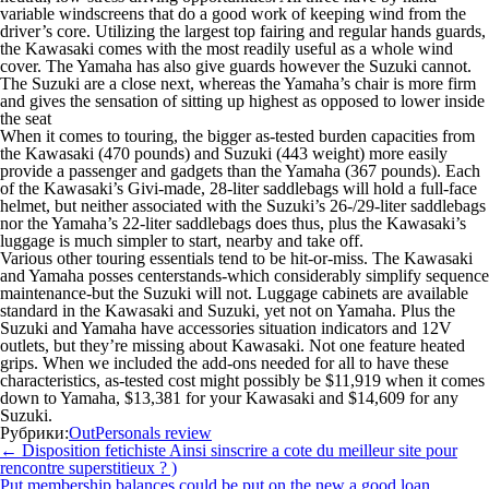
variable windscreens that do a good work of keeping wind from the
driver’s core. Utilizing the largest top fairing and regular hands guards,
the Kawasaki comes with the most readily useful as a whole wind
cover. The Yamaha has also give guards however the Suzuki cannot.
The Suzuki are a close next, whereas the Yamaha’s chair is more firm
and gives the sensation of sitting up highest as opposed to lower inside
the seat
When it comes to touring, the bigger as-tested burden capacities from
the Kawasaki (470 pounds) and Suzuki (443 weight) more easily
provide a passenger and gadgets than the Yamaha (367 pounds). Each
of the Kawasaki’s Givi-made, 28-liter saddlebags will hold a full-face
helmet, but neither associated with the Suzuki’s 26-/29-liter saddlebags
nor the Yamaha’s 22-liter saddlebags does thus, plus the Kawasaki’s
luggage is much simpler to start, nearby and take off.
Various other touring essentials tend to be hit-or-miss. The Kawasaki
and Yamaha posses centerstands-which considerably simplify sequence
maintenance-but the Suzuki will not. Luggage cabinets are available
standard in the Kawasaki and Suzuki, yet not on Yamaha. Plus the
Suzuki and Yamaha have accessories situation indicators and 12V
outlets, but they’re missing about Kawasaki. Not one feature heated
grips. When we included the add-ons needed for all to have these
characteristics, as-tested cost might possibly be $11,919 when it comes
down to Yamaha, $13,381 for your Kawasaki and $14,609 for any
Suzuki.
Рубрики:
OutPersonals review
Навигация
←
Disposition fetichiste Ainsi sinscrire a cote du meilleur site pour
по
rencontre superstitieux ? )
записям
Put membership balances could be put on the new a good loan