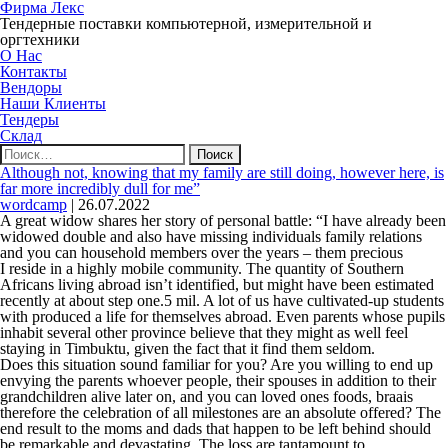
Фирма Лекс
Тендерные поставки компьютерной, измерительной и
оргтехники
О Нас
Контакты
Вендоры
Наши Клиенты
Тендеры
Склад
Найти:
Although not, knowing that my family are still doing, however here, is
far more incredibly dull for me”
wordcamp
|
26.07.2022
A great widow shares her story of personal battle: “I have already been
widowed double and also have missing individuals family relations
and you can household members over the years – them precious
I reside in a highly mobile community. The quantity of Southern
Africans living abroad isn’t identified, but might have been estimated
recently at about step one.5 mil. A lot of us have cultivated-up students
with produced a life for themselves abroad. Even parents whose pupils
inhabit several other province believe that they might as well feel
staying in Timbuktu, given the fact that it find them seldom.
Does this situation sound familiar for you? Are you willing to end up
envying the parents whoever people, their spouses in addition to their
grandchildren alive later on, and you can loved ones foods, braais
therefore the celebration of all milestones are an absolute offered? The
end result to the moms and dads that happen to be left behind should
be remarkable and devastating. The loss are tantamount to