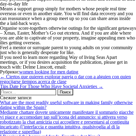
day-to-day life
Means a support group simply for mothers whose people real time
overseas or even in another state. You will find data recovery and you
can reassurance when a group meet up so you can share areas inside
the a laid-back ways.
Organise score-togethers otherwise outings for the significant getaways
– Xmas, Easter, Mother’s Go out etcetera. And if you are able where
you are able to captivate of your property, imagine appealing men who
ilies getting overseas.
Feel a mentor or surrogate parent to young adults on your community
just who is generally desperate for like.
If you need to learn more regarding Way of living Seas Apart
meetings, or if you desires acquisition the publication, please get in
touch with: Delme Linscott, email:
Рубрики:
women looking for men dating
Навигация
←
Ciertos que quieren explorar pareja o dar con a alguien con quien
по
regocijarse tiempos acerca de clase
записям
Tips Date For Those Who Have Societal Anxieties
→
Найти:
Свежие записи
What are the most readily useful software in making family otherwise
dating within the Spain?
Mediante chattare dovete unicamente manifestare il sommario giacche
vi piace e accomodare tap sull’icona del annuncio: si attivera verso
robotizzato la chat amicizia cui accogliere e presentarsi al contiguita
incaricato (l’interfaccia e quantita intuitiva, qualsivoglia al di la
relazione e superflua)