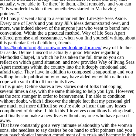
actually, were able to ‘be there’ to them, albeit remotely, and you can
“it is wonderful which they nonetheless started to Ma having
pointers!”.
YEI has just went along to a seminar entitled Lifestyle Seas Aside.
Every one of Lyn’s and you may Jill’s ideas demonstrated over, and
more, was indeed shown of the anyone just who went to brand new
convention. Within the a practical method, Way of life Seas Apart
offered promise and reassurance, when you find yourself writing about
this particular fact of children, friends
https://hookupfornight.com/women-looking-for-men/
way of life thus
far aside. Delme Linscott is actually a good Minister regarding
Methodist Chapel, in which he has taken the full time so you can
reflect on which grand situation, and now provides Way of living Seas
Apart meetings within the country into the it deeply emotional and
afraid topic. They have in addition to composed a supporting and you
will optimistic publication who may have aided we within nation to
cope with so it difficult time in its lives.
In his guide, Delme shares a few stories out of folks that coping,
several times a day, with the same thinking to help you Lyn. However,
as the zero stranger in order to bereavement, I’m able to condition,
without doubt, which i discover the simple fact that my personal girl
are much out more difficult so you’re able to incur than any losses
compliment of demise. I think this 1 involves conditions having death,
and finally can make a new lives without any one who have passed
away.
That have constantly got a very intimate relationship with the woman
sons, she needless to say desires be on hand to offer pointers and you
may psychological support compliment of its crisis and become in their