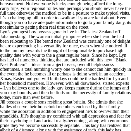
bereavement. Not everyone is lucky enough being afford the long-
carry trips, your regional routes and perhaps you should never have the
full time otherwise the medical to be in a posture to make typical visits.
It’s a challenging pill in order to swallow if you are kept about. Even
though you do have adequate information to go to your family daily, its
not similar to getting them real time on the street.
Lyn’s youngest boy possess gone to live in The latest Zealand off
Johannesburg. The woman initially impulse when she heard he had
been relocating to The brand new Zealand was certainly one of delight
he are experiencing his versatility for once, even when she noticed ill
to the tummy towards the thought of being unable to purchase high
quality date with your to the a great regular basis. Since he kept, Lyn
has had of numerous thinking that are included with this new “Blank
Nest Problem” – ideas from abject losses, overall helplessness
oftentimes, a total numbing worry one to she cannot can him quickly in
the event the he becomes ill or perhaps is doing work in an accident.
Xmas, Easter and you will birthdays could be the hardest for Lyn and
her household members. However, with all drawbacks, started experts
– Lyn believes one to the lady guy keeps mature during the jumps and
you may bounds, and then he finds out the necessity of family relations
today, more than ever before.
Jill possess a couple sons residing great britain. She admits that she
battles observe their household members enclosed by their family
while the adoration in addition to engagement he’s to own/within their
grandkids. Jill’s thoughts try combined with tall depression and fear for
their psychological and actual really-becoming , along with enormous
pride they’ve become successfully separate. This lady has realized that
albeit of a distance, along with the assistance of tech, this lady has,