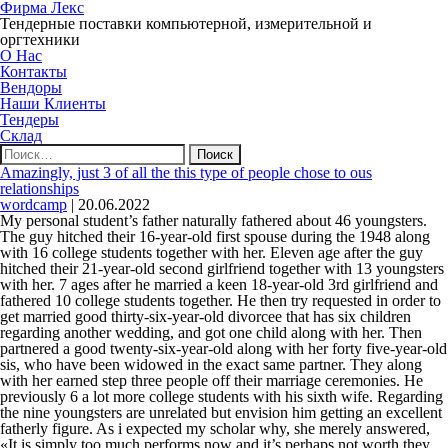
Фирма Лекс
Тендерные поставки компьютерной, измерительной и
оргтехники
О Нас
Контакты
Вендоры
Наши Клиенты
Тендеры
Склад
Найти:
Amazingly, just 3 of all the this type of people chose to ous
relationships
wordcamp
|
20.06.2022
My personal student’s father naturally fathered about 46 youngsters.
The guy hitched their 16-year-old first spouse during the 1948 along
with 16 college students together with her. Eleven age after the guy
hitched their 21-year-old second girlfriend together with 13 youngsters
with her. 7 ages after he married a keen 18-year-old 3rd girlfriend and
fathered 10 college students together. He then try requested in order to
get married good thirty-six-year-old divorcee that has six children
regarding another wedding, and got one child along with her. Then
partnered a good twenty-six-year-old along with her forty five-year-old
sis, who have been widowed in the exact same partner.
They along
with her earned step three people off their marriage ceremonies. He
previously 6 a lot more college students with his sixth wife. Regarding
the nine youngsters are unrelated but envision him getting an excellent
fatherly figure. As i expected my scholar why, she merely answered,
«It is simply too much performs now and it’s perhaps not worth they