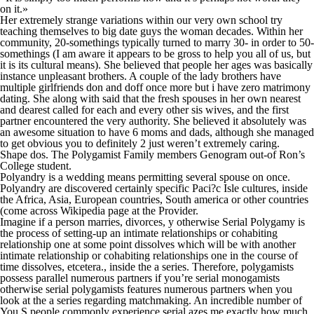
on it.»
Her extremely strange variations within our very own school try
teaching themselves to big date guys the woman decades. Within her
community, 20-somethings typically turned to marry 30- in order to 50-
somethings (I am aware it appears to be gross to help you all of us, but
it is its cultural means). She believed that people her ages was basically
instance unpleasant brothers. A couple of the lady brothers have
multiple girlfriends don and doff once more but i have zero matrimony
dating. She along with said that the fresh spouses in her own nearest
and dearest called for each and every other sis wives, and the first
partner encountered the very authority. She believed it absolutely was
an awesome situation to have 6 moms and dads, although she managed
to get obvious you to definitely 2 just weren’t extremely caring.
Shape dos. The Polygamist Family members Genogram out-of Ron’s
College student.
Polyandry is a wedding means permitting several spouse on once.
Polyandry are discovered certainly specific Paci?c Isle cultures, inside
the Africa, Asia, European countries, South america or other countries
(come across Wikipedia page at the Provider.
Imagine if a person marries, divorces, y otherwise Serial Polygamy is
the process of setting-up an intimate relationships or cohabiting
relationship one at some point dissolves which will be with another
intimate relationship or cohabiting relationships one in the course of
time dissolves, etcetera., inside the a series. Therefore, polygamists
possess parallel numerous partners if you’re serial monogamists
otherwise serial polygamists features numerous partners when you
look at the a series regarding matchmaking. An incredible number of
You.S people commonly experience serial azes me exactly how much