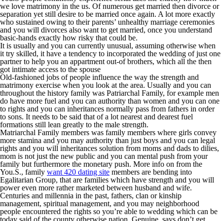
we love matrimony in the us. Of numerous get married then divorce or
separation yet still desire to be married once again. A lot more exactly
who sustained owing to their parents’ unhealthy marriage ceremonies
and you will divorces also want to get married, once you understand
basic-hands exactly how risky that could be.
It is usually and you can currently unusual, assuming otherwise when
it try skilled, it have a tendency to incorporated the wedding of just one
partner to help you an appartment out-of brothers, which all the then
got intimate access to the spouse
Old-fashioned jobs of people influence the way the strength and
matrimony exercise when you look at the area. Usually and you can
throughout the history family was Patriarchal Family, for example men
do have more fuel and you can authority than women and you can one
to rights and you can inheritances normally pass from fathers in order
to sons. It needs to be said that of a lot nearest and dearest fuel
formations still lean greatly to the male strength.
Matriarchal Family members was family members where girls convey
more stamina and you may authority than just boys and you can legal
rights and you will inheritances solution from moms and dads to dilies,
mom is not just the new public and you can mental push from your
family but furthermore the monetary push. More info on from the
You.S., family
want 420 dating site
members are bending into
Egalitarian Group, that are families which have strength and you will
power even more rather marketed between husband and wife.
Centuries and millennia in the past, fathers, clan or kinship
management, spiritual management, and you may neighborhood
people encountered the rights so you’re able to wedding which can be
today said of the county otherwise nation. Genuine, says don’t get