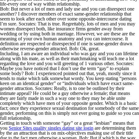
life-every one of way within relationship.
Bob: But never a lot of men and lady use and you can disrespect one
another? I discover members of exact same-gender relationship that
seem to look after each other over some opposite-intercourse dating
I’m sure. Socrates: That is true. Regrettably, lots of men and you may
women disrespect both, like insurance firms gender away from
wedding or by using both in marriage. However, we are these are the
meaning of your own human anatomy and you can intercourse. It
definition are respected or disrespected if one is same-gender drawn
otherwise reverse-gender attracted. Bob: Ok, great.
Including, I am aware an individual who was gay and you can lifetime
along with his mate, as well as their matchmaking will teach me a lot
regarding the love and you will greeting of 1 various other. Socrates:
Maybe you have noticed that I don’t use the term “gay” to explain
some body? Bob: I experienced pointed out that, yeah, mostly since it
tends to make which talk somewhat wordy. You keep stating “persons
keen on an identical gender” or “individuals which have exact same-
gender attraction. Socrates: Really, is to one be outlined by their
intimate appeal? He could be a guy otherwise a female; that means
they are fairly made in such a way one to they may be able unite
completely which have men of your opposite gender. Which is a basic
fact; once they experience sexual destination for somebody of the same
gender, performing on this is simply not ever going to guide so you can
full relationship.
Getting in touch with someone “gay” or a great “lesbian” means that
you
Senior Sites quality singles dating site login
are determining them
by the an attraction that is on mix-objectives making use of their title
due to the fact men otherwise a woman. Bob: But if which is the way