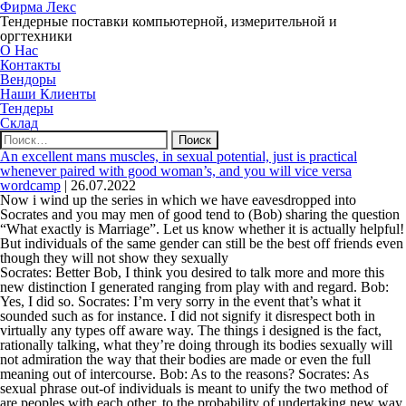
Фирма Лекс
Тендерные поставки компьютерной, измерительной и
оргтехники
О Нас
Контакты
Вендоры
Наши Клиенты
Тендеры
Склад
Найти:
An excellent mans muscles, in sexual potential, just is practical
whenever paired with good woman’s, and you will vice versa
wordcamp
|
26.07.2022
Now i wind up the series in which we have eavesdropped into
Socrates and you may men of good tend to (Bob) sharing the question
“What exactly is Marriage”. Let us know whether it is actually helpful!
But individuals of the same gender can still be the best off friends even
though they will not show they sexually
Socrates: Better Bob, I think you desired to talk more and more this
new distinction I generated ranging from play with and regard. Bob:
Yes, I did so. Socrates: I’m very sorry in the event that’s what it
sounded such as for instance. I did not signify it disrespect both in
virtually any types off aware way. The things i designed is the fact,
rationally talking, what they’re doing through its bodies sexually will
not admiration the way that their bodies are made or even the full
meaning out of intercourse. Bob: As to the reasons? Socrates: As
sexual phrase out-of individuals is meant to unify the two method of
are peoples with each other, to the probability of undertaking new way