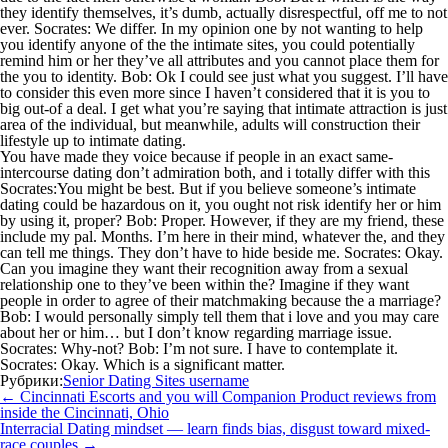
they identify themselves, it’s dumb, actually disrespectful, off me to not
ever. Socrates: We differ. In my opinion one by not wanting to help
you identify anyone of the the intimate sites, you could potentially
remind him or her they’ve all attributes and you cannot place them for
the you to identity. Bob: Ok I could see just what you suggest. I’ll have
to consider this even more since I haven’t considered that it is you to
big out-of a deal. I get what you’re saying that intimate attraction is just
area of the individual, but meanwhile, adults will construction their
lifestyle up to intimate dating.
You have made they voice because if people in an exact same-
intercourse dating don’t admiration both, and i totally differ with this
Socrates:You might be best. But if you believe someone’s intimate
dating could be hazardous on it, you ought not risk identify her or him
by using it, proper? Bob: Proper. However, if they are my friend, these
include my pal. Months. I’m here in their mind, whatever the, and they
can tell me things. They don’t have to hide beside me. Socrates: Okay.
Can you imagine they want their recognition away from a sexual
relationship one to they’ve been within the? Imagine if they want
people in order to agree of their matchmaking because the a marriage?
Bob: I would personally simply tell them that i love and you may care
about her or him… but I don’t know regarding marriage issue.
Socrates: Why-not? Bob: I’m not sure. I have to contemplate it.
Socrates: Okay. Which is a significant matter.
Рубрики:
Senior Dating Sites username
Навигация
←
Cincinnati Escorts and you will Companion Product reviews from
по
inside the Cincinnati, Ohio
записям
Interracial Dating mindset — learn finds bias, disgust toward mixed-
race couples
→