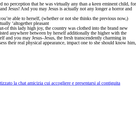
d no perception that he was virtually any than a keen eminent child, for
nd Jesus! And you may Jesus is actually not any longer a horror and
u’re able to herself, (whether or not she thinks the previous now,)
ually ‘altogether pleasant
out-of this lady high joy, the country was clothed into the brand new
isted anywhere between by herself additionally the higher with the
lf and you may Jesus–Jesus, the fresh transcendently charming in
ssess their real physical appearance, impact one to she should know him,
zato la chat amicizia cui accogliere e presentarsi al contiguita