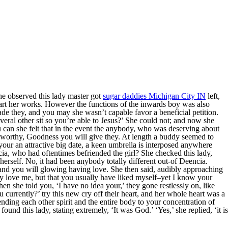
e observed this lady master got
sugar daddies Michigan City IN
left,
art her works. However the functions of the inwards boy was also
ade they, and you may she wasn’t capable favor a beneficial petition.
everal other sit so you’re able to Jesus?’ She could not; and now she
 can she felt that in the event the anybody, who was deserving about
nworthy, Goodness you will give they. At length a buddy seemed to
our an attractive big date, a keen umbrella is interposed anywhere
a, who had oftentimes befriended the girl? She checked this lady,
 herself. No, it had been anybody totally different out-of Deencia.
 and you will glowing having love.
She then said, audibly approaching
ly love me, but that you usually have liked myself–yet I know your
n she told you, ‘I have no idea your,’ they gone restlessly on, like
u currently?’ try this new cry off their heart, and her whole heart was a
ending each other spirit and the entire body to your concentration of
und this lady, stating extremely, ‘It was God.’ ‘Yes,’ she replied, ‘it is