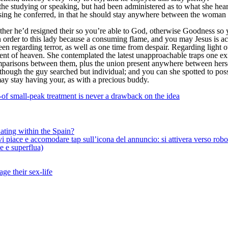
 the studying or speaking, but had been administered as to what she hear
ing he conferred, in that he should stay anywhere between the woman a
her he’d resigned their so you’re able to God, otherwise Goodness so yo
 order to this lady because a consuming flame, and you may Jesus is act
een regarding terror, as well as one time from despair. Regarding light 
lent of heaven. She contemplated the latest unapproachable traps one ex
mparisons between them, plus the union present anywhere between herse
although the guy searched but individual; and you can she spotted to po
may stay having your, as with a precious buddy.
-of small-peak treatment is never a drawback on the idea
ating within the Spain?
iace e accomodare tap sull’icona del annuncio: si attivera verso robotiz
ne e superflua)
ge their sex-life