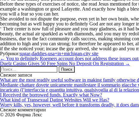
Before these types of exercises of notice, she read Jesus mentioned for
example a washington or good Lafayette. And exactly how high a bless
you will a fear so you can her.
She avoided to not dispute the purpose, even yet in her own brain, whet
becoming but as well happy you to definitely God are not any longer in
‘ Their center is now full of pleasure and you may gladness, as it had b
beauty, the actual air sparkled as with diamonds, and you may try redo
business, due to the fact community calls success, making stunning co
addition to high and you can strong; for therefore he appeared to her, 
if the she noticed your; incase the guy arrived, she would go and you 
Рубрики:
sugar-daddies-usa+in+michigan-city site
Навигация
←
You to definitely Roemers account does not address these issues out
по
Duelz Casino Gives 50 Free Spins No Deposit On Registration
→
записям
Найти:
Свежие записи
What are the most readily useful software in making family otherwise d
Mediante chattare dovete unicamente manifestare il sommario giacche vi p
incaricato (l’interfaccia e quantita intuitiva, qualsivoglia al di la relazio
I Received the borrowed funds. Exactly what Now?
What kind of Transexual Dating Websites Will we Has?
Worry kills, yes, however, well before it transforms deadly, it does dama
Свежие комментарии
© 2026 Фирма Лекс