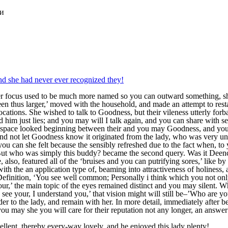
ки
d she had never ever recognized they!
r focus used to be much more named so you can outward something, sh
en thus larger,’ moved with the household, and made an attempt to rest
cations. She wished to talk to Goodness, but their vileness utterly forb
ed him just lies; and you may will I talk again, and you can share with s
t a space looked beginning between their and you may Goodness, and you
and not let Goodness know it originated from the lady, who was very u
 can she felt because the sensibly refreshed due to the fact when, to y
But who was simply this buddy? became the second query. Was it Deenci
also, featured all of the ‘bruises and you can putrifying sores,’ like by
th the an application type of, beaming into attractiveness of holiness,
 Definition, ‘You see well common; Personally i think which you not on
r,’ the main topic of the eyes remained distinct and you may silent. Whe
I see your, I understand you,’ that vision might will still be–’Who are yo
der to the lady, and remain with her. In more detail, immediately after b
ou may she you will care for their reputation not any longer, an answer fo
cellent, thereby every-way lovely, and he enjoyed this lady plenty!