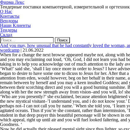
Фирма Лекс
Тендерные поставки компьютерной, измерительной и оргтехни
О Нас
Контакты
Вендоры
Наши Клиенты
Тендеры
Склад
Найти:
And you may, how unusual that he had constantly loved the woman, an
wordcamp
|
21.06.2022
When for a change the next browse appeared maybe not, along with he
and you may exclaiming out loud, ‘Oh, God, I did not learn you had be
taking in to help you acknowledge out of much attention to the lady avo
‘What!’ said she, ‘shall I lay once more in order to Jesus? I have advis
began to desire to have some one to dicuss to Jesus for her. After tha
attention from eden, would however, beg on her behalf in their name, 
remain between by herself and you may a keen insulted Goddess; and you
between their scorching direct and you will a good burning sunshine. 
along with her the new strength away from vision–and you will, lo! she, 
‘Who are you presently?’ she exclaimed, because attention brightened wi
the new mystical visitant–’I understand you, and i do not know your.’
perhaps not–I can not call you by name.’ When she told you, ‘I learn you
agitated oceans. Thus if you’re she constant, rather than intermission, ‘
student in that deep prayer this beautiful personage will be shown in or
which appeal, right up until air and you will fuel looked faltering, and y
Goodness. ‘
Now he did actually their pleased mental sight since thus lighter, so ex