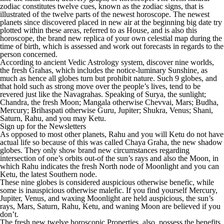
zodiac constitutes twelve cues, known as the zodiac signs, that is
illustrated of the twelve parts of the newest horoscope. The newest
planets since discovered placed in new air at the beginning big date try
plotted within these areas, referred to as House, and is also this
horoscope, the brand new replica of your own celestial map during the
time of birth, which is assessed and work out forecasts in regards to the
person concerned.
According to ancient Vedic Astrology system, discover nine worlds,
the fresh Grahas, which includes the notice-luminary Sunshine, as
much as hence all globes turn but prohibit nature. Such 9 globes, and
that hold such as strong move over the people’s lives, tend to be
revered just like the Navagrahas. Speaking of Surya, the sunlight;
Chandra, the fresh Moon; Mangala otherwise Chevvai, Mars; Budha,
Mercury; Brihaspati otherwise Guru, Jupiter; Shukra, Venus; Shani,
Saturn, Rahu, and you may Ketu.
Sign up for the Newsletters
As opposed to most other planets, Rahu and you will Ketu do not have
actual life so because of this was called Chaya Graha, the new shadow
globes. They only show brand new circumstances regarding
intersection of one’s orbits out-of the sun’s rays and also the Moon, in
which Rahu indicates the fresh North node of Moonlight and you can
Ketu, the latest Southern node.
These nine globes is considered auspicious otherwise benefic, while
some is inauspicious otherwise malefic. If you find yourself Mercury,
Jupiter, Venus, and waxing Moonlight are held auspicious, the sun’s
rays, Mars, Saturn, Rahu, Ketu, and waning Moon are believed if you
don’t.
The fresh new twelve horoscopic Properties, also, possess the benefits.