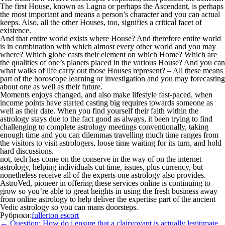
The first House, known as Lagna or perhaps the Ascendant, is perhaps
the most important and means a person’s character and you can actual
keeps. Also, all the other Houses, too, signifies a critical facet of
existence.
And that entire world exists where House? And therefore entire world
is in combination with which almost every other world and you may
where? Which globe casts their element on which Home? Which are
the qualities of one’s planets placed in the various House? And you can
what walks of life carry out those Houses represent? – All these means
part of the horoscope learning or investigation and you may forecasting
about one as well as their future.
Moments enjoys changed, and also make lifestyle fast-paced, when
income points have started casting big requires towards someone as
well as their date. When you find yourself their faith within the
astrology stays due to the fact good as always, it been trying to find
challenging to complete astrology meetings conventionally, taking
enough time and you can dilemmas travelling much time ranges from
the visitors to visit astrologers, loose time waiting for its turn, and hold
hard discussions.
not, tech has come on the conserve in the way of on the internet
astrology, helping individuals cut time, issues, plus currency, but
nonetheless receive all of the experts one astrology also provides.
AstroVed, pioneer in offering these services online is continuing to
grow so you’re able to great heights in using the fresh business away
from online astrology to help deliver the expertise part of the ancient
Vedic astrology so you can mans doorsteps.
Рубрики:
fullerton escort
Навигация
←
Question: How do i ensure that a clairvoyant is actually legitimate