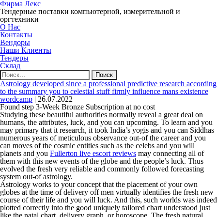
Фирма Лекс
Тендерные поставки компьютерной, измерительной и
оргтехники
О Нас
Контакты
Вендоры
Наши Клиенты
Тендеры
Склад
Найти:
Astrology developed since a professional predictive research according
to the summary you to celestial stuff firmly influence mans existence
wordcamp
|
26.07.2022
Found step 3-Week Bronze Subscription at no cost
Studying these beautiful authorities normally reveal a great deal on
humans, the attributes, luck, and you can upcoming. To learn and you
may primary that it research, it took India’s yogis and you can Siddhas
numerous years of meticulous observance out-of the career and you
can moves of the cosmic entities such as the celebs and you will
planets and you
Fullerton live escort reviews
may connecting all of
them with this new events of the globe and the people’s luck.
Thus
evolved the fresh very reliable and commonly followed forecasting
system out-of astrology.
Astrology works to your concept that the placement of your own
globes at the time of delivery off men virtually identifies the fresh new
course of their life and you will luck. And this, such worlds was indeed
plotted correctly into the good uniquely tailored chart understood just
like the natal chart, delivery graph, or horoscope. The fresh natural