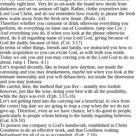
virtually right here. Very let us set-aside the brand new deeds from
darkness and set on armour off light. Rather, clothe yourselves into
Lord God Christ, and do not remember how exactly to please the fresh
new wants away from the fresh new tissue. (Rom. -14)
Therefore whether you consume or drink otherwise everything you
perform, do everything on fame out-of Goodness. (step one Cor. )
And everything you do, if when you look at the phrase otherwise
deed, do it all regarding name of your Lord God, giving because of
God the daddy because of him. (Col. 3:17)
In terms of other things, friends and family, we instructed you how to
reside acquisition so you can excite God, as with truth you reside.
Today we ask you and you may craving you in the Lord God to do so
about. (step 1 Thess. 4:1)
Let’s respond decently, like in brand new daytime, not inside the
carousing and you may drunkenness, maybe not when you look at the
intimate immorality and you will debauchery, not inside the dissension
and you may jealousy
Be careful, then, the method that you live – notably less foolish
however, just like the wise, doing your best with all the possibility,
while the days was evil. (Eph. 5:15-16)
Let’s not getting tired into the carrying out a beneficial, to own from
the correct big date we are going to reap a crop when the we do not
give-up. Therefore, even as we have chance, let’s do-good to people,
particularly to people whom belong to the family regarding believers.
(Gal. 6:9-10)
To possess our company is God’s handiwork, established in Christ
Goodness to-do an effective work, and that Goodness waiting
beforehand for all of us to accomplish. (Eph. 2:10)