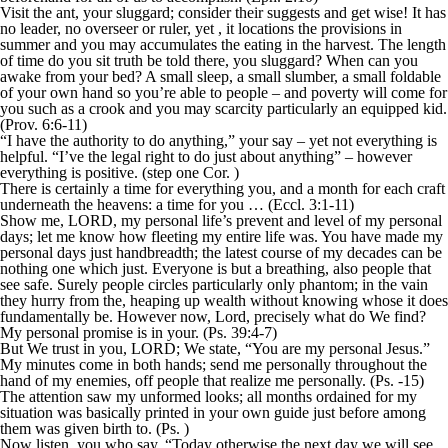
Visit the ant, your sluggard; consider their suggests and get wise! It has
no leader, no overseer or ruler, yet , it locations the provisions in
summer and you may accumulates the eating in the harvest. The length
of time do you sit truth be told there, you sluggard? When can you
awake from your bed? A small sleep, a small slumber, a small foldable
of your own hand so you’re able to people – and poverty will come for
you such as a crook and you may scarcity particularly an equipped kid.
(Prov. 6:6-11)
“I have the authority to do anything,” your say – yet not everything is
helpful. “I’ve the legal right to do just about anything” – however
everything is positive. (step one Cor. )
There is certainly a time for everything you, and a month for each craft
underneath the heavens: a time for you … (Eccl. 3:1-11)
Show me, LORD, my personal life’s prevent and level of my personal
days; let me know how fleeting my entire life was. You have made my
personal days just handbreadth; the latest course of my decades can be
nothing one which just. Everyone is but a breathing, also people that
see safe. Surely people circles particularly only phantom; in the vain
they hurry from the, heaping up wealth without knowing whose it does
fundamentally be. However now, Lord, precisely what do We find?
My personal promise is in your. (Ps. 39:4-7)
But We trust in you, LORD; We state, “You are my personal Jesus.”
My minutes come in both hands; send me personally throughout the
hand of my enemies, off people that realize me personally. (Ps. -15)
The attention saw my unformed looks; all months ordained for my
situation was basically printed in your own guide just before among
them was given birth to. (Ps. )
Now listen, you who say, “Today otherwise the next day we will see