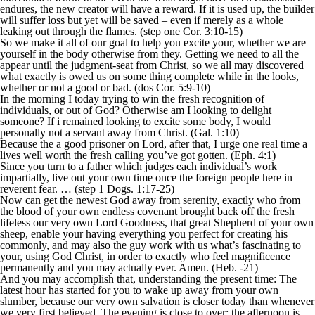
endures, the new creator will have a reward. If it is used up, the builder
will suffer loss but yet will be saved – even if merely as a whole
leaking out through the flames. (step one Cor. 3:10-15)
So we make it all of our goal to help you excite your, whether we are
yourself in the body otherwise from they.
Getting we need to all the
appear until the judgment-seat from Christ, so we all may discovered
what exactly is owed us on some thing complete while in the looks,
whether or not a good or bad. (dos Cor. 5:9-10)
In the morning I today trying to win the fresh recognition of
individuals, or out of God? Otherwise am I looking to delight
someone? If i remained looking to excite some body, I would
personally not a servant away from Christ. (Gal. 1:10)
Because the a good prisoner on Lord, after that, I urge one real time a
lives well worth the fresh calling you’ve got gotten. (Eph. 4:1)
Since you turn to a father which judges each individual’s work
impartially, live out your own time once the foreign people here in
reverent fear. … (step 1 Dogs. 1:17-25)
Now can get the newest God away from serenity, exactly who from
the blood of your own endless covenant brought back off the fresh
lifeless our very own Lord Goodness, that great Shepherd of your own
sheep, enable your having everything you perfect for creating his
commonly, and may also the guy work with us what’s fascinating to
your, using God Christ, in order to exactly who feel magnificence
permanently and you may actually ever. Amen. (Heb. -21)
And you may accomplish that, understanding the present time: The
latest hour has started for you to wake up away from your own
slumber, because our very own salvation is closer today than whenever
we very first believed. The evening is close to over; the afternoon is