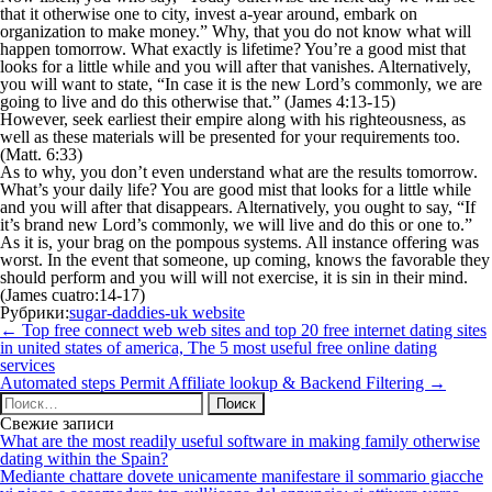
that it otherwise one to city, invest a-year around, embark on
organization to make money.” Why, that you do not know what will
happen tomorrow. What exactly is lifetime? You’re a good mist that
looks for a little while and you will after that vanishes. Alternatively,
you will want to state, “In case it is the new Lord’s commonly, we are
going to live and do this otherwise that.” (James 4:13-15)
However, seek earliest their empire along with his righteousness, as
well as these materials will be presented for your requirements too.
(Matt. 6:33)
As to why, you don’t even understand what are the results tomorrow.
What’s your daily life? You are good mist that looks for a little while
and you will after that disappears. Alternatively, you ought to say, “If
it’s brand new Lord’s commonly, we will live and do this or one to.”
As it is, your brag on the pompous systems. All instance offering was
worst. In the event that someone, up coming, knows the favorable they
should perform and you will will not exercise, it is sin in their mind.
(James cuatro:14-17)
Рубрики:
sugar-daddies-uk website
Навигация
←
Top free connect web web sites and top 20 free internet dating sites
по
in united states of america, The 5 most useful free online dating
записям
services
Automated steps Permit Affiliate lookup & Backend Filtering
→
Найти:
Свежие записи
What are the most readily useful software in making family otherwise
dating within the Spain?
Mediante chattare dovete unicamente manifestare il sommario giacche