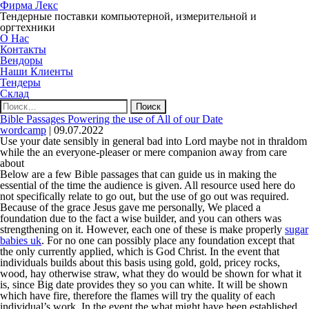
Фирма Лекс
Тендерные поставки компьютерной, измерительной и
оргтехники
О Нас
Контакты
Вендоры
Наши Клиенты
Тендеры
Склад
Найти:
Bible Passages Powering the use of All of our Date
wordcamp
|
09.07.2022
Use your date sensibly in general bad into Lord maybe not in thraldom
while the an everyone-pleaser or mere companion away from care
about
Below are a few Bible passages that can guide us in making the
essential of the time the audience is given. All resource used here do
not specifically relate to go out, but the use of go out was required.
Because of the grace Jesus gave me personally, We placed a
foundation due to the fact a wise builder, and you can others was
strengthening on it. However, each one of these is make properly
sugar
babies uk
. For no one can possibly place any foundation except that
the only currently applied, which is God Christ. In the event that
individuals builds about this basis using gold, gold, pricey rocks,
wood, hay otherwise straw, what they do would be shown for what it
is, since Big date provides they so you can white. It will be shown
which have fire, therefore the flames will try the quality of each
individual’s work. In the event the what might have been established