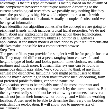
advantage is that this type of formula is mainly based on the quality of
the complement however their unique number. According to the
current psychological researches, we possibly may nothing like they
once the possibility is big. We would enjoyed more a match with
similar information to talk about. Actually a couple of suits could well
be a great information.
Face identification algorithm comes after the concept we are going to
pick heart friends which includes typical facial properties. We do not
learn about any applications that put into action these technologies.
Alternatively, Tinder currently utilizes a bot for its Eigenfaces
application. It constructs models of face prior to your requirements and
dislikes make it possible for a computerized browse.
Step Two
The greater filters you provide the simpler it will be for people locate a
fit. They may add different aspects ranging from era, sex, fat and
height to type of looks and looks, passion, tunes choices, recreation,
pastimes and much more. But such filter systems can be found in
numerous dating apps alike. Very, you ought to think of anything
earliest and distinctive. Including, you might permit users to think
about a match according to their most favorite meal or cooking, form
of preferred public facilities, car brand name, etc.
Geolocation seems to be probably one of the most important and
helpful filter systems according to research by the current studies. But
the big event really should not be set allowing customers discover a
match not just in their hometown or borough and within the working
location. A user need to be able to determine their very own borders
regarding the geolocation. It will allow you to improve rate of
maintenance.