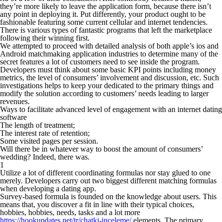
they’re more likely to leave the application form, because there isn’t
any point in deploying it. Put differently, your product ought to be
fashionable featuring some current cellular and internet tendencies.
There is various types of fantastic programs that left the marketplace
following their winning first.
We attempted to proceed with detailed analysis of both apple’s ios and
Android matchmaking application industries to determine many of the
secret features a lot of customers need to see inside the program.
Developers must think about some basic KPI points including money
metrics, the level of consumers’ involvement and discussion, etc. Such
investigations helps to keep your dedicated to the primary things and
modify the solution according to customers’ needs leading to larger
revenues.
Ways to facilitate advanced level of engagement with an internet dating
software
The length of treatment;
The interest rate of retention;
Some visited pages per session.
Will there be in whatever way to boost the amount of consumers’
wedding? Indeed, there was.
1
Utilize a lot of different coordinating formulas nor stay glued to one
merely. Developers carry out two biggest different matching formulas
when developing a dating app.
Survey-based formula is founded on the knowledge about users. This
means that, you discover a fit in line with their typical choices,
hobbies, hobbies, needs, tasks and a lot more
https://hookupdates.net/tr/chatki-inceleme/
elements. The primary