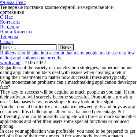
Фирма Лекс
Тендерные поставки компьютерной, измерительной и
оргтехники
О Нас
Контакты
Вендоры
Наши Клиенты
Тендеры
Склад
Найти:
Builders should take into account that many people make use of a few
dating applications concurrently
wordcamp
|
19.06.2022
Regardless of the variety of monetization strategies, numerous online
dating application builders deal with issues when creating a return
using their treatments no matter how successful these are typically.
What monetization problems can a matchmaking application developer
face?
They key to success will be acquire as much people as you can. If not,
their software will scarcely become successful. Promoting a growing
user’s databases is not as as simple it may look at first sight.
Another crucial barrier try a misbalance between girls and boys as app
customers. It is challenging adhere to a balanced percentage. Put
differently, you could possibly complete with three or more some other
applications and offer their users some special functions or reduced
pricing.
In case your application was profitable, you need to be prepared to get
rid of a few of their consumers. After somebody locates a match,