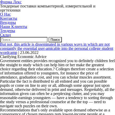
Фирма Лекс
Тендерные поставки компьютерной, измерительной и
оргтехники
О Нас
Контакты
Вендоры
Наши Клиенты
Тендеры
Склад
Найти:
But not, this article is disseminated in various ways in which are not
constantly the essential user-amicable into the personal college student
wordcamp
|
23.06.2022
Clarifying Economic Advice
Government entities provides recognized you to definitely children feel
the straight to study which can help him or her make the greatest
choice regarding their education.? Colleges therefore create a selection
of information offered to youngsters, for instance the price of
attendance, graduation cost, and you can scholar muscles assortment.
Particular the fact is distributed to all enlisted and you can possible
pupils or come on line to any or all, although some appear just upon
demand, otherwise delivered in print and messages. Regrettably, all the
information given can often be a perplexing clutter, and you may
reasonable-earnings youngsters — have a tendency to sorting through
the study versus a professional counselor at the the top — need to
navigate such puzzles on their own.
Recommendations that’s only available upon demand otherwise as a
consequence of chosen messages puts lowest-income people at a