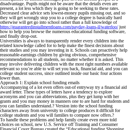
disadvantage.
Pupils might not be aware that the details even are
present, a lot less which they is going to be seeking to these rates.
Decreased clear advice sets lowest-money pupils missing out, and so
they will get wrongly stop you to a college degree is basically hard
otherwise will get go into school rather than a full knowledge of
https://guaranteedinstallmentloans.com/payday-loans-il/waterloo/
just
how to help you browse the numerous educational funding software,
and finally drop-out.
Universities is always to transparently render every children into the
related knowledge called for to help make the finest decisions about
their studies and you may investing in it. Schools can proactively help
reasonable-earnings children by giving obvious, comprehensive
recommendations to all students, no matter whether it is asked. This
may involve delivering children with the most right numbers available
relevant so you’re able to will set you back, financial aid, and you can
college student success, since outlined inside our basic four actions
lower than.
Approach 1: Explain school funding emails
Accompanying of a lot even offers out-of entryway try a financial aid
award letter. These types of letters have a tendency to explore
acronyms and you can abbreviations, plus they get lump with her
grants and you may money in manners one to are hard for students and
you can families understand.? Version into the school funding
characters away from university to college produces it difficult for
college students and you will families to compare now offers.?
To handle these problems and help family create even more told
choices on school, new U.S. Service off Training and Consumer
Financial Cover Bureau created the “Educational funding Shopping