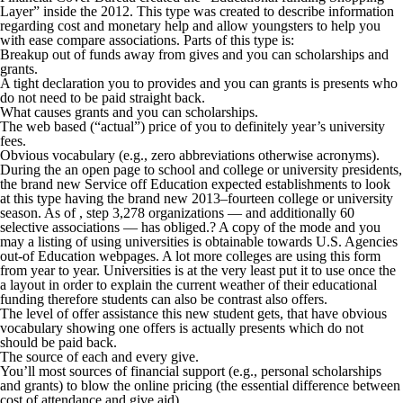
Layer” inside the 2012. This type was created to describe information
regarding cost and monetary help and allow youngsters to help you
with ease compare associations. Parts of this type is:
Breakup out of funds away from gives and you can scholarships and
grants.
A tight declaration you to provides and you can grants is presents who
do not need to be paid straight back.
What causes grants and you can scholarships.
The web based (“actual”) price of you to definitely year’s university
fees.
Obvious vocabulary (e.g., zero abbreviations otherwise acronyms).
During the an open page to school and college or university presidents,
the brand new Service off Education expected establishments to look
at this type having the brand new 2013–fourteen college or university
season. As of , step 3,278 organizations — and additionally 60
selective associations — has obliged.? A copy of the mode and you
may a listing of using universities is obtainable towards U.S. Agencies
out-of Education webpages. A lot more colleges are using this form
from year to year. Universities is at the very least put it to use once the
a layout in order to explain the current weather of their educational
funding therefore students can also be contrast also offers.
The level of offer assistance this new student gets, that have obvious
vocabulary showing one offers is actually presents which do not
should be paid back.
The source of each and every give.
You’ll most sources of financial support (e.g., personal scholarships
and grants) to blow the online pricing (the essential difference between
cost of attendance and give aid).