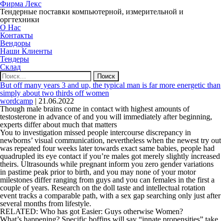
Фирма Лекс
Тендерные поставки компьютерной, измерительной и
оргтехники
О Нас
Контакты
Вендоры
Наши Клиенты
Тендеры
Склад
Найти:
But off many years 3 and up, the typical man is far more energetic than
simply about two thirds off women
wordcamp
|
21.06.2022
Though male brains come in contact with highest amounts of
testosterone in advance of and you will immediately after beginning,
experts differ about much that matters
You to investigation missed people intercourse discrepancy in
newborns’ visual communication, nevertheless when the newest try out
was repeated four weeks later towards exact same babies, people had
quadrupled its eye contact if you’re males got merely slightly increased
theirs. Ultrasounds while pregnant inform you zero gender variations
in pastime peak prior to birth, and you may none of your motor
milestones differ ranging from guys and you can females in the first a
couple of years.
Research on the doll taste and intellectual rotation
event tracks a comparable path, with a sex gap searching only just after
several months from lifestyle.
RELATED: Who has got Easier: Guys otherwise Women?
What’s happening? Specific boffins will say “innate propensities” take