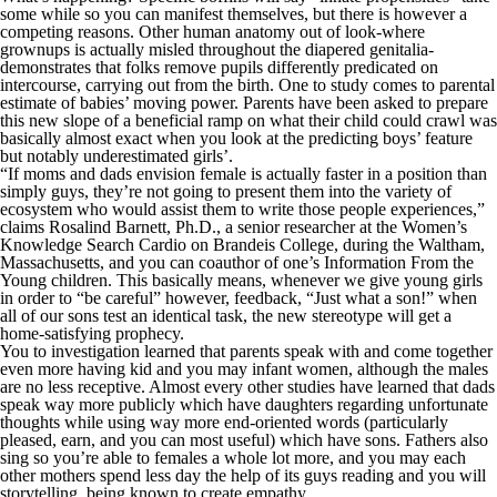
some while so you can manifest themselves, but there is however a
competing reasons. Other human anatomy out of look-where
grownups is actually misled throughout the diapered genitalia-
demonstrates that folks remove pupils differently predicated on
intercourse, carrying out from the birth. One to study comes to parental
estimate of babies’ moving power. Parents have been asked to prepare
this new slope of a beneficial ramp on what their child could crawl was
basically almost exact when you look at the predicting boys’ feature
but notably underestimated girls’.
“If moms and dads envision female is actually faster in a position than
simply guys, they’re not going to present them into the variety of
ecosystem who would assist them to write those people experiences,”
claims Rosalind Barnett, Ph.D., a senior researcher at the Women’s
Knowledge Search Cardio on Brandeis College, during the Waltham,
Massachusetts, and you can coauthor of one’s Information From the
Young children. This basically means, whenever we give young girls
in order to “be careful” however, feedback, “Just what a son!” when
all of our sons test an identical task, the new stereotype will get a
home-satisfying prophecy.
You to investigation learned that parents speak with and come together
even more having kid and you may infant women, although the males
are no less receptive. Almost every other studies have learned that dads
speak way more publicly which have daughters regarding unfortunate
thoughts while using way more end-oriented words (particularly
pleased, earn, and you can most useful) which have sons. Fathers also
sing so you’re able to females a whole lot more, and you may each
other mothers spend less day the help of its guys reading and you will
storytelling, being known to create empathy.