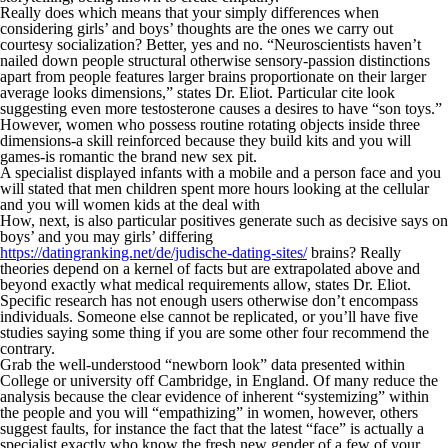
Really does which means that your simply differences when
considering girls’ and boys’ thoughts are the ones we carry out
courtesy socialization? Better, yes and no. “Neuroscientists haven’t
nailed down people structural otherwise sensory-passion distinctions
apart from people features larger brains proportionate on their larger
average looks dimensions,” states Dr. Eliot. Particular cite look
suggesting even more testosterone causes a desires to have “son toys.”
However, women who possess routine rotating objects inside three
dimensions-a skill reinforced because they build kits and you will
games-is romantic the brand new sex pit.
A specialist displayed infants with a mobile and a person face and you
will stated that men children spent more hours looking at the cellular
and you will women kids at the deal with
How, next, is also particular positives generate such as decisive says on
boys’ and you may girls’ differing
https://datingranking.net/de/judische-dating-sites/
brains? Really
theories depend on a kernel of facts but are extrapolated above and
beyond exactly what medical requirements allow, states Dr. Eliot.
Specific research has not enough users otherwise don’t encompass
individuals. Someone else cannot be replicated, or you’ll have five
studies saying some thing if you are some other four recommend the
contrary.
Grab the well-understood “newborn look” data presented within
College or university off Cambridge, in England. Of many reduce the
analysis because the clear evidence of inherent “systemizing” within
the people and you will “empathizing” in women, however, others
suggest faults, for instance the fact that the latest “face” is actually a
specialist exactly who know the fresh new gender of a few of your