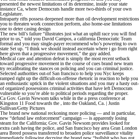
presented the newest limitations of its determine, inside your state
instance Ca, where Democrats handle more two-thirds of your own
Legislature.
Intraparty rifts possess deepened more than oil development restrictions
you to threaten work connection perform, also home-use limitations
one to deter casing design
The new bill’s failure “illustrates just what an uphill race you will find
prior to us,” told you David Campos, a california Democratic Team
formal and you may single-payer recommend who’s powering to own
state Set up. “I think we should instead ascertain where i go from right
here given that a progressive movement,” the guy added.
Medical care and attention defeat is simply the most recent setback
toward progressive movement in the course of cues brand new team
try recalibrating the stances on policing and you can criminal justice.
Selected authorities out-of San francisco to help you Nyc keeps
ramped right up the difficult-on-offense rhetoric in reaction to help you
an enthusiastic uptick in the violent situations and you may a hasty out-
of organized possessions criminal activities that have left Democrats
vulnerable so you’re able to political periods regarding the proper.
Ca Gov. Gavin Newsom talks while in the a press conference at
Kingston 11 Food towards the , into the Oakland, Ca. | Justin
Sullivan/Getty Pictures
The brand new national reckoning more policing — and in particular,
new “defund law enforcement” campaign — is apparently losing
steam for the California; Gov. Gavin Newsom provides looked for
extra cash having the police, and San francisco bay area Gran London
area Breed possess transferred to broaden police surveillance vitality
immediately following decrying the brand new “bullshit who has got