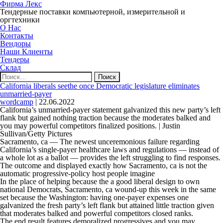
Фирма Лекс
Тендерные поставки компьютерной, измерительной и
оргтехники
О Нас
Контакты
Вендоры
Наши Клиенты
Тендеры
Склад
Найти:
California liberals seethe once Democratic legislature eliminates
unmarried-payer
wordcamp
|
22.06.2022
California’s unmarried-payer statement galvanized this new party’s left
flank but gained nothing traction because the moderates balked and
you may powerful competitors finalized positions. | Justin
Sullivan/Getty Pictures
Sacramento, ca — The newest unceremonious failure regarding
California’s single-payer healthcare laws and regulations — instead of
a whole lot as a ballot — provides the left struggling to find responses.
The outcome and displayed exactly how Sacramento, ca is not the
automatic progressive-policy host people imagine
In the place of helping because the a good liberal design to own
national Democrats, Sacramento, ca wound-up this week in the same
set because the Washington: having one-payer expenses one
galvanized the fresh party’s left flank but attained little traction given
that moderates balked and powerful competitors closed ranks.
The end result features demoralized progressives and you may