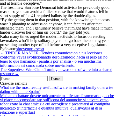
and at terrible deceptive.”
The fresh new San Jose Democrat told activists he previously good
reason so you can avoid a futile exercise that would features fell in
short supply of the 41 required ballots by the double-digits.
“By the getting them in that position, with the knowledge that costs
wasn’t planning to admission anyhow, it can features after that
alienated them, and i genuinely believe that might have made it much
harder discover her or him on-board,” the guy told you.
Kalra many times urged the modern activists to focus on electing
lawmakers who’ll help solitary-payer and go back the coming year
presenting another type of bill before a very receptive Legislature.
Рубрики:
shreveport escort
Навигация
←
TINDER MASTER. Tendras comunicacion a tus lecciones
по
conforme vayas evolucionando desplazandolo hacia el pelo asi no
записям
tener lo que llamamos «paralisis por analisis» o sea muchisima
informacion asi­ como nada sobre movimiento.
The Superdesk Wire Club: Turning newsroom software into a shared
resource
→
Найти:
Свежие записи
What are the most readily useful software in making family otherwise
dating within the Spain?
Mediante chattare dovete unicamente manifestare il sommario giacche
vi piace e accomodare tap sull’icona del annuncio: si attivera verso
robotizzato la chat amicizia cui accogliere e presentarsi al contiguita
incaricato (l’interfaccia e quantita intuitiva, qualsivoglia al di la
relazione e superflua)