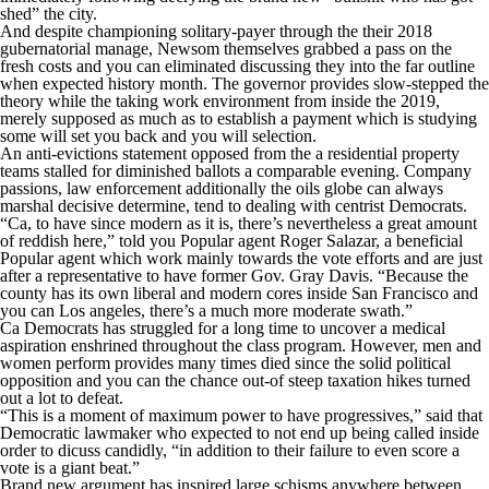
shed” the city.
And despite championing solitary-payer through the their 2018
gubernatorial manage, Newsom themselves grabbed a pass on the
fresh costs and you can eliminated discussing they into the far outline
when expected history month. The governor provides slow-stepped the
theory while the taking work environment from inside the 2019,
merely supposed as much as to establish a payment which is studying
some will set you back and you will selection.
An anti-evictions statement opposed from the a residential property
teams stalled for diminished ballots a comparable evening. Company
passions, law enforcement additionally the oils globe can always
marshal decisive determine, tend to dealing with centrist Democrats.
“Ca, to have since modern as it is, there’s nevertheless a great amount
of reddish here,” told you Popular agent Roger Salazar, a beneficial
Popular agent which work mainly towards the vote efforts and are just
after a representative to have former Gov. Gray Davis. “Because the
county has its own liberal and modern cores inside San Francisco and
you can Los angeles, there’s a much more moderate swath.”
Ca Democrats has struggled for a long time to uncover a medical
aspiration enshrined throughout the class program. However, men and
women perform provides many times died since the solid political
opposition and you can the chance out-of steep taxation hikes turned
out a lot to defeat.
“This is a moment of maximum power to have progressives,” said that
Democratic lawmaker who expected to not end up being called inside
order to dicuss candidly, “in addition to their failure to even score a
vote is a giant beat.”
Brand new argument has inspired large schisms anywhere between