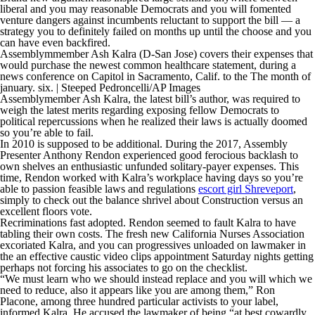
liberal and you may reasonable Democrats and you will fomented
venture dangers against incumbents reluctant to support the bill — a
strategy you to definitely failed on months up until the choose and you
can have even backfired.
Assemblymmember Ash Kalra (D-San Jose) covers their expenses that
would purchase the newest common healthcare statement, during a
news conference on Capitol in Sacramento, Calif. to the The month of
january. six. | Steeped Pedroncelli/AP Images
Assemblymember Ash Kalra, the latest bill’s author, was required to
weigh the latest merits regarding exposing fellow Democrats to
political repercussions when he realized their laws is actually doomed
so you’re able to fail.
In 2010 is supposed to be additional. During the 2017, Assembly
Presenter Anthony Rendon experienced good ferocious backlash to
own shelves an enthusiastic unfunded solitary-payer expenses. This
time, Rendon worked with Kalra’s workplace having days so you’re
able to passion feasible laws and regulations
escort girl Shreveport
,
simply to check out the balance shrivel about Construction versus an
excellent floors vote.
Recriminations fast adopted. Rendon seemed to fault Kalra to have
tabling their own costs. The fresh new California Nurses Association
excoriated Kalra, and you can progressives unloaded on lawmaker in
the an effective caustic video clips appointment Saturday nights getting
perhaps not forcing his associates to go on the checklist.
“We must learn who we should instead replace and you will which we
need to reduce, also it appears like you are among them,” Ron
Placone, among three hundred particular activists to your label,
informed Kalra. He accused the lawmaker of being “at best cowardly,