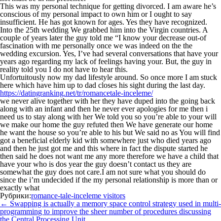
This was my personal technique for getting divorced. I am aware he’s
conscious of my personal impact to own him or I ought to say
insufficient. He has got known for ages. Yes they have recognized.
Into the 25th wedding We grabbed him into the Virgin countries. A
couple of years later the guy told me “I know your decrease out-of
fascination with me personally once we was indeed on the the
wedding excursion. Yes, I’ve had several conversations that have your
years ago regarding my lack of feelings having your. But, the guy in
reality told you I do not have to hear this.
Unfortuitously now my dad lifestyle around. So once more I am stuck
here which have him up to dad closes his sight during the last day.
https://datingranking.net/tr/romancetale-inceleme/
we never alive together with her they have duped into the going back
along with an infant and then he never ever apologies for me then i
need us to stay along with her We told you so you’re able to your will
we make our home the guy refuted then We have generate our home
he want the house so you’re able to his but We said no as You will find
got a beneficial elderly kid with somewhere just who died years ago
and then he just got me and this where in fact the dispute started he
then said he does not want me any more therefore we have a child that
have your who is dos year the guy doesn’t contact us they are
somewhat the guy does not care.I am not sure what you should do
since the i’m undecided if the my personal relationship is more than or
exactly what
Рубрики:
romance-tale-inceleme visitors
Навигация
←
Swapping is actually a memory space control strategy used in multi-
по
programming to improve the sheer number of procedures discussing
записям
the Central Processing Unit.