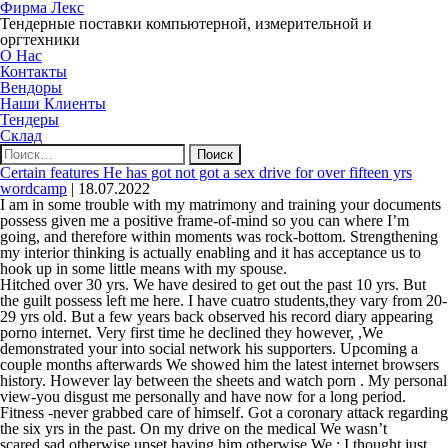
Фирма Лекс
Тендерные поставки компьютерной, измерительной и
оргтехники
О Нас
Контакты
Вендоры
Наши Клиенты
Тендеры
Склад
Найти:
Certain features He has got not got a sex drive for over fifteen yrs
wordcamp
|
18.07.2022
I am in some trouble with my matrimony and training your documents
possess given me a positive frame-of-mind so you can where I’m
going, and therefore within moments was rock-bottom. Strengthening
my interior thinking is actually enabling and it has acceptance us to
hook up in some little means with my spouse.
Hitched over 30 yrs. We have desired to get out the past 10 yrs. But
the guilt possess left me here. I have cuatro students,they vary from 20-
29 yrs old. But a few years back observed his record diary appearing
porno internet. Very first time he declined they however, ,We
demonstrated your into social network his supporters. Upcoming a
couple months afterwards We showed him the latest internet browsers
history. However lay between the sheets and watch porn . My personal
view-you disgust me personally and have now for a long period.
Fitness -never grabbed care of himself. Got a coronary attack regarding
the six yrs in the past. On my drive on the medical We wasn’t
scared,sad otherwise upset having him otherwise We ; I thought just