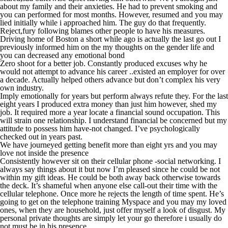
about my family and their anxieties. He had to prevent smoking and
you can performed for most months. However, resumed and you may
lied initially while i approached him. The guy do that frequently.
Reject,fury following blames other people to have his measures.
Driving home of Boston a short while ago is actually the last go out I
previously informed him on the my thoughts on the gender life and
you can decreased any emotional bond
Zero shoot for a better job. Constantly produced excuses why he
would not attempt to advance his career ..existed an employer for over
a decade. Actually helped others advance but don’t complex his very
own industry.
Imply emotionally for years but perform always refute they. For the last
eight years I produced extra money than just him however, shed my
job. It required more a year locate a financial sound occupation. This
will strain one relationship. I understand financial be concerned but my
attitude to possess him have-not changed. I’ve psychologically
checked out in years past.
We have journeyed getting benefit more than eight yrs and you may
love not inside the presence
Consistently however sit on their cellular phone -social networking. I
always say things about it but now I’m pleased since he could be not
within my gift ideas. He could be both away back otherwise towards
the deck. It’s shameful when anyone else call-out their time with the
cellular telephone. Once more he rejects the length of time spent. He’s
going to get on the telephone training Myspace and you may my loved
ones, when they are household, just offer myself a look of disgust. My
personal private thoughts are simply let your go therefore i usually do
not must be in his presence.