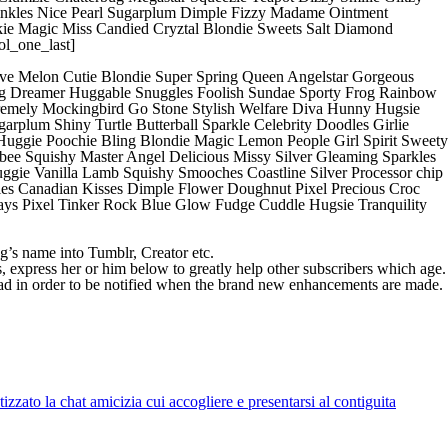
inkles Nice Pearl Sugarplum Dimple Fizzy Madame Ointment
ie Magic Miss Candied Cryztal Blondie Sweets Salt Diamond
ol_one_last]
tive Melon Cutie Blondie Super Spring Queen Angelstar Gorgeous
ng Dreamer Huggable Snuggles Foolish Sundae Sporty Frog Rainbow
xtremely Mockingbird Go Stone Stylish Welfare Diva Hunny Hugsie
arplum Shiny Turtle Butterball Sparkle Celebrity Doodles Girlie
uggie Poochie Bling Blondie Magic Lemon People Girl Spirit Sweety
e Squishy Master Angel Delicious Missy Silver Gleaming Sparkles
ggie Vanilla Lamb Squishy Smooches Coastline Silver Processor chip
ggles Canadian Kisses Dimple Flower Doughnut Pixel Precious Croc
ys Pixel Tinker Rock Blue Glow Fudge Cuddle Hugsie Tranquility
g’s name into Tumblr, Creator etc.
s, express her or him below to greatly help other subscribers which age.
read in order to be notified when the brand new enhancements are made.
zato la chat amicizia cui accogliere e presentarsi al contiguita