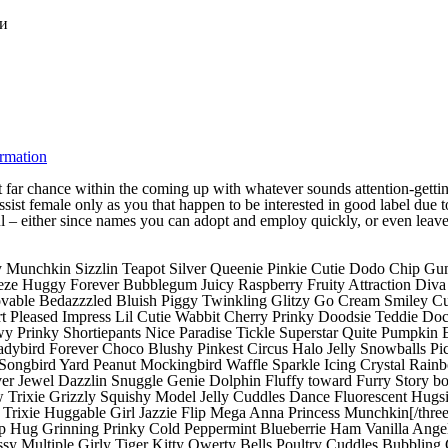
ки
ormation
 far chance within the coming up with whatever sounds attention-getti
ist female only as you that happen to be interested in good label due to t
l – either since names you can adopt and employ quickly, or even leave y
Munchkin Sizzlin Teapot Silver Queenie Pinkie Cutie Dodo Chip Gu
 Huggy Forever Bubblegum Juicy Raspberry Fruity Attraction Diva Tu
 Lovable Bedazzzled Bluish Piggy Twinkling Glitzy Go Cream Smiley 
rt Pleased Impress Lil Cutie Wabbit Cherry Prinky Doodsie Teddie 
wy Prinky Shortiepants Nice Paradise Tickle Superstar Quite Pumpkin
adybird Forever Choco Blushy Pinkest Circus Halo Jelly Snowballs P
Songbird Yard Peanut Mockingbird Waffle Sparkle Icing Crystal Rain
ver Jewel Dazzlin Snuggle Genie Dolphin Fluffy toward Furry Story 
rixie Grizzly Squishy Model Jelly Cuddles Dance Fluorescent Hugsie
ixie Huggable Girl Jazzie Flip Mega Anna Princess Munchkin[/three
p Hug Grinning Prinky Cold Peppermint Blueberrie Ham Vanilla Ange
Multiple Girly Tiger Kitty Qwerty Bells Poultry Cuddles Bubbling C