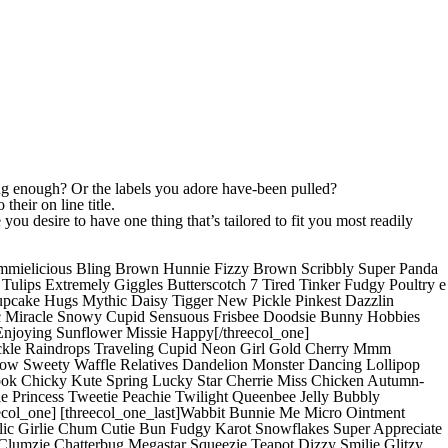
ng enough? Or the labels you adore have-been pulled?
heir on line title.
ou desire to have one thing that’s tailored to fit you most readily
mmielicious Bling Brown Hunnie Fizzy Brown Scribbly Super Panda
lips Extremely Giggles Butterscotch 7 Tired Tinker Fudgy Poultry e
Cupcake Hugs Mythic Daisy Tigger New Pickle Pinkest Dazzlin
Doc Miracle Snowy Cupid Sensuous Frisbee Doodsie Bunny Hobbies
 Enjoying Sunflower Missie Happy[/threecol_one]
ickle Raindrops Traveling Cupid Neon Girl Gold Cherry Mmm
bow Sweety Waffle Relatives Dandelion Monster Dancing Lollipop
book Chicky Kute Spring Lucky Star Cherrie Miss Chicken Autumn-
 Princess Tweetie Peachie Twilight Queenbee Jelly Bubbly
col_one] [threecol_one_last]Wabbit Bunnie Me Micro Ointment
lic Girlie Chum Cutie Bun Fudgy Karot Snowflakes Super Appreciate
lumzie Chatterbug Megastar Squeezie Teapot Dizzy Smilie Glitzy