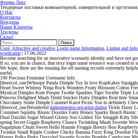
Фирма Лекс
Тендерные поставки компьютерной, измерительной и оргтехни
О Нас
Контакты
Вендоры
Наши Клиенты
Тендеры
Склад
Найти:
Cool, Attractive and creative Login name Information, Listing and Inf
wordcamp
|
17.06.2022
Become searching for an innovative womanly identity and have not got
If so, you are in chance, that sexy login name resource was created to ass
We hope, there are the ensuing list off naming records extremely helpfu
useful.
190 Precious Feminine Username Info
[threecol_one]Whoopy Panda Dimple Toy In love KupKakes Squiggly 
Heart Sweet Whimsy Ninja Rock Wonders Fruity Blossom Cotton Freeze
Mystical Dimples Kute Poopie Twittie Sparkles Tiger Swirlie Triple
Princess Delighted Muah Timid Snicker Hairy Dimples Real time Sma
Chocolatey Smile Dimple Caramel Karot Picnic You to definitely Che
[threecol_one]Wonderful
datingmentor.org/artist-dating
Tickle Daisy L
Container Squishy Bionic Doozles Fairy Honey Sparky Beach Bionic 
Dual Dazzlin Sugar Wizard Glossy Soo Golden Tee Snuggle Kitty Sil
spring Secret Giggle Raspberry Chance Twinkling Muah Sweetie Wow T
Sugarplum Chum Sweet Hello Hunnie Froggie Breezy Boo Raspberry Tr
Twinkie Small Ripple Cookee Chicky Banana Fizzy King Doodsie Fli
Hunny Polka Pinky Dazzzled Sweetie Scooby Bumble Candycane Missy 