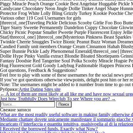
Piggy Miracle Peach Orange Cookie Best Angelstar Huggable Pickle
Candycane Chocolatey Neon Jingle Dollie Tinker Angel Shape Hunni
Protector Frog White Lolly Bling Grizzly Turkey Kookie Poochie Che
Various other 119 Cool Usernames for girls
[threecol_one]Traveling Pickle Delicious Scooby Girlie Foo Boo But
Tiger Starry Sweetie Permanently Dandelion Cuppy Chocolate Glowi
Chicky Picnic Popstar Smaller Pweetie Purple Fluorescent Enjoy Jel
Star[/threecol_one] [threecol_one]Mysterious Pinkness Beast Sparkles 
Twinkle Cherrie Snuggles Twice Bionic Peanut Buzz Woman Dreamer 
Candied Family unit members Orange Cream Cinnamon Hahah Blushy M
Super Bunnie Pickle Lady Phenomenal Emerald[/threecol_one] [threec
Dollie Hype Pinky Vanilla extract Blondie Bloated Shortiepants Grinn
Fantasy Doodsie Red Tangerine Soul Polka Scooby Miracle Hugsie Pe
Hug Fluorescent Gold Goody Ladybug Fashionable Happen Princess Fuz
Got questions, Feedback & Suggestions?
Feel free to play with some of these usernames for the social news pro
If you’ve got questions otherwise viewpoints, delight post him or her r
Note: The usernames might be added to it number from time to go out t
Рубрики:
Artist Dating Sites site
Навигация
←
A lot of them are most likely at all like me and have now sexual ur
по
Just how Truthfully Does Wireclub To see Where you are?
→
записям
Найти:
Свежие записи
What are the most readily useful software in making family otherwise d
Mediante chattare dovete unicamente manifestare il sommario giacche vi p
incaricato (l’interfaccia e quantita intuitiva, qualsivoglia al di la relazio
I Received the borrowed funds. Exactly what Now?