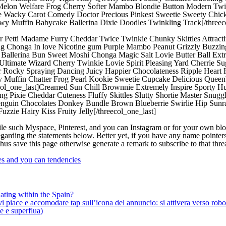
 Melon Welfare Frog Cherry Softer Mambo Blondie Button Modern Tw
e Wacky Carot Comedy Doctor Precious Pinkest Sweetie Sweety Chick
wy Muffin Babycake Ballerina Dixie Doodles Twinkling Track[/threec
ter Petti Madame Furry Cheddar Twice Twinkie Chunky Skittles Attrac
ng Chonga In love Nicotine gum Purple Mambo Peanut Grizzly Buzzi
lie Ballerina Bun Sweet Moshi Chonga Magic Salt Lovie Butter Ball E
Ultimate Wizard Cherry Twinkie Lovie Spirit Pleasing Yard Cherrie Sug
Rocky Spraying Dancing Juicy Happier Chocolateness Ripple Heart H
uffin Chatter Frog Pearl Kookie Sweetie Cupcake Delicious Queenbe
ol_one_last]Creamed Sun Chill Brownnie Extremely Inspire Sporty Hu
ing Pixie Cheddar Cuteness Fluffy Skittles Slutty Shortie Master Snu
nguin Chocolates Donkey Bundle Brown Blueberrie Swirlie Hip Sunra
zie Hairy Kiss Fruity Jelly[/threecol_one_last]
file such Myspace, Pinterest, and you can Instagram or for your own blo
egarding the statements below. Better yet, if you have any name pointer
hus save this page otherwise generate a remark to subscribe to that th
ges and you can tendencies
ating within the Spain?
iace e accomodare tap sull’icona del annuncio: si attivera verso robotiz
ne e superflua)