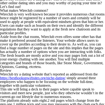
other online dating sites and you may worthy of paying your time in?
Let’s find out!
What makes Wireclub common?
Wireclub is very well-known because it provides numerous chat rooms
hence might be registered by a number of users and certainly will be
used to apply at people with equivalent mindsets given that him or her.
Users can make such as boards on their own and identify the different
regulations that they want to apply at the fresh new chatroom and its
particular profiles.
Aside from the chat rooms, Wireclub even offers some other has that
make it preferred around the listeners. Your website allows users to
cover up the profiles according to their desire to.
As well as, you can
find a huge number of pages on the site and this implies that the pages
has actually a number of options when you are interacting with folks.
The fresh boards are mostly active and you may pages fork out a lot of
your energy chatting with one another. You will find multiple
categories and brands of those boards, like Stone Music, Government,
Opinions, Gaming, etcetera.
Review
Wireclub try a dating website that’s reported as addressed from the
https://besthookupwebsites.org/niche-dating/
simply around three
employees who happen to be focusing on the website full-time,
together with particular volunteers.
This site will bring a deck to their pages where capable speak to
visitors and meet new people, just who they otherwise wouldn’t in the
current-go out lifestyle due to numerous reasons.
The platform already suits eight.2 mil pages which change from the
step one.1 million texts and you may messages with the chats each day