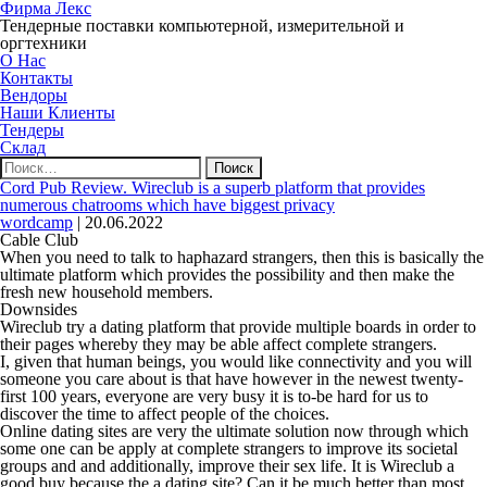
Фирма Лекс
Тендерные поставки компьютерной, измерительной и
оргтехники
О Нас
Контакты
Вендоры
Наши Клиенты
Тендеры
Склад
Найти:
Cord Pub Review. Wireclub is a superb platform that provides
numerous chatrooms which have biggest privacy
wordcamp
|
20.06.2022
Cable Club
When you need to talk to haphazard strangers, then this is basically the
ultimate platform which provides the possibility and then make the
fresh new household members.
Downsides
Wireclub try a dating platform that provide multiple boards in order to
their pages whereby they may be able affect complete strangers.
I, given that human beings, you would like connectivity and you will
someone you care about is that have however in the newest twenty-
first 100 years, everyone are very busy it is to-be hard for us to
discover the time to affect people of the choices.
Online dating sites are very the ultimate solution now through which
some one can be apply at complete strangers to improve its societal
groups and and additionally, improve their sex life. It is Wireclub a
good buy because the a dating site? Can it be much better than most