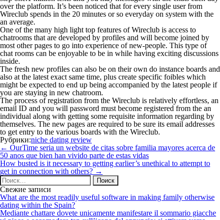
over the platform. It’s been noticed that for every single user from
Wireclub spends in the 20 minutes or so everyday on system with the
an average.
One of the many high light top features of Wireclub is access to
chatrooms that are developed by profiles and will become joined by
most other pages to go into experience of new-people. This type of
chat rooms can be enjoyable to be in while having exciting discussions
inside.
The fresh new profiles can also be on their own do instance boards and
also at the latest exact same time, plus create specific foibles which
might be expected to end up being accompanied by the latest people if
you are staying in new chatroom.
The process of registration from the Wireclub is relatively effortless, an
email ID and you will password must become registered from the an
individual along with getting some requisite information regarding by
themselves. The new pages are required to be sure its email addresses
to get entry to the various boards with the Wireclub.
Рубрики:
niche dating review
Навигация
←
OurTime seri­a un website de citas sobre familia mayores acerca de
по
50 anos que bien han vivido parte de estas vidas
записям
How busted is it necessary to getting earlier’s unethical to attempt to
get in connection with others?
→
Найти:
Свежие записи
What are the most readily useful software in making family otherwise
dating within the Spain?
Mediante chattare dovete unicamente manifestare il sommario giacche