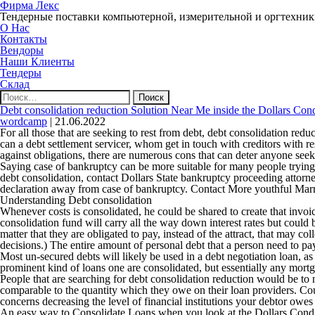
Фирма Лекс
Тендерные поставки компьютерной, измерительной и оргтехни
О Нас
Контакты
Вендоры
Наши Клиенты
Тендеры
Склад
Найти:
Debt consolidation reduction Solution Near Me inside the Dollars Cond
wordcamp
|
21.06.2022
For all those that are seeking to rest from debt, debt consolidation redu
can a debt settlement servicer, whom get in touch with creditors with 
against obligations, there are numerous cons that can deter anyone seek
Saying case of bankruptcy can be more suitable for many people trying
debt consolidation, contact Dollars State bankruptcy proceeding attorne
declaration away from case of bankruptcy.
Contact More youthful Marr
Understanding Debt consolidation
Whenever costs is consolidated, he could be shared to create that invo
consolidation fund will carry all the way down interest rates but could 
matter that they are obligated to pay, instead of the attract, that may c
decisions.) The entire amount of personal debt that a person need to p
Most un-secured debts will likely be used in a debt negotiation loan, as 
prominent kind of loans one are consolidated, but essentially any mortg
People that are searching for debt consolidation reduction would be to 
comparable to the quantity which they owe on their loan providers. Coun
concerns decreasing the level of financial institutions your debtor owes 
An easy way to Consolidate Loans when you look at the Dollars Cond