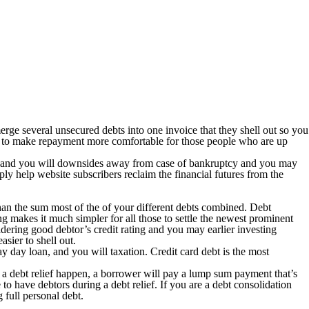
 merge several unsecured debts into one invoice that they shell out so you
ends to make repayment more comfortable for those people who are up
its and you will downsides away from case of bankruptcy and you may
ly help website subscribers reclaim the financial futures from the
han the sum most of the of your different debts combined. Debt
ng makes it much simpler for all those to settle the newest prominent
sidering good debtor’s credit rating and you may earlier investing
sier to shell out.
pay day loan, and you will taxation. Credit card debt is the most
n a debt relief happen, a borrower will pay a lump sum payment that’s
o have debtors during a debt relief. If you are a debt consolidation
 full personal debt.