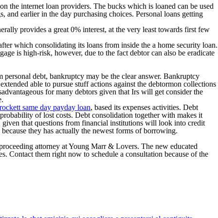
 on the internet loan providers. The bucks which is loaned can be used
, and earlier in the day purchasing choices. Personal loans getting
ally provides a great 0% interest, at the very least towards first few
fter which consolidating its loans from inside the a home security loan.
age is high-risk, however, due to the fact debtor can also be eradicate
from personal debt, bankruptcy may be the clear answer. Bankruptcy
 extended able to pursue stuff actions against the debtormon collections
sadvantageous for many debtors given that Irs will get consider the
e.
rockett same day payday loan
, based its expenses activities. Debt
 probability of lost costs. Debt consolidation together with makes it
given that questions from financial institutions will look into credit
 because they has actually the newest forms of borrowing.
cy proceeding attorney at Young Marr & Lovers. The new educated
. Contact them right now to schedule a consultation because of the