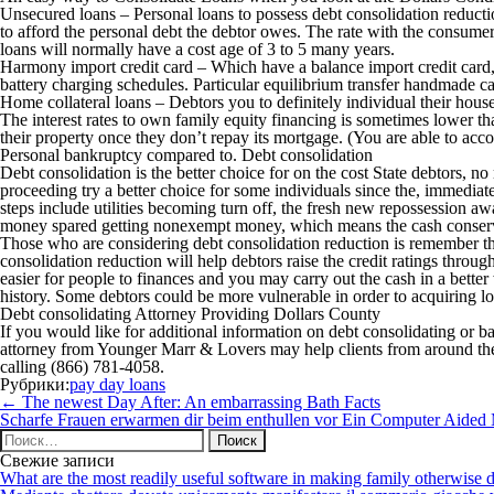
Unsecured loans – Personal loans to possess debt consolidation reducti
to afford the personal debt the debtor owes. The rate with the consumer
loans will normally have a cost age of 3 to 5 many years.
Harmony import credit card – Which have a balance import credit card, a 
battery charging schedules. Particular equilibrium transfer handmade cards
Home collateral loans – Debtors you to definitely individual their house
The interest rates to own family equity financing is sometimes lower tha
their property once they don’t repay its mortgage. (You are able to ac
Personal bankruptcy compared to. Debt consolidation
Debt consolidation is the better choice for on the cost State debtors, 
proceeding try a better choice for some individuals since the, immediate
steps include utilities becoming turn off, the fresh new repossession a
money spared getting nonexempt money, which means the cash conserved 
Those who are considering debt consolidation reduction is remember tha
consolidation reduction will help debtors raise the credit ratings throug
easier for people to finances and you may carry out the cash in a better 
history. Some debtors could be more vulnerable in order to acquiring 
Debt consolidating Attorney Providing Dollars County
If you would like for additional information on debt consolidating or
attorney from Younger Marr & Lovers may help clients from around the 
calling (866) 781-4058.
Рубрики:
pay day loans
Навигация
←
The newest Day After: An embarrassing Bath Facts
по
Scharfe Frauen erwarmen dir beim enthullen vor Ein Computer Aided
записям
Найти:
Свежие записи
What are the most readily useful software in making family otherwise d