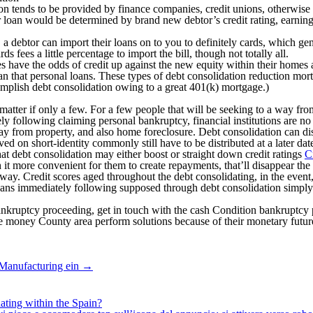
on tends to be provided by finance companies, credit unions, otherwise
 loan would be determined by brand new debtor’s credit rating, earnings
debtor can import their loans on to you to definitely cards, which gener
 fees a little percentage to import the bill, though not totally all.
s have the odds of credit up against the new equity within their homes a
n that personal loans. These types of debt consolidation reduction mortg
complish debt consolidation owing to a great 401(k) mortgage.)
no matter if only a few. For a few people that will be seeking to a way 
ly following claiming personal bankruptcy, financial institutions are no
way from property, and also home foreclosure. Debt consolidation can di
on short-identity commonly still have to be distributed at a later dat
t debt consolidation may either boost or straight down credit ratings
C
h it more convenient for them to create repayments, that’ll disappear the
way. Credit scores aged throughout the debt consolidating, in the event, 
loans immediately following supposed through debt consolidation simply
 bankruptcy proceeding, get in touch with the cash Condition bankrupt
money County area perform solutions because of their monetary futures
 Manufacturing ein
→
ating within the Spain?