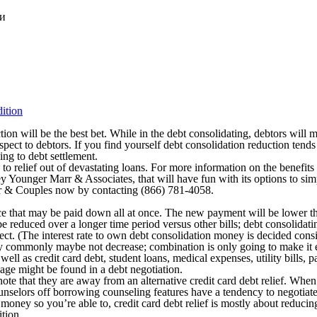
ки
ition
ction will be the best bet. While in the debt consolidating, debtors will
respect to debtors. If you find yourself debt consolidation reduction t
ing to debt settlement.
 to relief out of devastating loans. For more information on the benef
y Younger Marr & Associates, that will have fun with its options to simp
 & Couples now by contacting (866) 781-4058.
ice that may be paid down all at once. The new payment will be lower t
be reduced over a longer time period versus other bills; debt consolidati
ollect. (The interest rate to own debt consolidation money is decided con
ay commonly maybe not decrease; combination is only going to make it ea
well as credit card debt, student loans, medical expenses, utility bills, 
age might be found in a debt negotiation.
note that they are away from an alternative credit card debt relief. Whe
selors off borrowing counseling features have a tendency to negotiate t
money so you’re able to, credit card debt relief is mostly about reducing
ition