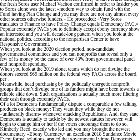
the fresh Soros user Michael Vachon confirmed in order to Insider you
to Soros alone was the latest «modern way to obtain fund with the
Fund having Plan Change and you may there are not any almost every
other sources otherwise funders.» He proceeded: «Very Soros
translates to Finance to have Policy Change equals Democracy PAC.»
Popular extremely PACs you to definitely accept ebony currency show
an interested and you will decade-long pattern when you look at the
national politics, according to the nonpartisan Center to have
Responsive Government.
When you look at the 2020 election period, non-candidate
governmental committees and you can nonprofits that reveal only a
few of its money be the cause of over 43% from governmental panel
and nonprofit spending.
When you look at the 2019 alone, teams which do not divulge the
donors steered $65 million on the federal very PACs across the board,
per .
Meanwhile, head purchasing by the politically energetic nonprofit
groups that don’t divulge one of its funders might have been towards a
reliable slide down. Such organizations is actually much more filtering
their cash through extremely PACs.
Of a lot Democrats fundamentally dispute a comparable a few talking
products on black money: They want they while they do not
«unilaterally disarm» whenever attacking Republicans. And, they state,
Democrats is actually to tackle by the newest statutes however, will
begin to change him or her if the voters encourage them to do so.
Kimberly Reed, exactly who led and you may brought the newest
documentary «Ebony Currency,» an excellent 2018 Sundance Movie
Event formal solutions, argued that governmental virtue Democrats