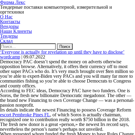
Фирма Лекс
Тендерные поставки компьютерной, измерительной и
оргтехники
О Нас
Контакты
Вендоры
Наши Клиенты
Тендеры
Склад
Найти:
‘Everyone is actually for revelation up until they have to disclose’
wordcamp
|
09.07.2022
Democracy PAC doesn’t spend the money on adverts otherwise
opposition browse. Alternatively, it offers their currency off to most
other super PACs who do. It’s very much brought over $ten million so
you’re able to expert-Biden very PACs and you will many far more to
communities fishing so you’re able to choose Democrats to Congress
and county offices.
According to FEC ideas, Democracy PAC have two funders. One is
Soros, the fresh new billionaire Democratic megadonor. The other —
the brand new Financing to own Coverage Change — was a personal-
passion nonprofit.
Irs details indicate the newest Financing to possess Coverage Reform
escort Pembroke Pines FL
, of which Soros is actually chairman,
recognized one to contribution really worth $750 billion in the 2018.
The fresh new donor is a great «person,» the newest Irs record says,
nevertheless the person’s name’s perhaps not unveiled.
When requested whom funded the fresh Money to have Rules Change,