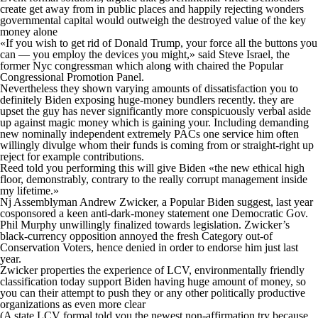
create get away from in public places and happily rejecting wonders
governmental capital would outweigh the destroyed value of the key
money alone
«If you wish to get rid of Donald Trump, your force all the buttons you
can — you employ the devices you might,» said Steve Israel, the
former Nyc congressman which along with chaired the Popular
Congressional Promotion Panel.
Nevertheless they shown varying amounts of dissatisfaction you to
definitely Biden exposing huge-money bundlers recently. they are
upset the guy has never significantly more conspicuously verbal aside
up against magic money which is gaining your. Including demanding
new nominally independent extremely PACs one service him often
willingly divulge whom their funds is coming from or straight-right up
reject for example contributions.
Reed told you performing this will give Biden «the new ethical high
floor, demonstrably, contrary to the really corrupt management inside
my lifetime.»
Nj Assemblyman Andrew Zwicker, a Popular Biden suggest, last year
cosponsored a keen anti-dark-money statement one Democratic Gov.
Phil Murphy unwillingly finalized towards legislation. Zwicker’s
black-currency opposition annoyed the fresh Category out-of
Conservation Voters, hence denied in order to endorse him just last
year.
Zwicker properties the experience of LCV, environmentally friendly
classification today support Biden having huge amount of money, so
you can their attempt to push they or any other politically productive
organizations as even more clear
(A state LCV formal told you the newest non-affirmation try because