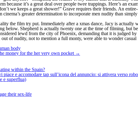
 form because it’s a great deal over people twee trappings. Here’s an 
t we keeps a great shower!” Grave requires their friends. An entire-fr
cinema’s greater determination to incorporate men nudity than simply 
ality the film try put. Immediately after a xmas dance, Jacy is actuall
ng below. Shepherd is actually twenty one at the time of filming, but bec
nsidered lewd from the city of Phoenix, demanding that it is judged by a
n out of nudity, not to mention a full monty, were able to wonder casua
 human body
g the money for the her very own pocket
→
ating within the Spain?
iace e accomodare tap sull’icona del annuncio: si attivera verso robotiz
ne e superflua)
ge their sex-life