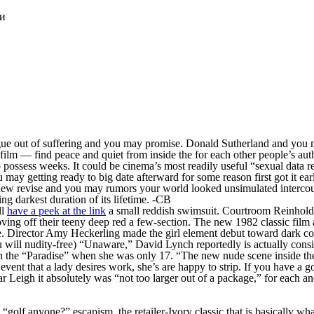
ки
ue out of suffering and you may promise. Donald Sutherland and you ma
 film — find peace and quiet from inside the for each other people’s au
o possess weeks. It could be cinema’s most readily useful “sexual data
 may getting ready to big date afterward for some reason first got it ea
 new revise and you may rumors your world looked unsimulated intercours
ng darkest duration of its lifetime. -CB
ll
have a peek at the link
a small reddish swimsuit. Courtroom Reinhold’
ng off their teeny deep red a few-section.
The new 1982 classic film 
e. Director Amy Heckerling made the girl element debut toward dark 
u will nudity-free) “Unaware,” David Lynch reportedly is actually cons
ithin the “Paradise” when she was only 17. “The new nude scene inside t
 event that a lady desires work, she’s are happy to strip. If you have a
r Leigh it absolutely was “not too larger out of a package,” for each an
, “golf anyone?” escapism, the retailer-Ivory classic that is basically w