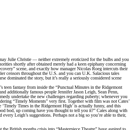
y Julie Christie — neither extremely eroticized for the bulbs and you
thorities shortly after obtained merely had a keen epiphany concerning
 recovery” scene, and exactly how manager Nicolas Roeg intercuts their
rlier censors throughout the U.S. and you can U.K. Salacious tales
e dominated the story, but it’s really a seriously considered scene
s teen fantasy from inside the “Punctual Minutes in the Ridgemont
and additionally famous people Jennifer Jason Leigh, Sean Penn,
comedy undertake the new challenges regarding puberty; whenever you
idering “Timely Moments” very first. Together with film was not Cates’
he ‘Timely Times in the Ridgemont High’ is actually funny, and this
 good bod, up coming have you thought to tell you it?” Cates along with
d every Leigh’s suggestions. Perhaps not a big so you’re able to their,
hat the British months crisis into “Masterpiece Theatre” have aspired to