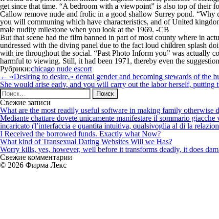
get since that time. “A bedroom with a viewpoint” is also top of their
Callow remove nude and frolic in a good shallow Surrey pond. “Why don’
you will communing which have characteristics, and of United kingdom 
male nudity milestone when you look at the 1969. -CB
But that scene had the film banned in part of most county where in actu
undressed with the diving panel due to the fact loud children splash doi
with ire throughout the social. “Past Photo Inform you” was actually co
harmful to viewing. Still, it had been 1971, thereby even the suggestio
Рубрики:
chicago nude escort
Навигация
←
«Desiring to desire,» dental gender and becoming stewards of the
по
She would arise early, and you will carry out the labor herself, puttin
записям
Найти:
Свежие записи
What are the most readily useful software in making family otherwise d
Mediante chattare dovete unicamente manifestare il sommario giacche vi p
incaricato (l’interfaccia e quantita intuitiva, qualsivoglia al di la relazio
I Received the borrowed funds. Exactly what Now?
What kind of Transexual Dating Websites Will we Has?
Worry kills, yes, however, well before it transforms deadly, it does dama
Свежие комментарии
© 2026 Фирма Лекс