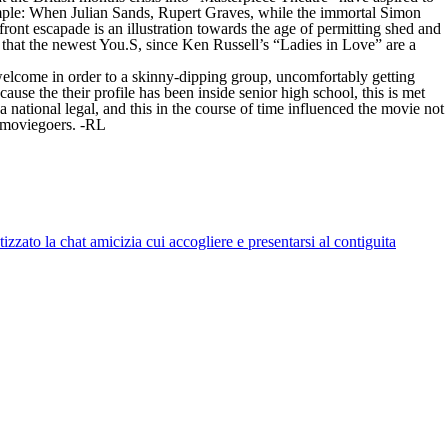
example: When Julian Sands, Rupert Graves, while the immortal Simon
ont escapade is an illustration towards the age of permitting shed and
that the newest You.S, since Ken Russell’s “Ladies in Love” are a
y welcome in order to a skinny-dipping group, uncomfortably getting
ause the their profile has been inside senior high school, this is met
 national legal, and this in the course of time influenced the movie not
l moviegoers. -RL
zato la chat amicizia cui accogliere e presentarsi al contiguita