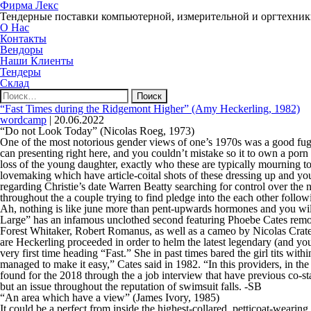
Фирма Лекс
Тендерные поставки компьютерной, измерительной и оргтехни
О Нас
Контакты
Вендоры
Наши Клиенты
Тендеры
Склад
Найти:
“Fast Times during the Ridgemont Higher” (Amy Heckerling, 1982)
wordcamp
|
20.06.2022
“Do not Look Today” (Nicolas Roeg, 1973)
One of the most notorious gender views of one’s 1970s was a good fug
can presenting right here, and you couldn’t mistake so it to own a porn
loss of the young daughter, exactly who these are typically mourning t
lovemaking which have article-coital shots of these dressing up and you
regarding Christie’s date Warren Beatty searching for control over the
throughout the a couple trying to find pledge into the each other followi
Ah, nothing is like june more than pent-upwards hormones and you wi
Large” has an infamous unclothed second featuring Phoebe Cates removi
Forest Whitaker, Robert Romanus, as well as a cameo by Nicolas Crat
are Heckerling proceeded in order to helm the latest legendary (and yo
very first time heading “Fast.” She in past times bared the girl tits w
managed to make it easy,” Cates said in 1982. “In this providers, in the
found for the 2018 through the a job interview that have previous co-sta
but an issue throughout the reputation of swimsuit falls. -SB
“An area which have a view” (James Ivory, 1985)
It could be a perfect from inside the highest-collared, petticoat-wearing