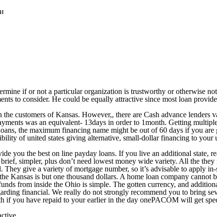
ки
mine if or not a particular organization is trustworthy or otherwise not.
ents to consider. He could be equally attractive since most loan provid
 on the customers of Kansas. However,, there are Cash advance lenders 
payments was an equivalent- 13days in order to 1month. Getting multipl
t loans, the maximum financing name might be out of 60 days if you are 
ty of united states giving alternative, small-dollar financing to your u
de you the best on line payday loans. If you live an additional state, reac
 brief, simpler, plus don’t need lowest money wide variety. All the the
old. They give a variety of mortgage number, so it’s advisable to apply 
he Kansas is but one thousand dollars. A home loan company cannot br
ds from inside the Ohio is simple. The gotten currency, and additionall
 regarding financial. We really do not strongly recommend you to bring s
th if you have repaid to your earlier in the day onePACOM will get spe
active