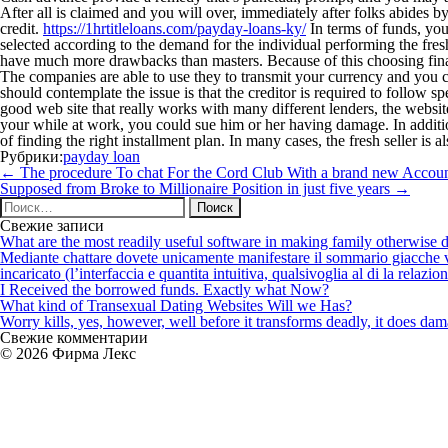
After all is claimed and you will over, immediately after folks abides
credit.
https://1hrtitleloans.com/payday-loans-ky/
In terms of funds, you
selected according to the demand for the individual performing the fre
have much more drawbacks than masters. Because of this choosing fina
The companies are able to use they to transmit your currency and you 
should contemplate the issue is that the creditor is required to follow 
good web site that really works with many different lenders, the websit
your while at work, you could sue him or her having damage. In addition
of finding the right installment plan. In many cases, the fresh seller is a
Рубрики:
payday loan
Навигация
←
The procedure To chat For the Cord Club With a brand new Accou
по
Supposed from Broke to Millionaire Position in just five years
→
записям
Найти:
Свежие записи
What are the most readily useful software in making family otherwise d
Mediante chattare dovete unicamente manifestare il sommario giacche vi p
incaricato (l’interfaccia e quantita intuitiva, qualsivoglia al di la relazio
I Received the borrowed funds. Exactly what Now?
What kind of Transexual Dating Websites Will we Has?
Worry kills, yes, however, well before it transforms deadly, it does dama
Свежие комментарии
© 2026 Фирма Лекс