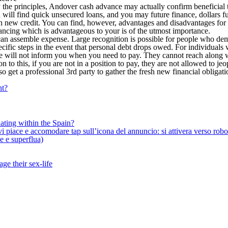
 by the principles, Andover cash advance may actually confirm beneficia
 will find quick unsecured loans, and you may future finance, dollars 
sh new credit. You can find, however, advantages and disadvantages for 
ncing which is advantageous to your is of the utmost importance.
can assemble expense. Large recognition is possible for people who de
specific steps in the event that personal debt drops owed. For individual
e will not inform you when you need to pay. They cannot reach along wit
 to this, if you are not in a position to pay, they are not allowed to 
lso get a professional 3rd party to gather the fresh new financial obligati
nt?
ating within the Spain?
iace e accomodare tap sull’icona del annuncio: si attivera verso robotiz
ne e superflua)
ge their sex-life