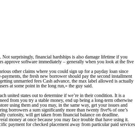
 Not surprisingly, financial hardships is also damage lifetime if you
ers approve software immediately – generally when you look at the five
various other claims where you could sign up for a payday loan since
e-payments, the fresh new borrower should pay the second installment
getting unmarried fees Cash advance, the max label allowed is actually
sers at some point in the long run,» the guy said.
h united states out to determine if we’re in their condition. It is a
y need from you try a stable money, end up being a long-term otherwise
in-store using them and you may, in the same way, get your issues and
ing borrowers a sum significantly more than twenty five% of one’s
y curiosity, will get taken from financial balance on deadline.
everal money at once because you may face trouble that have using it.
cific payment for checked placement away from particular paid services