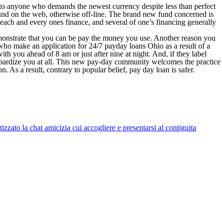
l to anyone who demands the newest currency despite less than perfect
fund on the web, otherwise off-line. The brand new fund concerned is
each and every ones finance, and several of one’s financing generally
monstrate that you can be pay the money you use. Another reason you
s who make an application for 24/7 payday loans Ohio as a result of a
h you ahead of 8 am or just after nine at night. And, if they label
jeopardize you at all. This new pay-day community welcomes the practice
on. As a result, contrary to popular belief, pay day loan is safer.
zato la chat amicizia cui accogliere e presentarsi al contiguita