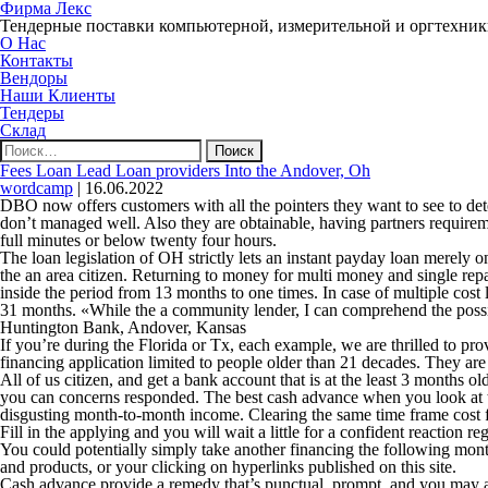
Фирма Лекс
Тендерные поставки компьютерной, измерительной и оргтехни
О Нас
Контакты
Вендоры
Наши Клиенты
Тендеры
Склад
Найти:
Fees Loan Lead Loan providers Into the Andover, Oh
wordcamp
|
16.06.2022
DBO now offers customers with all the pointers they want to see to deter
don’t managed well. Also they are obtainable, having partners requirem
full minutes or below twenty four hours.
The loan legislation of OH strictly lets an instant payday loan merely
the an area citizen. Returning to money for multi money and single re
inside the period from 13 months to one times. In case of multiple cos
31 months. «While the a community lender, I can comprehend the possibili
Huntington Bank, Andover, Kansas
If you’re during the Florida or Tx, each example, we are thrilled to provi
financing application limited to people older than 21 decades. They are
All of us citizen, and get a bank account that is at the least 3 months 
you can concerns responded. The best cash advance when you look at t
disgusting month-to-month income. Clearing the same time frame cost fun
Fill in the applying and you will wait a little for a confident reaction
You could potentially simply take another financing the following mon
and products, or your clicking on hyperlinks published on this site.
Cash advance provide a remedy that’s punctual, prompt, and you may 