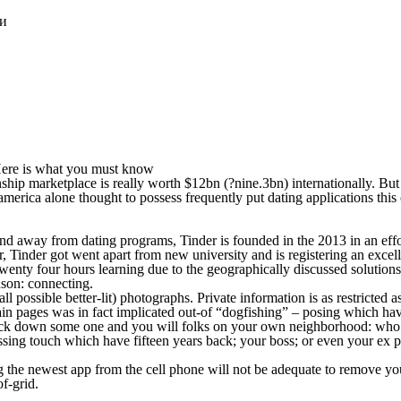
ки
. Here is what you must know
tionship marketplace is really worth $12bn (?nine.3bn) internationally. Bu
america alone thought to possess frequently put dating applications this 
nd away from dating programs, Tinder is founded in the 2013 in an effor
inder got went apart from new university and is registering an excelle
wenty four hours learning due to the geographically discussed solutions
ason: connecting.
possible better-lit) photographs. Private information is as restricted a
in pages was in fact implicated out-of “dogfishing” – posing which have 
to track down some one and you will folks on your own neighborhood: 
ing touch which have fifteen years back; your boss; or even your ex part
he newest app from the cell phone will not be adequate to remove your p
f-grid.