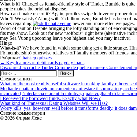
What is it? Charged as female-friendly style of Tinder, Bumble is quite 
people makes the original disperse.
How can i make use of it? Again, profiles swipe leftover or proper depen
Who’ll We satisfy? Along with 55 billion users, Bumble has been of many
leaves regarding
newer and more effective pages.
Word-of caution Despite bringing the lofty standing out-of encouraging 
fits may show. Look out for new “softbois” right here (alternative-inc
may Sea Vuong upcoming leave you highest and you may inactive).
Hinge
What-is-it? We have found in which some thing get a little strange. Hin
Fb membership) otherwise relatives off family members off friends, and
Рубрики:
Chatstep quizzes
Навигация
←
Key features of debit cards payday loans
по
Discoure d’accroche Tinder Comme de quelle maniere Correctement app
записям
Найти:
Свежие записи
What are the most readily useful software in making family otherwise d
Mediante chattare dovete unicamente manifestare il sommario giacche vi p
incaricato (l’interfaccia e quantita intuitiva, qualsivoglia al di la relazio
I Received the borrowed funds. Exactly what Now?
What kind of Transexual Dating Websites Will we Has?
Worry kills, yes, however, well before it transforms deadly, it does dama
Свежие комментарии
© 2026 Фирма Лекс