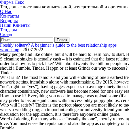
Фирма Лекс
Тендерные поставки компьютерной, измерительной и оргтехни
О Нас
Контакты
Вендоры
Наши Клиенты
Тендеры
Склад
Найти:
Freshly solitary? A beginner’s guide to the best relationship apps
wordcamp
|
26.07.2022
Many people find like online, but it will be hard to learn how to start
S cleaning singles is actually cash – it is estimated that the latest rela
order to allow us to pick like? With about twenty five billion people in 
should i Bumble, Tinder, Happn or at least Grindr our way to success?
Tinder
What-is-it? The most famous and you will enduring of one’s earliest tre
network getting friendship along with matchmaking. By 2015, however, T
“no”, right for “yes”), having pages expenses on average ninety times t
character consultancy, new software has become noted for one easy re
How to use it? Everything you need to manage was upload some (if at all 
may prefer to become judicious within accessibility puppy photos: certa
Who will I satisfy? Tinder is the perfect place you are most likely 
wears a wedding ring; an important-college or university friend you miss
discussion for the application, it is therefore anyone’s online game.
Word of alerting For many who see “usually the one”, merely removing t
love. You must erase the reputation and also the app as completely out o
Bumble