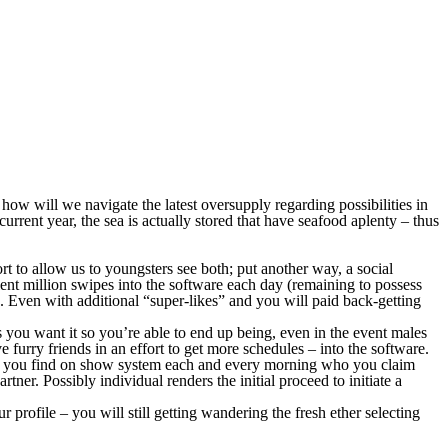
t how will we navigate the latest oversupply regarding possibilities in
current year, the sea is actually stored that have seafood aplenty – thus
t to allow us to youngsters see both; put another way, a social
nt million swipes into the software each day (remaining to possess
.
Even with additional “super-likes” and you will paid back-getting
s you want it so you’re able to end up being, even in the event males
furry friends in an effort to get more schedules – into the software.
who you find on show system each and every morning who you claim
ner. Possibly individual renders the initial proceed to initiate a
rofile – you will still getting wandering the fresh ether selecting