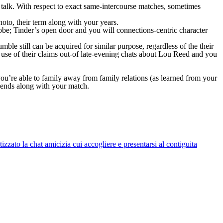
w talk. With respect to exact same-intercourse matches, sometimes
hoto, their term along with your years.
lobe; Tinder’s open door and you will connections-centric character
le still can be acquired for similar purpose, regardless of the their
 use of their claims out-of late-evening chats about Lou Reed and you
 you’re able to family away from family relations (as learned from your
iends along with your match.
zato la chat amicizia cui accogliere e presentarsi al contiguita