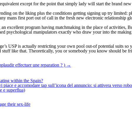
equivalent except for the point that simply lady will start the brand ne
ding on the liking plus the conditions getting signing up try limited: p
 mans first port out of call in the fresh new electronic relationship g
an excellent program having matchmaking in the place of activities, Bumb
lined psychological manipulators exactly who draw your into the making
ge’s USP is actually restricting your own pool out-of potential suits so
 stuff like that. Theoretically, you or somebody you know should be fr
laudir effectuer une reparation ? )
→
ating within the Spain?
iace e accomodare tap sull’icona del annuncio: si attivera verso robotiz
ne e superflua)
ge their sex-life