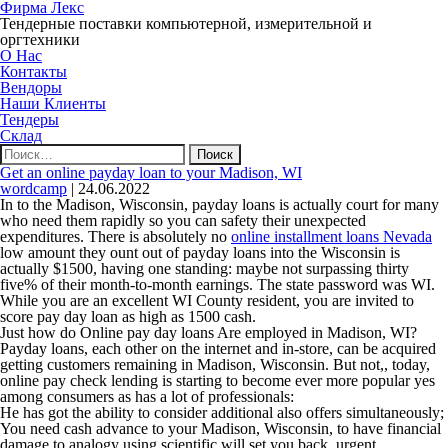
Фирма Лекс
Тендерные поставки компьютерной, измерительной и
оргтехники
О Нас
Контакты
Вендоры
Наши Клиенты
Тендеры
Склад
Найти:
Get an online payday loan to your Madison, WI
wordcamp
|
24.06.2022
In to the Madison, Wisconsin, payday loans is actually court for many
who need them rapidly so you can safety their unexpected
expenditures. There is absolutely no
online installment loans Nevada
low amount they ount out of payday loans into the Wisconsin is
actually $1500, having one standing: maybe not surpassing thirty
five% of their month-to-month earnings. The state password was WI.
While you are an excellent WI County resident, you are invited to
score pay day loan as high as 1500 cash.
Just how do Online pay day loans Are employed in Madison, WI?
Payday loans, each other on the internet and in-store, can be acquired
getting customers remaining in Madison, Wisconsin. But not,, today,
online pay check lending is starting to become ever more popular yes
among consumers as has a lot of professionals:
He has got the ability to consider additional also offers simultaneously;
You need cash advance to your Madison, Wisconsin, to have financial
damage to analogy using scientific will set you back, urgent