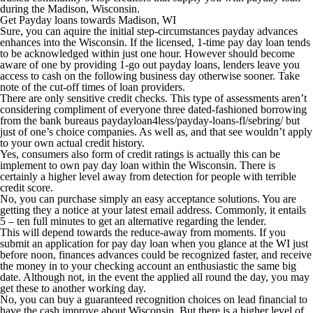
during the Madison, Wisconsin.
Get Payday loans towards Madison, WI
Sure, you can aquire the initial step-circumstances payday advances
enhances into the Wisconsin. If the licensed, 1-time pay day loan tends
to be acknowledged within just one hour. However should become
aware of one by providing 1-go out payday loans, lenders leave you
access to cash on the following business day otherwise sooner. Take
note of the cut-off times of loan providers.
There are only sensitive credit checks. This type of assessments aren’t
considering compliment of everyone three dated-fashioned borrowing
from the bank bureaus paydayloan4less/payday-loans-fl/sebring/ but
just of one’s choice companies. As well as, and that see wouldn’t apply
to your own actual credit history.
Yes, consumers also form of credit ratings is actually this can be
implement to own pay day loan within the Wisconsin. There is
certainly a higher level away from detection for people with terrible
credit score.
No, you can purchase simply an easy acceptance solutions. You are
getting they a notice at your latest email address. Commonly, it entails
5 – ten full minutes to get an alternative regarding the lender.
This will depend towards the reduce-away from moments. If you
submit an application for pay day loan when you glance at the WI just
before noon, finances advances could be recognized faster, and receive
the money in to your checking account an enthusiastic the same big
date. Although not, in the event the applied all round the day, you may
get these to another working day.
No, you can buy a guaranteed recognition choices on lead financial to
have the cash improve about Wisconsin. But there is a higher level of