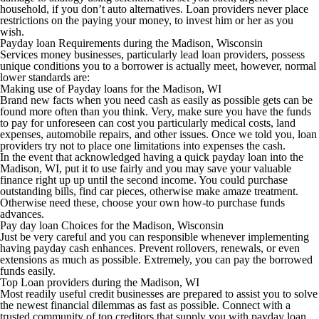
household, if you don’t auto alternatives.
Loan providers never place
restrictions on the paying your money, to invest him or her as you
wish.
Payday loan Requirements during the Madison, Wisconsin
Services money businesses, particularly lead loan providers, possess
unique conditions you to a borrower is actually meet, however, normal
lower standards are:
Making use of Payday loans for the Madison, WI
Brand new facts when you need cash as easily as possible gets can be
found more often than you think. Very, make sure you have the funds
to pay for unforeseen can cost you particularly medical costs, land
expenses, automobile repairs, and other issues. Once we told you, loan
providers try not to place one limitations into expenses the cash.
In the event that acknowledged having a quick payday loan into the
Madison, WI, put it to use fairly and you may save your valuable
finance right up up until the second income. You could purchase
outstanding bills, find car pieces, otherwise make amaze treatment.
Otherwise need these, choose your own how-to purchase funds
advances.
Pay day loan Choices for the Madison, Wisconsin
Just be very careful and you can responsible whenever implementing
having payday cash enhances. Prevent rollovers, renewals, or even
extensions as much as possible. Extremely, you can pay the borrowed
funds easily.
Top Loan providers during the Madison, WI
Most readily useful credit businesses are prepared to assist you to solve
the newest financial dilemmas as fast as possible. Connect with a
trusted community of top creditors that supply you with payday loan