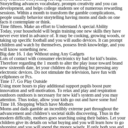
Storytelling advances vocabulary, prompts creativity and you can
development, and helps college students see of numerous rewarding
sessions. Within a month to transform the gamble complications,
people usually behavior storytelling having moms and dads on one
facts it contemplate or think.
Time fifteen. Make an effort to Understand A special Ability
Today, your household will begin training one new skills they have
never ever tried in advance of. It may be cooking, growing woods, or
taking up specific football and you will audio devices. It can prompt
children and watch by themselves, possess fresh knowledge, and you
will know something new.
Big date 16. 1 day Without using Any Gadgets
Lots of contact with consumer electronics try bad for kid’s brains.
Therefore regarding the 1 month to alter the play issue toward brand
new sixteenth date, let your children do anything but pressing any
electronic devices. Do not stimulate the television, have fun with
cellphones or Pcs.
Time 17. Go Play Outside
Using more hours to play additional support pupils boost pure
innovation and self-motivation. To relax and play and respiration
outdoors outdoors is necessary for new kid’s system and you may
attention. Thus today, allow your kids go out and have some fun!
Time 18. Shopping Which have Mothers
Moms and dads gamble an incredibly extreme part throughout the
advancement and children’s societal skills discovering. Thus in the
modern difficulty, mothers goes searching using their babies. Let your
children give its details on what buying and you will learn how to go
shopping and you will spend the money wisely. If only both you and