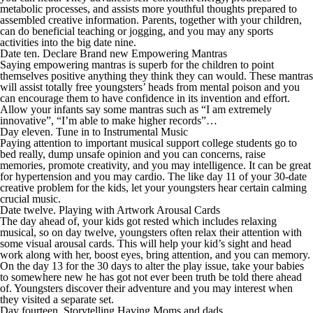
metabolic processes, and assists more youthful thoughts prepared to
assembled creative information. Parents, together with your children,
can do beneficial teaching or jogging, and you may any sports
activities into the big date nine.
Date ten. Declare Brand new Empowering Mantras
Saying empowering mantras is superb for the children to point
themselves positive anything they think they can would.
These mantras
will assist totally free youngsters’ heads from mental poison and you
can encourage them to have confidence in its invention and effort.
Allow your infants say some mantras such as “I am extremely
innovative”, “I’m able to make higher records”…
Day eleven. Tune in to Instrumental Music
Paying attention to important musical support college students go to
bed really, dump unsafe opinion and you can concerns, raise
memories, promote creativity, and you may intelligence. It can be great
for hypertension and you may cardio. The like day 11 of your 30-date
creative problem for the kids, let your youngsters hear certain calming
crucial music.
Date twelve. Playing with Artwork Arousal Cards
The day ahead of, your kids got rested which includes relaxing
musical, so on day twelve, youngsters often relax their attention with
some visual arousal cards. This will help your kid’s sight and head
work along with her, boost eyes, bring attention, and you can memory.
On the day 13 for the 30 days to alter the play issue, take your babies
to somewhere new he has got not ever been truth be told there ahead
of. Youngsters discover their adventure and you may interest when
they visited a separate set.
Day fourteen. Storytelling Having Moms and dads