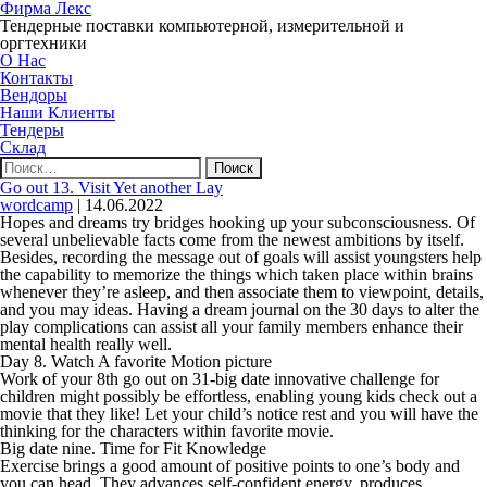
Фирма Лекс
Тендерные поставки компьютерной, измерительной и
оргтехники
О Нас
Контакты
Вендоры
Наши Клиенты
Тендеры
Склад
Найти:
Go out 13. Visit Yet another Lay
wordcamp
|
14.06.2022
Hopes and dreams try bridges hooking up your subconsciousness. Of
several unbelievable facts come from the newest ambitions by itself.
Besides, recording the message out of goals will assist youngsters help
the capability to memorize the things which taken place within brains
whenever they’re asleep, and then associate them to viewpoint, details,
and you may ideas. Having a dream journal on the 30 days to alter the
play complications can assist all your family members enhance their
mental health really well.
Day 8. Watch A favorite Motion picture
Work of your 8th go out on 31-big date innovative challenge for
children might possibly be effortless, enabling young kids check out a
movie that they like! Let your child’s notice rest and you will have the
thinking for the characters within favorite movie.
Big date nine. Time for Fit Knowledge
Exercise brings a good amount of positive points to one’s body and
you can head. They advances self-confident energy, produces