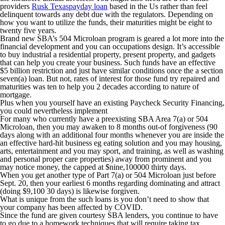
providers
Rusk Texaspayday loan
based in the Us rather than feel
delinquent towards any debt due with the regulators. Depending on
how you want to utilize the funds, their maturities might be eight to
twenty five years.
Brand new SBA’s 504 Microloan program is geared a lot more into the
financial development and you can occupations design. It’s accessible
to buy industrial a residential property, present property, and gadgets
that can help you create your business. Such funds have an effective
$5 billion restriction and just have similar conditions once the a section
seven(a) loan. But not, rates of interest for those fund try repaired and
maturities was ten to help you 2 decades according to nature of
mortgage.
Plus when you yourself have an existing Paycheck Security Financing,
you could nevertheless implement
For many who currently have a preexisting SBA Area 7(a) or 504
Microloan, then you may awaken to 8 months out-of forgiveness (90
days along with an additional four months whenever you are inside the
an effective hard-hit business eg eating solution and you may housing,
arts, entertainment and you may sport, and training, as well as washing
and personal proper care properties) away from prominent and you
may notice money, the capped at $nine,100000 thirty days.
When you get another type of Part 7(a) or 504 Microloan just before
Sept. 20, then your earliest 6 months regarding dominating and attract
(doing $9,100 30 days) is likewise forgiven.
What is unique from the such loans is you don’t need to show that
your company has been affected by COVID.
Since the fund are given courtesy SBA lenders, you continue to have
to go due to a homework techniques that will require taking tax