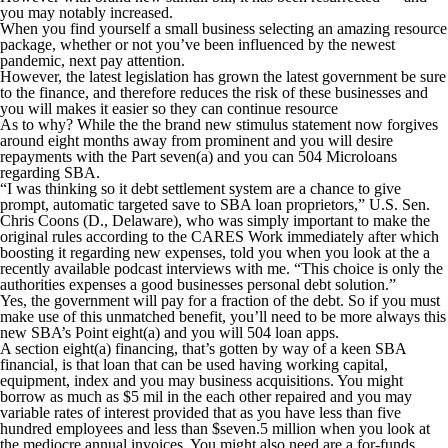
you may notably increased.
When you find yourself a small business selecting an amazing resource
package, whether or not you’ve been influenced by the newest
pandemic, next pay attention.
However, the latest legislation has grown the latest government be sure
to the finance, and therefore reduces the risk of these businesses and
you will makes it easier so they can continue resource
As to why?
While the the brand new stimulus statement now forgives
around eight months away from prominent and you will desire
repayments with the Part seven(a) and you can 504 Microloans
regarding SBA.
“I was thinking so it debt settlement system are a chance to give
prompt, automatic targeted save to SBA loan proprietors,” U.S. Sen.
Chris Coons (D., Delaware), who was simply important to make the
original rules according to the CARES Work immediately after which
boosting it regarding new expenses, told you when you look at the a
recently available podcast interviews with me. “This choice is only the
authorities expenses a good businesses personal debt solution.”
Yes, the government will pay for a fraction of the debt. So if you must
make use of this unmatched benefit, you’ll need to be more always this
new SBA’s Point eight(a) and you will 504 loan apps.
A section eight(a) financing, that’s gotten by way of a keen SBA
financial, is that loan that can be used having working capital,
equipment, index and you may business acquisitions. You might
borrow as much as $5 mil in the each other repaired and you may
variable rates of interest provided that as you have less than five
hundred employees and less than $seven.5 million when you look at
the mediocre annual invoices. You might also need are a for-funds