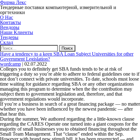
Фирма Лекс
Тендерные поставки компьютерной, измерительной и
оргтехники
О Нас
Контакты
Вендоры
Наши Клиенты
Тендеры
Склад
Найти:
Have a tendency to a keen SBA Loan Subject Universities for other
Government Legislation?
wordcamp
|
02.07.2022
Colleges you to definitely get SBA funds tends to be at risk of
triggering a duty so you’re able to adhere to federal guidelines one to if
not don’t connect with private universities. To date, schools must loose
time waiting for guidance regarding SBA or any other organizations
managing this program to determine when the the contribution may
subject them to government legislation and, therefore, and that
government regulations would incorporate.
If you’re a business in search of a great financing package — no matter
whether you have been influenced by the newest pandemic — after
that hear this.
During the summer, We authored regarding the a little-known clause
regarding the CARES Operate one turned into a giant coupons for the
majority of small businesses you to obtained financing throughout the
Small Team Management. That “clause” ended within the Sep.
However with brand new stimuli bill, it has been resurrected — and