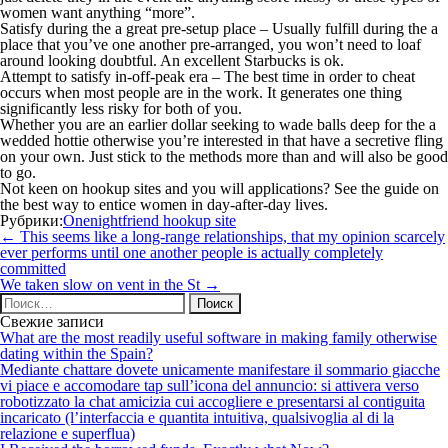
women want anything “more”.
Satisfy during the a great pre-setup place – Usually fulfill during the a
place that you’ve one another pre-arranged, you won’t need to loaf
around looking doubtful. An excellent Starbucks is ok.
Attempt to satisfy in-off-peak era – The best time in order to cheat
occurs when most people are in the work. It generates one thing
significantly less risky for both of you.
Whether you are an earlier dollar seeking to wade balls deep for the a
wedded hottie otherwise you’re interested in that have a secretive fling
on your own. Just stick to the methods more than and will also be good
to go.
Not keen on hookup sites and you will applications? See the guide on
the best way to entice women in day-after-day lives.
Рубрики:
Onenightfriend hookup site
Навигация
←
This seems like a long-range relationships, that my opinion scarcely
по
ever performs until one another people is actually completely
записям
committed
We taken slow on vent in the St
→
Найти:
Свежие записи
What are the most readily useful software in making family otherwise
dating within the Spain?
Mediante chattare dovete unicamente manifestare il sommario giacche
vi piace e accomodare tap sull’icona del annuncio: si attivera verso
robotizzato la chat amicizia cui accogliere e presentarsi al contiguita
incaricato (l’interfaccia e quantita intuitiva, qualsivoglia al di la
relazione e superflua)