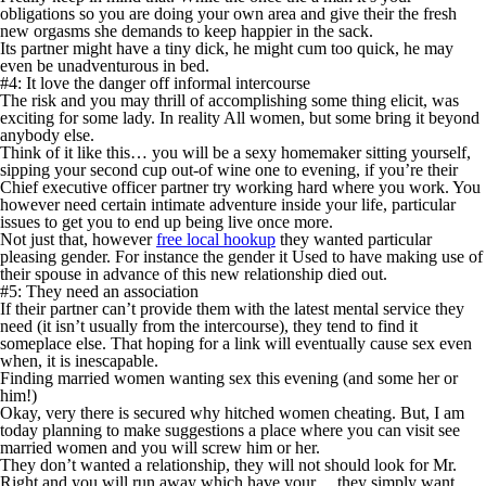
obligations so you are doing your own area and give their the fresh
new orgasms she demands to keep happier in the sack.
Its partner might have a tiny dick, he might cum too quick, he may
even be unadventurous in bed.
#4: It love the danger off informal intercourse
The risk and you may thrill of accomplishing some thing elicit, was
exciting for some lady. In reality All women, but some bring it beyond
anybody else.
Think of it like this… you will be a sexy homemaker sitting yourself,
sipping your second cup out-of wine one to evening, if you’re their
Chief executive officer partner try working hard where you work. You
however need certain intimate adventure inside your life, particular
issues to get you to end up being live once more.
Not just that, however
free local hookup
they wanted particular
pleasing gender. For instance the gender it Used to have making use of
their spouse in advance of this new relationship died out.
#5: They need an association
If their partner can’t provide them with the latest mental service they
need (it isn’t usually from the intercourse), they tend to find it
someplace else. That hoping for a link will eventually cause sex even
when, it is inescapable.
Finding married women wanting sex this evening (and some her or
him!)
Okay, very there is secured why hitched women cheating. But, I am
today planning to make suggestions a place where you can visit see
married women and you will screw him or her.
They don’t wanted a relationship, they will not should look for Mr.
Right and you will run away which have your… they simply want