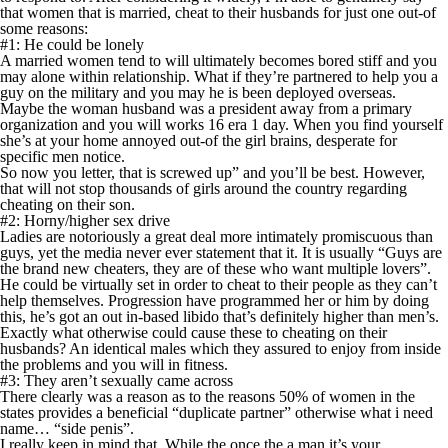
that women that is married, cheat to their husbands for just one out-of
some reasons:
#1: He could be lonely
A married women tend to will ultimately becomes bored stiff and you
may alone within relationship. What if they’re partnered to help you a
guy on the military and you may he is been deployed overseas.
Maybe the woman husband was a president away from a primary
organization and you will works 16 era 1 day. When you find yourself
she’s at your home annoyed out-of the girl brains, desperate for
specific men notice.
So now you letter, that is screwed up” and you’ll be best. However,
that will not stop thousands of girls around the country regarding
cheating on their son.
#2: Horny/higher sex drive
Ladies are notoriously a great deal more intimately promiscuous than
guys, yet the media never ever statement that it. It is usually “Guys are
the brand new cheaters, they are of these who want multiple lovers”.
He could be virtually set in order to cheat to their people as they can’t
help themselves. Progression have programmed her or him by doing
this, he’s got an out in-based libido that’s definitely higher than men’s.
Exactly what otherwise could cause these to cheating on their
husbands? An identical males which they assured to enjoy from inside
the problems and you will in fitness.
#3: They aren’t sexually came across
There clearly was a reason as to the reasons 50% of women in the
states provides a beneficial “duplicate partner” otherwise what i need
name… “side penis”.
I really keep in mind that. While the once the a man it’s your