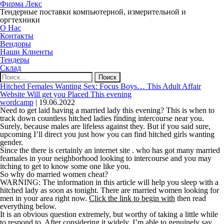
Фирма Лекс
Тендерные поставки компьютерной, измерительной и
оргтехники
О Нас
Контакты
Вендоры
Наши Клиенты
Тендеры
Склад
Найти:
Hitched Females Wanting Sex: Focus Boys… This Adult Affair
Website Will get you Placed This evening
wordcamp
|
19.06.2022
Need to get laid having a married lady this evening? This is when to
track down countless hitched ladies finding intercourse near you.
Surely, because males are lifeless against they. But if you said sure,
upcoming I’ll direct you just how you can find hitched girls wanting
gender.
Since the there is certainly an internet site . who has got many married
feamales in your neighborhood looking to intercourse and you may
itching to get to know some one like you.
So why do married women cheat?
WARNING: The information in this article will help you sleep with a
hitched lady as soon as tonight. There are married women looking for
men in your area right now.
Click the link to begin with
then read
everything below.
It is an obvious question extremely, but worthy of taking a little while
to respond to. After considering it widely, I’m able to genuinely say