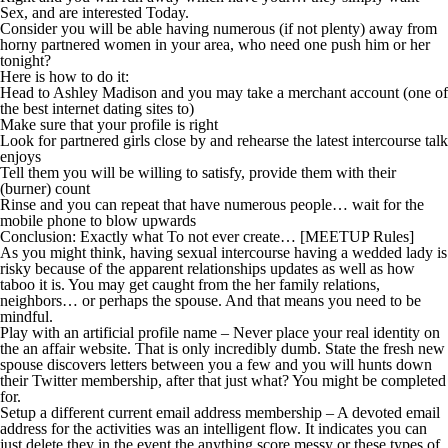
Sex, and are interested Today.
Consider you will be able having numerous (if not plenty) away from
horny partnered women in your area, who need one push him or her
tonight?
Here is how to do it:
Head to Ashley Madison and you may take a merchant account (one of
the best internet dating sites to)
Make sure that your profile is right
Look for partnered girls close by and rehearse the latest intercourse talk
enjoys
Tell them you will be willing to satisfy, provide them with their
(burner) count
Rinse and you can repeat that have numerous people… wait for the
mobile phone to blow upwards
Conclusion: Exactly what To not ever create… [MEETUP Rules]
As you might think, having sexual intercourse having a wedded lady is
risky because of the apparent relationships updates as well as how
taboo it is. You may get caught from the her family relations,
neighbors… or perhaps the spouse. And that means you need to be
mindful.
Play with an artificial profile name – Never place your real identity on
the an affair website. That is only incredibly dumb. State the fresh new
spouse discovers letters between you a few and you will hunts down
their Twitter membership, after that just what? You might be completed
for.
Setup a different current email address membership – A devoted email
address for the activities was an intelligent flow. It indicates you can
just delete they in the event the anything score messy or these types of