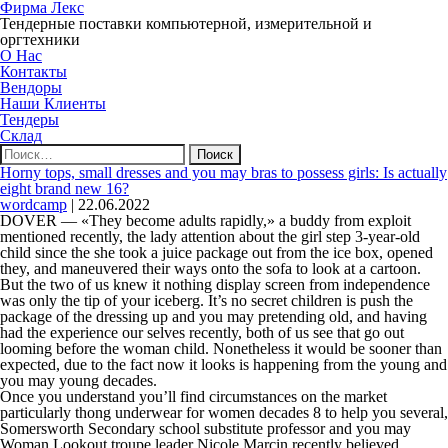
Фирма Лекс
Тендерные поставки компьютерной, измерительной и
оргтехники
О Нас
Контакты
Вендоры
Наши Клиенты
Тендеры
Склад
Найти:
Horny tops, small dresses and you may bras to possess girls: Is actually
eight brand new 16?
wordcamp
|
22.06.2022
DOVER — «They become adults rapidly,» a buddy from exploit
mentioned recently, the lady attention about the girl step 3-year-old
child since the she took a juice package out from the ice box, opened
they, and maneuvered their ways onto the sofa to look at a cartoon.
But the two of us knew it nothing display screen from independence
was only the tip of your iceberg. It’s no secret children is push the
package of the dressing up and you may pretending old, and having
had the experience our selves recently, both of us see that go out
looming before the woman child. Nonetheless it would be sooner than
expected, due to the fact now it looks is happening from the young and
you may young decades.
Once you understand you’ll find circumstances on the market
particularly thong underwear for women decades 8 to help you several,
Somersworth Secondary school substitute professor and you may
Woman Lookout troupe leader Nicole Marcin recently believed