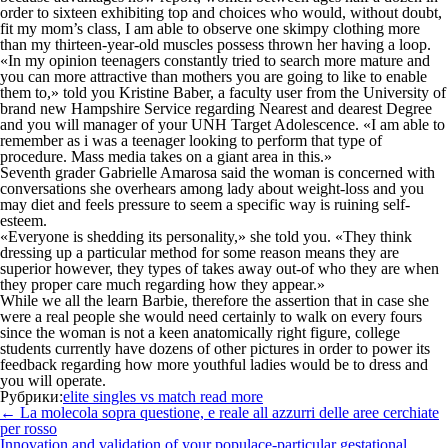
order to sixteen exhibiting top and choices who would, without doubt,
fit my mom’s class, I am able to observe one skimpy clothing more
than my thirteen-year-old muscles possess thrown her having a loop.
«In my opinion teenagers constantly tried to search more mature and
you can more attractive than mothers you are going to like to enable
them to,» told you Kristine Baber, a faculty user from the University of
brand new Hampshire Service regarding Nearest and dearest Degree
and you will manager of your UNH Target Adolescence. «I am able to
remember as i was a teenager looking to perform that type of
procedure. Mass media takes on a giant area in this.»
Seventh grader Gabrielle Amarosa said the woman is concerned with
conversations she overhears among lady about weight-loss and you
may diet and feels pressure to seem a specific way is ruining self-
esteem.
«Everyone is shedding its personality,» she told you. «They think
dressing up a particular method for some reason means they are
superior however, they types of takes away out-of who they are when
they proper care much regarding how they appear.»
While we all the learn Barbie, therefore the assertion that in case she
were a real people she would need certainly to walk on every fours
since the woman is not a keen anatomically right figure, college
students currently have dozens of other pictures in order to power its
feedback regarding how more youthful ladies would be to dress and
you will operate.
Рубрики:
elite singles vs match read more
Навигация
←
La molecola sopra questione, e reale all azzurri delle aree cerchiate
по
per rosso
записям
Innovation and validation of your populace-particular gestational