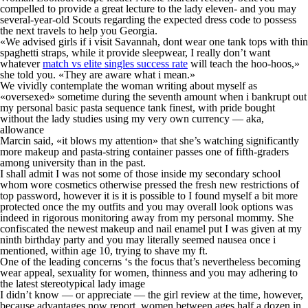
compelled to provide a great lecture to the lady eleven- and you may
several-year-old Scouts regarding the expected dress code to possess
the next travels to help you Georgia.
«We advised girls if i visit Savannah, dont wear one tank tops with thin
spaghetti straps, while it provide sleepwear, I really don’t want
whatever
match vs elite singles success rate
will teach the hoo-hoos,»
she told you. «They are aware what i mean.»
We vividly contemplate the woman writing about myself as
«oversexed» sometime during the seventh amount when i bankrupt out
my personal basic pasta sequence tank finest, with pride bought
without the lady studies using my very own currency — aka,
allowance
Marcin said, «it blows my attention» that she’s watching significantly
more makeup and pasta-string container passes one of fifth-graders
among university than in the past.
I shall admit I was not some of those inside my secondary school
whom wore cosmetics otherwise pressed the fresh new restrictions of
top password, however it is it is possible to I found myself a bit more
protected once the my outfits and you may overall look options was
indeed in rigorous monitoring away from my personal mommy. She
confiscated the newest makeup and nail enamel put I was given at my
ninth birthday party and you may literally seemed nausea once i
mentioned, within age 10, trying to shave my ft.
One of the leading concerns ‘s the focus that’s nevertheless becoming
wear appeal, sexuality for women, thinness and you may adhering to
the latest stereotypical lady image
I didn’t know — or appreciate — the girl review at the time, however,
because advantages now report, women between ages half a dozen in