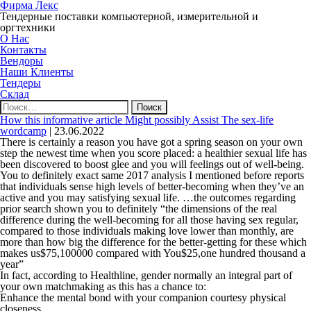
Фирма Лекс
Тендерные поставки компьютерной, измерительной и
оргтехники
О Нас
Контакты
Вендоры
Наши Клиенты
Тендеры
Склад
Найти:
How this informative article Might possibly Assist The sex-life
wordcamp
|
23.06.2022
There is certainly a reason you have got a spring season on your own
step the newest time when you score placed: a healthier sexual life has
been discovered to boost glee and you will feelings out of well-being.
You to definitely exact same 2017 analysis I mentioned before reports
that individuals sense high levels of better-becoming when they’ve an
active and you may satisfying sexual life. …the outcomes regarding
prior search shown you to definitely “the dimensions of the real
difference during the well-becoming for all those having sex regular,
compared to those individuals making love lower than monthly, are
more than how big the difference for the better-getting for these which
makes us$75,100000 compared with You$25,one hundred thousand a
year”
In fact, according to Healthline, gender normally an integral part of
your own matchmaking as this has a chance to:
Enhance the mental bond with your companion courtesy physical
closeness