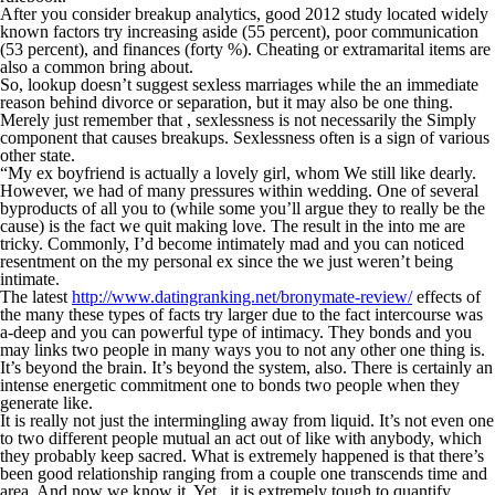
After you consider breakup analytics, good 2012 study located widely
known factors try increasing aside (55 percent), poor communication
(53 percent), and finances (forty %). Cheating or extramarital items are
also a common bring about.
So, lookup doesn’t suggest sexless marriages while the an immediate
reason behind divorce or separation, but it may also be one thing.
Merely just remember that , sexlessness is not necessarily the Simply
component that causes breakups. Sexlessness often is a sign of various
other state.
“My ex boyfriend is actually a lovely girl, whom We still like dearly.
However, we had of many pressures within wedding. One of several
byproducts of all you to (while some you’ll argue they to really be the
cause) is the fact we quit making love. The result in the into me are
tricky. Commonly, I’d become intimately mad and you can noticed
resentment on the my personal ex since the we just weren’t being
intimate.
The latest
http://www.datingranking.net/bronymate-review/
effects of
the many these types of facts try larger due to the fact intercourse was
a-deep and you can powerful type of intimacy. They bonds and you
may links two people in many ways you to not any other one thing is.
It’s beyond the brain. It’s beyond the system, also. There is certainly an
intense energetic commitment one to bonds two people when they
generate like.
It is really not just the intermingling away from liquid. It’s not even one
to two different people mutual an act out of like with anybody, which
they probably keep sacred. What is extremely happened is that there’s
been good relationship ranging from a couple one transcends time and
area. And now we know it. Yet , it is extremely tough to quantify.