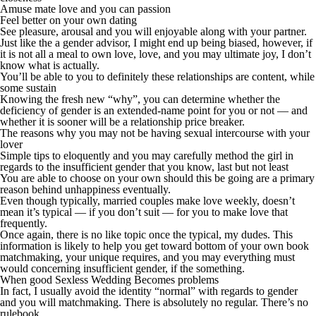
Amuse mate love and you can passion
Feel better on your own dating
See pleasure, arousal and you will enjoyable along with your partner.
Just like the a gender advisor, I might end up being biased, however, if
it is not all a meal to own love, love, and you may ultimate joy, I don’t
know what is actually.
You’ll be able to you to definitely these relationships are content, while
some sustain
Knowing the fresh new “why”, you can determine whether the
deficiency of gender is an extended-name point for you or not — and
whether it is sooner will be a relationship price breaker.
The reasons why you may not be having sexual intercourse with your
lover
Simple tips to eloquently and you may carefully method the girl in
regards to the insufficient gender that you know, last but not least
You are able to choose on your own should this be going are a primary
reason behind unhappiness eventually.
Even though typically, married couples make love weekly, doesn’t
mean it’s typical — if you don’t suit — for you to make love that
frequently.
Once again, there is no like topic once the typical, my dudes. This
information is likely to help you get toward bottom of your own book
matchmaking, your unique requires, and you may everything must
would concerning insufficient gender, if the something.
When good Sexless Wedding Becomes problems
In fact, I usually avoid the identity “normal” with regards to gender
and you will matchmaking. There is absolutely no regular. There’s no
rulebook.