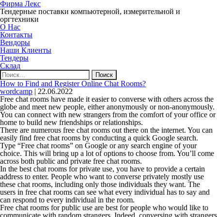
Фирма Лекс
Тендерные поставки компьютерной, измерительной и
оргтехники
О Нас
Контакты
Вендоры
Наши Клиенты
Тендеры
Склад
Найти:
How to Find and Register Online Chat Rooms?
wordcamp
|
22.06.2022
Free chat rooms have made it easier to converse with others across the
globe and meet new people, either anonymously or non-anonymously.
You can connect with new strangers from the comfort of your office or
home to build new friendships or relationships.
There are numerous free chat rooms out there on the internet. You can
easily find free chat rooms by conducting a quick Google search.
Type “Free chat rooms” on Google or any search engine of your
choice. This will bring up a lot of options to choose from. You’ll come
across both public and private free chat rooms.
In the best chat rooms for private use, you have to provide a certain
address to enter. People who want to converse privately mostly use
these chat rooms, including only those individuals they want. The
users in free chat rooms can see what every individual has to say and
can respond to every individual in the room.
Free chat rooms for public use are best for people who would like to
communicate with random strangers. Indeed, conversing with strangers