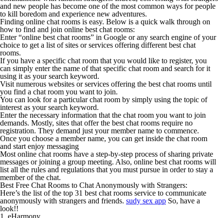
and new people has become one of the most common ways for people
to kill boredom and experience new adventures.
Finding online chat rooms is easy. Below is a quick walk through on
how to find and join online best chat rooms:
Enter “online best chat rooms” in Google or any search engine of your
choice to get a list of sites or services offering different best chat
rooms.
If you have a specific chat room that you would like to register, you
can simply enter the name of that specific chat room and search for it
using it as your search keyword.
Visit numerous websites or services offering the best chat rooms until
you find a chat room you want to join.
You can look for a particular chat room by simply using the topic of
interest as your search keyword.
Enter the necessary information that the chat room you want to join
demands. Mostly, sites that offer the best chat rooms require no
registration. They demand just your member name to commence.
Once you choose a member name, you can get inside the chat room
and start enjoy messaging
Most online chat rooms have a step-by-step process of sharing private
messages or joining a group meeting. Also, online best chat rooms will
list all the rules and regulations that you must pursue in order to stay a
member of the chat.
Best Free Chat Rooms to Chat Anonymously with Strangers:
Here’s the list of the top 31 best chat rooms service to communicate
anonymously with strangers and friends.
sudy sex app
So, have a
look!!
1. eHarmony