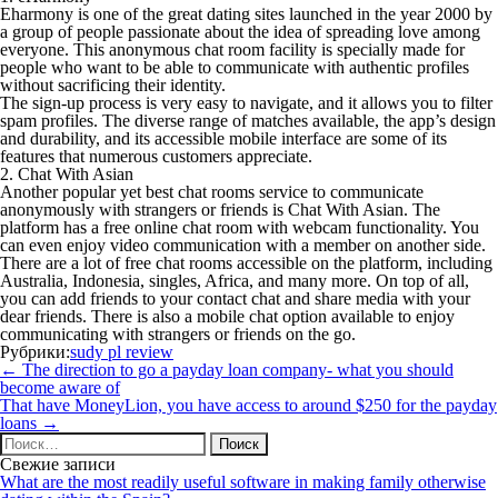
Eharmony is one of the great dating sites launched in the year 2000 by
a group of people passionate about the idea of spreading love among
everyone. This anonymous chat room facility is specially made for
people who want to be able to communicate with authentic profiles
without sacrificing their identity.
The sign-up process is very easy to navigate, and it allows you to filter
spam profiles. The diverse range of matches available, the app’s design
and durability, and its accessible mobile interface are some of its
features that numerous customers appreciate.
2. Chat With Asian
Another popular yet best chat rooms service to communicate
anonymously with strangers or friends is Chat With Asian. The
platform has a free online chat room with webcam functionality. You
can even enjoy video communication with a member on another side.
There are a lot of free chat rooms accessible on the platform, including
Australia, Indonesia, singles, Africa, and many more. On top of all,
you can add friends to your contact chat and share media with your
dear friends. There is also a mobile chat option available to enjoy
communicating with strangers or friends on the go.
Рубрики:
sudy pl review
Навигация
←
The direction to go a payday loan company- what you should
по
become aware of
записям
That have MoneyLion, you have access to around $250 for the payday
loans
→
Найти:
Свежие записи
What are the most readily useful software in making family otherwise