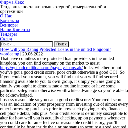
Фирма Лекс
Тендерные поставки компьютерной, измерительной и
оргтехники
О Нас
Контакты
Вендоры
Наши Клиенты
Тендеры
Склад
Найти:
How will you Rating Protected Loans in the united kingdom?
wordcamp
|
20.06.2022
That have countless more protected loan providers in the united
kingdom, you can find company on the market to assist
https://getbadcreditloan.com/payday-loans-ak/
folks, whether or not
you’ve got a good credit score, poor credit otherwise a good CCJ. So
if you could you research, you will find that you will find secured
financing available to you to own group, it simply you are going to
signify you ought to demonstrate a routine income or have some
particular safeguards otherwise worthwhile advantage so you’re able to
be acknowledged.
Possess reasonable so you can a good credit score: Your credit score
was an indication of your prosperity from investing out-of almost every
other borrowing purchases prior to now such playing cards, finance,
cell phone debts, bills plus. Your credit score is definitely susceptible to
alter for how well you is actually checking up on payments whenever
you could care for an effective or reasonable credit history, you’ll
continually be from inside the a prime status to acquire a good secured