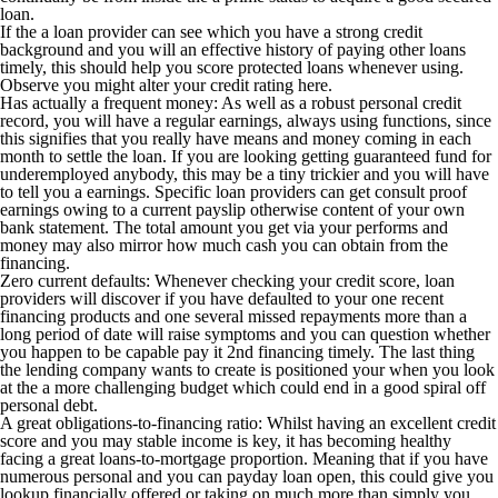
loan.
If the a loan provider can see which you have a strong credit
background and you will an effective history of paying other loans
timely, this should help you score protected loans whenever using.
Observe you might alter your credit rating here.
Has actually a frequent money: As well as a robust personal credit
record, you will have a regular earnings, always using functions, since
this signifies that you really have means and money coming in each
month to settle the loan. If you are looking getting guaranteed fund for
underemployed anybody, this may be a tiny trickier and you will have
to tell you a earnings. Specific loan providers can get consult proof
earnings owing to a current payslip otherwise content of your own
bank statement. The total amount you get via your performs and
money may also mirror how much cash you can obtain from the
financing.
Zero current defaults: Whenever checking your credit score, loan
providers will discover if you have defaulted to your one recent
financing products and one several missed repayments more than a
long period of date will raise symptoms and you can question whether
you happen to be capable pay it 2nd financing timely.
The last thing
the lending company wants to create is positioned your when you look
at the a more challenging budget which could end in a good spiral off
personal debt.
A great obligations-to-financing ratio: Whilst having an excellent credit
score and you may stable income is key, it has becoming healthy
facing a great loans-to-mortgage proportion. Meaning that if you have
numerous personal and you can payday loan open, this could give you
lookup financially offered or taking on much more than simply you