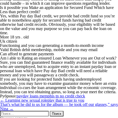
could handle – in which it can improve questions regarding lender.
Is it possible you Make an application for Secured Fund Which have
Less than perfect credit?
Yes, within Pay day Bad credit, we provide bad credit fund so you’re
able to nonetheless apply for secured funds having bad credit
otherwise bad credit records. Obviously, your eligibility will be based
on the value and you may purpose so you can pay back the loan on
time.
More 18 yrs . old
Uk citizen
Functioning and you can generating a month-to-month income
Valid British debit membership, mobile and you may email
Can afford to generate payments
Am i able to Rating an ensured Loan Whenever you are Out of work?
Sure, you can find guaranteed finance readily available for individuals
who are unemployed, but to acquire entry to an instant payday loan or
personal loan which have Pay day Bad credit will need a reliable
money and you will passageway a credit check.
If you are looking for protected funds having underemployed
somebody, you may have to examine guarantor money where an extra
individual co-cues the loan arrangement while the economic coverage.
Instead, you can test obtaining gurus, so long as your meet the criteria.
Рубрики:
payday loans memphis tn no credit check
Навигация
←
Learning new sexual roleplay that is true to you
по
That’s what he did to us for the album — he took off our glasses,” says
записям
Nina
→
Найти: