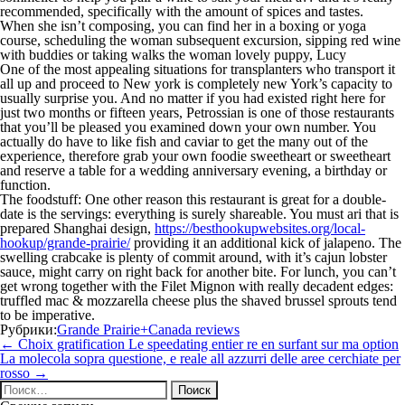
recommended, specifically with the amount of spices and tastes.
When she isn’t composing, you can find her in a boxing or yoga
course, scheduling the woman subsequent excursion, sipping red wine
with buddies or taking walks the woman lovely puppy, Lucy
One of the most appealing situations for transplanters who transport it
all up and proceed to New york is completely new York’s capacity to
usually surprise you. And no matter if you had existed right here for
just two months or fifteen years, Petrossian is one of those restaurants
that you’ll be pleased you examined down your own number. You
actually do have to like fish and caviar to get the many out of the
experience, therefore grab your own foodie sweetheart or sweetheart
and reserve a table for a wedding anniversary evening, a birthday or
function.
The foodstuff: One other reason this restaurant is great for a double-
date is the servings: everything is surely shareable. You must ari that is
prepared Shanghai design,
https://besthookupwebsites.org/local-
hookup/grande-prairie/
providing it an additional kick of jalapeno. The
swelling crabcake is plenty of commit around, with it’s cajun lobster
sauce, might carry on right back for another bite. For lunch, you can’t
get wrong together with the Filet Mignon with really decadent edges:
truffled mac & mozzarella cheese plus the shaved brussel sprouts tend
to be imperative.
Рубрики:
Grande Prairie+Canada reviews
Навигация
←
Choix gratification Le speedating entier re en surfant sur ma option
по
La molecola sopra questione, e reale all azzurri delle aree cerchiate per
записям
rosso
→
Найти: