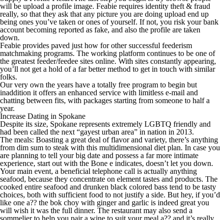
will be upload a profile image. Feabie requires identity theft & fraud
really, so that they ask that any picture you are doing upload end up
being ones you’ve taken or ones of yourself. If not, you risk your bank
account becoming reported as fake, and also the profile are taken
down.
Feabie provides paved just how for other successful feederism
matchmaking programs. The working platform continues to be one of
the greatest feeder/feedee sites online. With sites constantly appearing,
you’ll not get a hold of a far better method to get in touch with similar
folks.
Our very own the years have a totally free program to begin but
inaddition it offers an enhanced service with limitless e-mail and
chatting between fits, with packages starting from someone to half a
year.
Increase Dating in Spokane
Despite its size, Spokane represents extremely LGBTQ friendly and
had been called the next “gayest urban area” in nation in 2013.
The meals: Boasting a great deal of flavor and variety, there’s anything
from dim sum to steak with this multidimensional diet plan. In case you
are planning to tell your big date and possess a far more intimate
experience, start out with the Bone e indicates, doesn’t let you down.
Your main event, a beneficial telephone call is actually anything
seafood, because they concentrate on element tastes and products. The
cooked entire seafood and drunken black colored bass tend to be tasty
choices, both with sufficient food to not justify a side. But hey, if you’d
like one a?? the bok choy with ginger and garlic is indeed great you
will wish it was the full dinner. The restaurant may also send a
sommelier to help you pair a wine to suit your meal a?? and it’s really