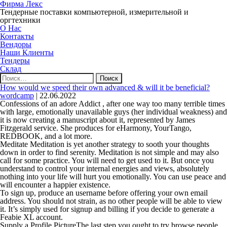
Фирма Лекс
Тендерные поставки компьютерной, измерительной и
оргтехники
О Нас
Контакты
Вендоры
Наши Клиенты
Тендеры
Склад
Найти:
How would we speed their own advanced & will it be beneficial?
wordcamp
|
22.06.2022
Confessions of an adore Addict , after one way too many terrible times
with large, emotionally unavailable guys (her individual weakness) and
it is now creating a manuscript about it, represented by James
Fitzgerald service. She produces for eHarmony, YourTango,
REDBOOK, and a lot more.
Meditate Meditation is yet another strategy to sooth your thoughts
down in order to find serenity. Meditation is not simple and may also
call for some practice. You will need to get used to it. But once you
understand to control your internal energies and views, absolutely
nothing into your life will hurt you emotionally. You can use peace and
will encounter a happier existence.
To sign up, produce an username before offering your own email
address. You should not strain, as no other people will be able to view
it. It’s simply used for signup and billing if you decide to generate a
Feabie XL account.
Supply a Profile PictureThe last step you ought to try browse people