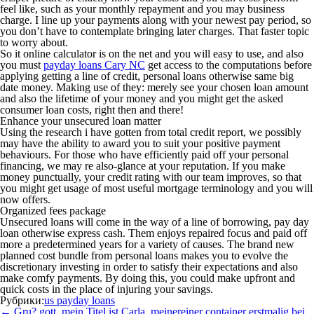
feel like, such as your monthly repayment and you may business
charge. I line up your payments along with your newest pay period, so
you don’t have to contemplate bringing later charges. That faster topic
to worry about.
So it online calculator is on the net and you will easy to use, and also
you must
payday loans Cary NC
get access to the computations before
applying getting a line of credit, personal loans otherwise same big
date money. Making use of they: merely see your chosen loan amount
and also the lifetime of your money and you might get the asked
consumer loan costs, right then and there!
Enhance your unsecured loan matter
Using the research i have gotten from total credit report, we possibly
may have the ability to award you to suit your positive payment
behaviours. For those who have efficiently paid off your personal
financing, we may re also-glance at your reputation. If you make
money punctually, your credit rating with our team improves, so that
you might get usage of most useful mortgage terminology and you will
now offers.
Organized fees package
Unsecured loans will come in the way of a line of borrowing, pay day
loan otherwise express cash. Them enjoys repaired focus and paid off
more a predetermined years for a variety of causes. The brand new
planned cost bundle from personal loans makes you to evolve the
discretionary investing in order to satisfy their expectations and also
make comfy payments. By doing this, you could make upfront and
quick costs in the place of injuring your savings.
Рубрики:
us payday loans
Навигация
←
Gru? gott, mein Titel ist Carla, meinereiner container erstmalig bei