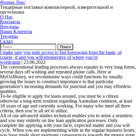
Фирма Лекс
Тендерные поставки компьютерной, измерительной и
оргтехники
О Нас
Контакты
Вендоры
Наши Клиенты
Тендеры
Склад
Найти:
I make sure you gain access to fast borrowing from the bank, of
course, if and you will irrespective of where you’re
wordcamp
|
23.06.2022
The conventional lending processes always equates to very long forms,
several days off wishing and repeated phone calls. Here at
MyOzMoney, we revolutionise ways credit functions by usually
growing the issues to construct importance to that particular
generation’s increasing demands for punctual and you may effortless
qualities.
To-be eligible to apply for loans around, you must be a citizen
otherwise a long-term resident regarding Australian continent, at least
18 years of age and currently working. For many who meet all three
criteria, then you’re all set to utilize.
All of our advanced studies technical enables you to sense a seamless
and you may entirely on line loan application processes. Only
complete the applying with your facts, expected matter and you will
cycle. When you are implementing while in the regular business hours,
you have made short mortgage consequences towards the money gone