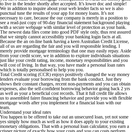
to live in the lender shortly after accepted. It’s lower doc and simple!
We in addition to inquire about your web lender facts so we is also
punctual tune the results of your app for money loans.
It’s not
necessary to care, because the our company is merely in a position to
see a read-just copy of 90-day financial statement background playing
with a secure webpage with similar level of protection as your bank.
The newest data files come into good PDF style only, thus rest assured
that we simply cannot accessibility your banking login facts at all.
Because the an on-line bank having a keen Australian Credit License,
all of us are regarding the fair and you will responsible lending. I
merely provide mortgage terminology that one may easily repay. Aside
from your credit score, we in addition to explore individuals situations
just like your credit rating, income, monetary responsibilities and you
will cost of living. In that way, you have made a personal loan rates
which is totally personalised to help you you.
Total Credit scoring (CCR) enjoys positively changed the way money
lenders evaluate your borrowing from the bank conduct. Just they
shows their constant charges, recent non-payments and you can obtain
expenses, also the self-confident borrowing behavior going back 2 yrs
as well as your a beneficial cost records. That it full credit file allows
us to assembled fairer financing behavior and provide you with flexible
mortgage words after you implement for a financial loan with our
team.
Understand your ideal rates
You happen to be offered to take out an unsecured loan, yet not some
yes simply how much as well as how it does apply to your existing
monetary obligations. That with a personal loan calculator, you earn a
crisper picture of exactly how your costs and you can costs perform