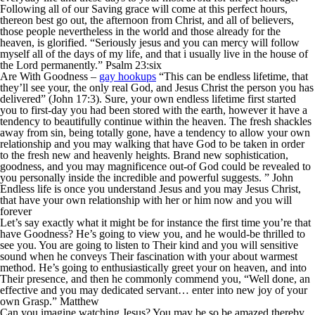
Following all of our Saving grace will come at this perfect hours,
thereon best go out, the afternoon from Christ, and all of believers,
those people nevertheless in the world and those already for the
heaven, is glorified. “Seriously jesus and you can mercy will follow
myself all of the days of my life, and that i usually live in the house of
the Lord permanently.” Psalm 23:six
Are With Goodness –
gay hookups
“This can be endless lifetime, that
they’ll see your, the only real God, and Jesus Christ the person you has
delivered” (John 17:3). Sure, your own endless lifetime first started
you to first-day you had been stored with the earth, however it have a
tendency to beautifully continue within the heaven. The fresh shackles
away from sin, being totally gone, have a tendency to allow your own
relationship and you may walking that have God to be taken in order
to the fresh new and heavenly heights. Brand new sophistication,
goodness, and you may magnificence out-of God could be revealed to
you personally inside the incredible and powerful suggests. ” John
Endless life is once you understand Jesus and you may Jesus Christ,
that have your own relationship with her or him now and you will
forever
Let’s say exactly what it might be for instance the first time you’re that
have Goodness? He’s going to view you, and he would-be thrilled to
see you. You are going to listen to Their kind and you will sensitive
sound when he conveys Their fascination with your about warmest
method. He’s going to enthusiastically greet your on heaven, and into
Their presence, and then he commonly commend you, “Well done, an
effective and you may dedicated servant… enter into new joy of your
own Grasp.” Matthew
Can you imagine watching Jesus? You may be so be amazed thereby