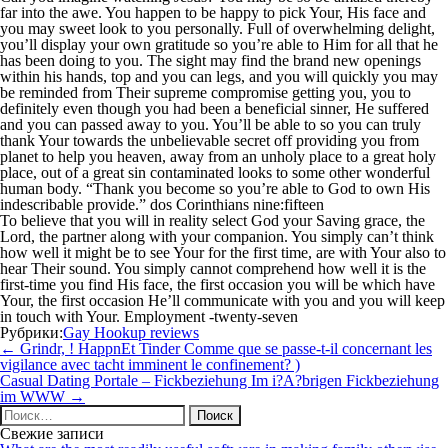
far into the awe. You happen to be happy to pick Your, His face and
you may sweet look to you personally. Full of overwhelming delight,
you’ll display your own gratitude so you’re able to Him for all that he
has been doing to you. The sight may find the brand new openings
within his hands, top and you can legs, and you will quickly you may
be reminded from Their supreme compromise getting you, you to
definitely even though you had been a beneficial sinner, He suffered
and you can passed away to you. You’ll be able to so you can truly
thank Your towards the unbelievable secret off providing you from
planet to help you heaven, away from an unholy place to a great holy
place, out of a great sin contaminated looks to some other wonderful
human body. “Thank you become so you’re able to God to own His
indescribable provide.” dos Corinthians nine:fifteen
To believe that you will in reality select God your Saving grace, the
Lord, the partner along with your companion. You simply can’t think
how well it might be to see Your for the first time, are with Your also to
hear Their sound. You simply cannot comprehend how well it is the
first-time you find His face, the first occasion you will be which have
Your, the first occasion He’ll communicate with you and you will keep
in touch with Your. Employment -twenty-seven
Рубрики:
Gay Hookup reviews
Навигация
←
Grindr, ! HappnEt Tinder Comme que se passe-t-il concernant les
по
vigilance avec tacht imminent le confinement? )
записям
Casual Dating Portale – Fickbeziehung Im i?A?brigen Fickbeziehung
im WWW
→
Найти:
Свежие записи