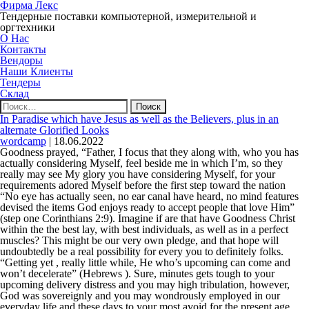
Фирма Лекс
Тендерные поставки компьютерной, измерительной и
оргтехники
О Нас
Контакты
Вендоры
Наши Клиенты
Тендеры
Склад
Найти:
In Paradise which have Jesus as well as the Believers, plus in an
alternate Glorified Looks
wordcamp
|
18.06.2022
Goodness prayed, “Father, I focus that they along with, who you has
actually considering Myself, feel beside me in which I’m, so they
really may see My glory you have considering Myself, for your
requirements adored Myself before the first step toward the nation
“No eye has actually seen, no ear canal have heard, no mind features
devised the items God enjoys ready to accept people that love Him”
(step one Corinthians 2:9). Imagine if are that have Goodness Christ
within the the best lay, with best individuals, as well as in a perfect
muscles? This might be our very own pledge, and that hope will
undoubtedly be a real possibility for every you to definitely folks.
“Getting yet , really little while, He who’s upcoming can come and
won’t decelerate” (Hebrews ). Sure, minutes gets tough to your
upcoming delivery distress and you may high tribulation, however,
God was sovereignly and you may wondrously employed in our
everyday life and these days to your most avoid for the present age.