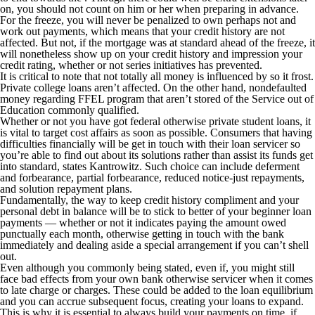
on, you should not count on him or her when preparing in advance.
For the freeze, you will never be penalized to own perhaps not and
work out payments, which means that your credit history are not
affected. But not, if the mortgage was at standard ahead of the freeze, it
will nonetheless show up on your credit history and impression your
credit rating, whether or not series initiatives has prevented.
It is critical to note that not totally all money is influenced by so it frost.
Private college loans aren’t affected. On the other hand, nondefaulted
money regarding FFEL program that aren’t stored of the Service out of
Education commonly qualified.
Whether or not you have got federal otherwise private student loans, it
is vital to target cost affairs as soon as possible. Consumers that having
difficulties financially will be get in touch with their loan servicer so
you’re able to find out about its solutions rather than assist its funds get
into standard, states Kantrowitz. Such choice can include deferment
and forbearance, partial forbearance, reduced notice-just repayments,
and solution repayment plans.
Fundamentally, the way to keep credit history compliment and your
personal debt in balance will be to stick to better of your beginner loan
payments — whether or not it indicates paying the amount owed
punctually each month, otherwise getting in touch with the bank
immediately and dealing aside a special arrangement if you can’t shell
out.
Even although you commonly being stated, even if, you might still
face bad effects from your own bank otherwise servicer when it comes
to late charge or charges. These could be added to the loan equilibrium
and you can accrue subsequent focus, creating your loans to expand.
This is why it is essential to always build your payments on time, if