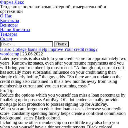
Фирма Лекс
Тендерные поставки компьютерной, измерительной и
оргтехники
О Нас
Контакты
Вендоры
Наши Клиенты
Тендеры
Склад
Найти:
Is also College loans Help improve Your credit rating?
wordcamp
|
23.06.2022
Later payments is also stick to your credit score for approximately two
years, Kantrowitz states, even after your resume repayments and you
will bring your membership most recent. “Although not, current craft
has actually more substantial influence on your credit rating than
simply elderly hobby,” the guy adds. “So there are an update on the
credit rating also contained in this a few months away from using
membership current and you can resuming costs.”
Pro Tip
Reduce the options which you yourself can miss a loan percentage by
finalizing up to possess AutoPay. Of a lot lenders actually provide
mortgage loan protection to possess signing up for AutoPay.
When you are forgotten education loan costs is decrease your credit
score, constantly spending timely helps create a confident commission
background, states Black colored.
Including some other membership on credit file may also help you
when you yourself have a thinner credit reports, Black colored