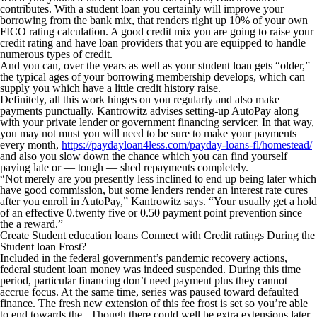
contributes. With a student loan you certainly will improve your
borrowing from the bank mix, that renders right up 10% of your own
FICO rating calculation. A good credit mix you are going to raise your
credit rating and have loan providers that you are equipped to handle
numerous types of credit.
And you can, over the years as well as your student loan gets “older,”
the typical ages of your borrowing membership develops, which can
supply you which have a little credit history raise.
Definitely, all this work hinges on you regularly and also make
payments punctually. Kantrowitz advises setting-up AutoPay along
with your private lender or government financing servicer. In that way,
you may not must you will need to be sure to make your payments
every month,
https://paydayloan4less.com/payday-loans-fl/homestead/
and also you slow down the chance which you can find yourself
paying late or — tough — shed repayments completely.
“Not merely are you presently less inclined to end up being later which
have good commission, but some lenders render an interest rate cures
after you enroll in AutoPay,” Kantrowitz says. “Your usually get a hold
of an effective 0.twenty five or 0.50 payment point prevention since
the a reward.”
Create Student education loans Connect with Credit ratings During the
Student loan Frost?
Included in the federal government’s pandemic recovery actions,
federal student loan money was indeed suspended. During this time
period, particular financing don’t need payment plus they cannot
accrue focus. At the same time, series was paused toward defaulted
finance. The fresh new extension of this fee frost is set so you’re able
to end towards the . Though there could well be extra extensions later