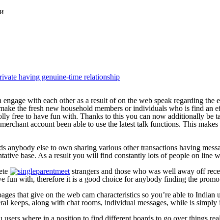
ки
rivate having genuine-time relationship
an engage with each other as a result of on the web speak regarding th
o make the fresh new household members or individuals who is find an ef
holly free to have fun with. Thanks to this you can now additionally be
merchant account been able to use the latest talk functions. This makes
ards anybody else to own sharing various other transactions having mes
entative base. As a result you will find constantly lots of people on line
lete
strangers and those who was well away off receiv
ve fun with, therefore it is a good choice for anybody finding the promo
ges that give on the web cam characteristics so you’re able to Indian u
ral keeps, along with chat rooms, individual messages, while is simply ins
u users where in a position to find different boards to go over things rea