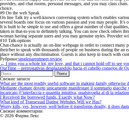
provides, and chat rooms, personal messages, and you may class chats. O
choice.
#9 On the web Speak
On line Talk try a well-known conversing system which enables various 
several boards one focus on various passion and you may people. It’s of
It is built to be simple to use and offers a great number of chat quali
taken in that-to-you to definitely talking. You can now check others 
woman having separate users and you may genuine styles. Provider will b
#10 Talk-options
Chat-chance is actually an on-line webpage in order to connect many pe
their/her to speak with thousands of people on business during the an e
place without any discrimination. Guests is also keep in touch with cust
Рубрики:
singleparentmeet review
Навигация
←
I miss you a whole lot, my love, and that i cannot hold off to see yo
по
OurTime – prerrogativas desplazandolo hacia el cabello consejos de Ou
записям
Найти:
Свежие записи
What are the most readily useful software in making family otherwise d
Mediante chattare dovete unicamente manifestare il sommario giacche vi p
incaricato (l’interfaccia e quantita intuitiva, qualsivoglia al di la relazio
I Received the borrowed funds. Exactly what Now?
What kind of Transexual Dating Websites Will we Has?
Worry kills, yes, however, well before it transforms deadly, it does dama
Свежие комментарии
© 2026 Фирма Лекс