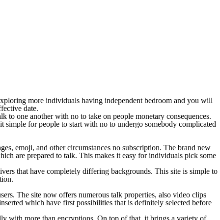
e exploring more individuals having independent bedroom and you will
fective date.
 talk to one another with no to take on people monetary consequences.
 it simple for people to start with no to undergo somebody complicated
sages, emoji, and other circumstances no subscription. The brand new
 which are prepared to talk. This makes it easy for individuals pick some
ers that have completely differing backgrounds. This site is simple to
tion.
sers. The site now offers numerous talk properties, also video clips
erted which have first possibilities that is definitely selected before
lly with more than encryptions. On top of that, it brings a variety of