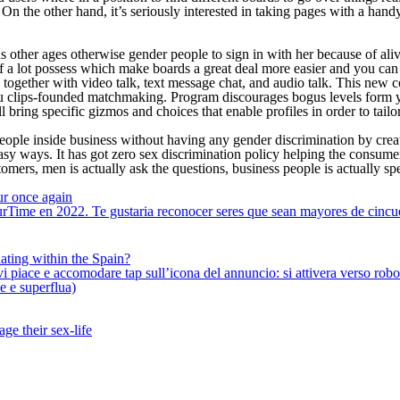
n the other hand, it’s seriously interested in taking pages with a hand
other ages otherwise gender people to sign in with her because of aliv
 a lot possess which make boards a great deal more easier and you can af
ties, together with video talk, text message chat, and audio talk. This 
thru clips-founded matchmaking. Program discourages bogus levels form
ring specific gizmos and choices that enable profiles in order to tailor
ople inside business without having any gender discrimination by creat
asy ways. It has got zero sex discrimination policy helping the consume
omers, men is actually ask the questions, business people is actually sp
ur once again
rTime en 2022. Te gustaria reconocer seres que sean mayores de cincue
ating within the Spain?
iace e accomodare tap sull’icona del annuncio: si attivera verso robotiz
ne e superflua)
ge their sex-life