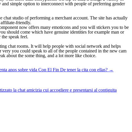
y and simple option to interconnect with people of preferring gender
e chat studio of performing a merchant account. The site has actually
filiate-friendly.
new component now offers many emoticons and you will stickers you to be
 you should come which have genuine identities for example man or
 the speak feel.
ing chat rooms. It will help people with social network and helps
r very you could speak to all of the people contained in the new cam
eak about the some thing, and a lot more like choice.
nta anos sobre vida Con El Fin De tener la cita con ellas?
→
zato la chat amicizia cui accogliere e presentarsi al contiguita