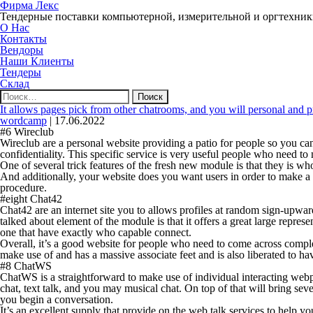
Фирма Лекс
Тендерные поставки компьютерной, измерительной и оргтехни
О Нас
Контакты
Вендоры
Наши Клиенты
Тендеры
Склад
Найти:
It allows pages pick from other chatrooms, and you will personal and p
wordcamp
|
17.06.2022
#6 Wireclub
Wireclub are a personal website providing a patio for people so you c
confidentiality. This specific service is very useful people who need t
One of several trick features of the fresh new module is that they is w
And additionally, your website does you want users in order to make a 
procedure.
#eight Chat42
Chat42 are an internet site you to allows profiles at random sign-upw
talked about element of the module is that it offers a great large repres
one that have exactly who capable connect.
Overall, it’s a good website for people who need to come across comp
make use of and has a massive associate feet and is also liberated to ha
#8 ChatWS
ChatWS is a straightforward to make use of individual interacting webpa
chat, text talk, and you may musical chat. On top of that will bring seve
you begin a conversation.
It’s an excellent supply that provide on the web talk services to help yo