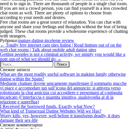
need is to sign in. There are thousands of people in a single chat room.
If you are not a crowd person, you can find yourself in a less crowded
chat room as well. There are plenty of options to choose from
according to your needs and desires.
Free chat rooms are a great source of relaxation. You can chat with
anyone and share your feelings and thoughts without the fear of being
judged. These chat rooms provide a wholesome experience of chatting
with strangers.
Рубрики:
mature-dating-inceleme review
Навигация
←
Totally free internet cam sites listing | Read listings out of on the
по
web chat rooms | Talk about mobile adult dating sites
записям
Getting peoples is not a criminal activity, we simply you would like a
note out-of what we should do
→
Найти:
Свежие записи
What are the most readily useful software in making family otherwise
dating within the Spain?
Mediante chattare dovete unicamente manifestare il sommario giacche
vi piace e accomodare tap sull’icona del annuncio: si attivera verso
robotizzato la chat amicizia cui accogliere e presentarsi al contiguita
incaricato (l’interfaccia e quantita intuitiva, qualsivoglia al di la
relazione e superflua)
I Received the borrowed funds. Exactly what Now?
What kind of Transexual Dating Websites Will we Has?
Worry kills, yes, however, well before it transforms deadly, it does
damage their sex-life
Свежие комментарии