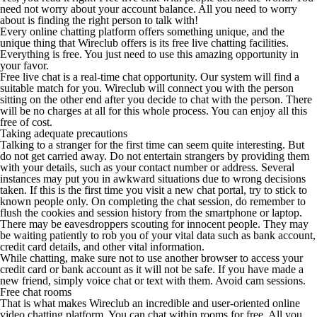
need not worry about your account balance. All you need to worry
about is finding the right person to talk with!
Every online chatting platform offers something unique, and the
unique thing that Wireclub offers is its free live chatting facilities.
Everything is free. You just need to use this amazing opportunity in
your favor.
Free live chat is a real-time chat opportunity. Our system will find a
suitable match for you. Wireclub will connect you with the person
sitting on the other end after you decide to chat with the person. There
will be no charges at all for this whole process. You can enjoy all this
free of cost.
Taking adequate precautions
Talking to a stranger for the first time can seem quite interesting. But
do not get carried away. Do not entertain strangers by providing them
with your details, such as your contact number or address. Several
instances may put you in awkward situations due to wrong decisions
taken. If this is the first time you visit a new chat portal, try to stick to
known people only. On completing the chat session, do remember to
flush the cookies and session history from the smartphone or laptop.
There may be eavesdroppers scouting for innocent people. They may
be waiting patiently to rob you of your vital data such as bank account,
credit card details, and other vital information.
While chatting, make sure not to use another browser to access your
credit card or bank account as it will not be safe. If you have made a
new friend, simply voice chat or text with them. Avoid cam sessions.
Free chat rooms
That is what makes Wireclub an incredible and user-oriented online
video chatting platform. You can chat within rooms for free. All you