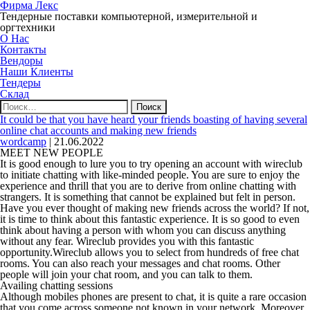
Фирма Лекс
Тендерные поставки компьютерной, измерительной и
оргтехники
О Нас
Контакты
Вендоры
Наши Клиенты
Тендеры
Склад
Найти:
It could be that you have heard your friends boasting of having several
online chat accounts and making new friends
wordcamp
|
21.06.2022
MEET NEW PEOPLE
It is good enough to lure you to try opening an account with wireclub
to initiate chatting with like-minded people. You are sure to enjoy the
experience and thrill that you are to derive from online chatting with
strangers. It is something that cannot be explained but felt in person.
Have you ever thought of making new friends across the world? If not,
it is time to think about this fantastic experience. It is so good to even
think about having a person with whom you can discuss anything
without any fear. Wireclub provides you with this fantastic
opportunity.Wireclub allows you to select from hundreds of free chat
rooms. You can also reach your messages and chat rooms. Other
people will join your chat room, and you can talk to them.
Availing chatting sessions
Although mobiles phones are present to chat, it is quite a rare occasion
that you come across someone not known in your network. Moreover,