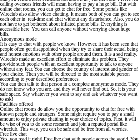
calling overseas friends will mean having to pay a huge bill. But with
online chat rooms, you can get to chat for free. Some portals like
Wireclub also allow video chatting. It means both of you can get to see
each other in
real-time and chat without any disturbance. Also, you do
not have to get bothered about inflated phone bills. Everything is
accessible here. You can call anyone without worrying about huge
bills.
Anonymous mode
It is easy to chat with people we know. However, it has been seen that
people often get disappointed when they try to share their actual being
and honest emotions with other people around them. It is a sad reality.
Wireclub made an excellent effort to eliminate this problem. They
provide such people with an excellent opportunity to talk to anyone
without any fear. You can choose the country of interest and gender of
your choice. Then you will be directed to the most suitable person
according to your described preferences.
You can then talk to that person in a complete anonymous mode. They
do not know who you are, and they will never find out. So, it is your
safe space. Say whatever you want to say and ask whatever you want
to ask!
Facilities offered
Online chat rooms do allow you the opportunity to chat for free with
known people and strangers. Some might require you to pay a small
amount to enjoy private chatting in your choice of topics. First, it will
be wise of you to do some research and join a reputed portal like
wireclub. This way, you can be safe and be free from all worries.
Free live chat
Yes, you read it right! Free live chat with people across the world. You