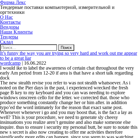
Фирма Лекс
Тендерные поставки компьютерной, измерительной и
оргтехники
О Нас
Контакты
Вендоры
Наши Клиенты
Тендеры
Склад
Найти:
It’s funny the way you are trying so very hard and work out me appear
to be a great liar
wordcamp
|
16.06.2022
I would ike to label the awareness of certain chat throughout the very
early Am period from 12-20 if area is that have a short talk regarding
dock
The new stealth revise you refer to was not stealth whatsoever. As i
noted on the Pier days in the past, i experienced wrecked the fresh
page B key to my keyboard and you can was needing to explore
windows onscreen cello for the letter. we corrected that. those who
produce something constantly change her or him after. in addition
typo’ed the word intimately for the reason that exact same post.
Whenever whenever i go and you may boost that, is the fact a lay as
well?
This is your procedure, we need to generate sly cheesy
insinuations you realize aren’t genuine and also make someone else
inquire. thus to ensure i security my personal butt, be sure to notate this
new s secret is also now creating to offer me activities therefore
significantly more edits can happen, since you seem to was watching