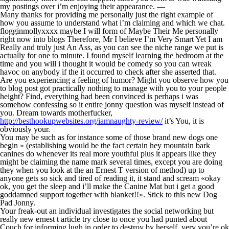
my postings over i’m enjoying their appearance. —
Many thanks for providing me personally just the right example of
how you assume to understand what i’m claiming and which we chat.
flogginmollyxxxx maybe I will form of Maybe Their Me personally
right now into blogs Therefore, Mr I believe I’m Very Smart Yet I am
Really and truly just An Ass, as you can see the niche range we put is
actually for one to minute. I found myself learning the bedroom at the
time and you will i thought it would be comedy so you can wreak
havoc on anybody if the it occurred to check after she asserted that.
Are you experiencing a feeling of humor? Might you observe how you
to blog post got practically nothing to manage with you to your people
height? Find, everything had been convinced is perhaps i was
somehow confessing so it entire jonny question was myself instead of
you. Dream towards motherfucker,
http://besthookupwebsites.org/iamnaughty-review/
it’s You, it is
obviously your.
You may be such as for instance some of those brand new dogs one
begin » (establishing would be the fact certain hey mountain bark
canines do whenever its real more youthful plus it appears like they
might be claiming the name mark several times, except you are doing
they when you look at the an Ernest T version of method) up to
anyone gets so sick and tired of reading it, it stand and scream «okay
ok, you get the sleep and i’ll make the Canine Mat but i get a good
goddamned support together with blanket!!». Stick to this new Dog
Pad Jonny.
Your freak-out an individual investigates the social networking but
really new ernest t article try close to once you had punted about
Couch for informing lugh in order to destroy by herself. very you’re ok