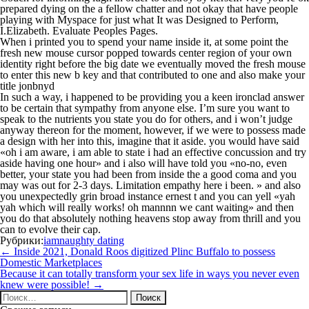
prepared dying on the a fellow chatter and not okay that have people
playing with Myspace for just what It was Designed to Perform,
I.Elizabeth. Evaluate Peoples Pages.
When i printed you to spend your name inside it, at some point the
fresh new mouse cursor popped towards center region of your own
identity right before the big date we eventually moved the fresh mouse
to enter this new b key and that contributed to one and also make your
title jonbnyd
In such a way, i happened to be providing you a keen ironclad answer
to be certain that sympathy from anyone else. I’m sure you want to
speak to the nutrients you state you do for others, and i won’t judge
anyway thereon for the moment, however, if we were to possess made
a design with her into this, imagine that it aside. you would have said
«oh i am aware, i am able to state i had an effective concussion and try
aside having one hour» and i also will have told you «no-no, even
better, your state you had been from inside the a good coma and you
may was out for 2-3 days. Limitation empathy here i been. » and also
you unexpectedly grin broad instance ernest t and you can yell «yah
yah which will really works! oh mannnn we cant waiting» and then
you do that absolutely nothing heavens stop away from thrill and you
can to evolve their cap.
Рубрики:
iamnaughty dating
Навигация
←
Inside 2021, Donald Roos digitized Plinc Buffalo to possess
по
Domestic Marketplaces
записям
Because it can totally transform your sex life in ways you never even
knew were possible!
→
Найти: