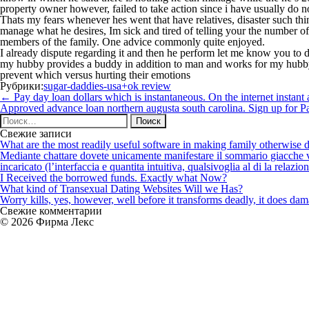
property owner however, failed to take action since i have usually do 
Thats my fears whenever hes went that have relatives, disaster such thi
manage what he desires, Im sick and tired of telling your the number 
members of the family. One advice commonly quite enjoyed.
I already dispute regarding it and then he perform let me know you to de
my hubby provides a buddy in addition to man and works for my hubby a
prevent which versus hurting their emotions
Рубрики:
sugar-daddies-usa+ok review
Навигация
←
Pay day loan dollars which is instantaneous. On the internet instant
по
Approved advance loan northern augusta south carolina. Sign up for 
записям
Найти:
Свежие записи
What are the most readily useful software in making family otherwise d
Mediante chattare dovete unicamente manifestare il sommario giacche vi p
incaricato (l’interfaccia e quantita intuitiva, qualsivoglia al di la relazio
I Received the borrowed funds. Exactly what Now?
What kind of Transexual Dating Websites Will we Has?
Worry kills, yes, however, well before it transforms deadly, it does dama
Свежие комментарии
© 2026 Фирма Лекс