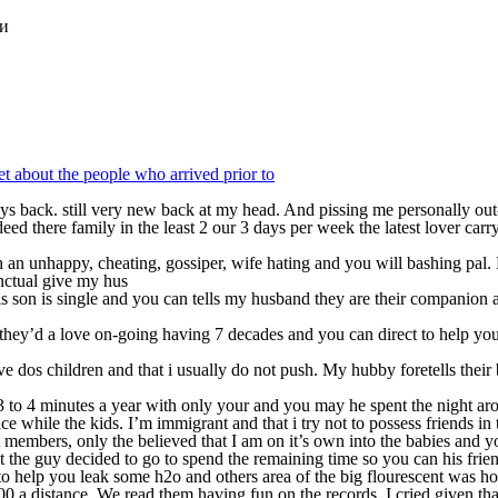
ки
get about the people who arrived prior to
days back. still very new back at my head. And pissing me personally ou
 there family in the least 2 our 3 days per week the latest lover carr
h an unhappy, cheating, gossiper, wife hating and you will bashing pal.
nctual give my hus
son is single and you can tells my husband they are their companion an
, they’d a love on-going having 7 decades and you can direct to help yo
 dos children and that i usually do not push. My hubby foretells their
3 to 4 minutes a year with only your and you may he spent the night a
ce while the kids. I’m immigrant and that i try not to possess friends i
 members, only the believed that I am on it’s own into the babies and y
ut the guy decided to go to spend the remaining time so you can his frien
d to help you leak some h2o and others area of the big flourescent was hol
0 a distance. We read them having fun on the records, I cried given tha