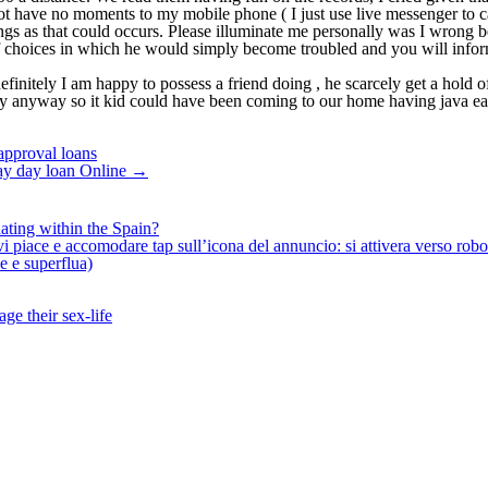
not have no moments to my mobile phone ( I just use live messenger to c
ngs as that could occurs. Please illuminate me personally was I wrong b
of choices in which he would simply become troubled and you will infor
finitely I am happy to possess a friend doing , he scarcely get a hold of
nyway so it kid could have been coming to our home having java each m
 approval loans
Pay day loan Online
→
ating within the Spain?
iace e accomodare tap sull’icona del annuncio: si attivera verso robotiz
ne e superflua)
ge their sex-life