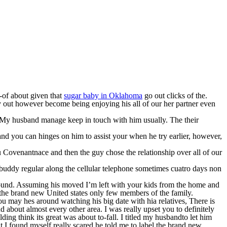
t-of about given that
sugar baby in Oklahoma
go out clicks of the.
y out however become being enjoying his all of our her partner even
My husband manage keep in touch with him usually. The their
d you can hinges on him to assist your when he try earlier, however,
u Covenantnace and then the guy chose the relationship over all of our
 buddy regular along the cellular telephone sometimes cuatro days non
round. Assuming his moved I’m left with your kids from the home and
n the brand new United states only few members of the family.
ou may hes around watching his big date with hia relatives, There is
d about almost every other area. I was really upset you to definitely
ding think its great was about to-fall. I titled my husbandto let him
t I found myself really scared he told me to label the brand new