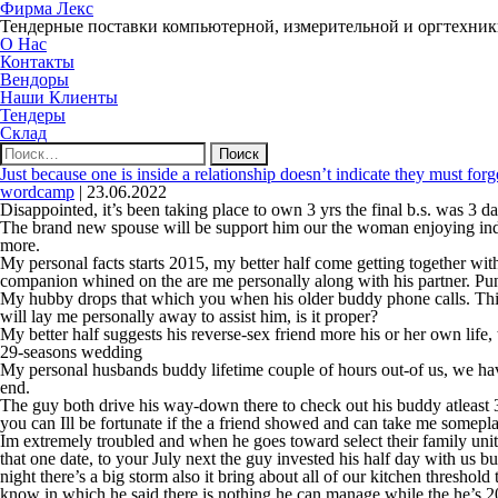
Фирма Лекс
Тендерные поставки компьютерной, измерительной и оргтехни
О Нас
Контакты
Вендоры
Наши Клиенты
Тендеры
Склад
Найти:
Just because one is inside a relationship doesn’t indicate they must for
wordcamp
|
23.06.2022
Disappointed, it’s been taking place to own 3 yrs the final b.s. was 3 
The brand new spouse will be support him our the woman enjoying indeed
more.
My personal facts starts 2015, my better half come getting together wit
companion whined on the are me personally along with his partner. Pu
My hubby drops that which you when his older buddy phone calls. This 
will lay me personally away to assist him, is it proper?
My better half suggests his reverse-sex friend more his or her own life
29-seasons wedding
My personal husbands buddy lifetime couple of hours out-of us, we have
end.
The guy both drive his way-down there to check out his buddy atleast 
you can Ill be fortunate if the a friend showed and can take me somepla
Im extremely troubled and when he goes toward select their family unit
that one date, to your July next the guy invested his half day with us b
night there’s a big storm also it bring about all of our kitchen threshol
know in which he said there is nothing he can manage while the he’s 20