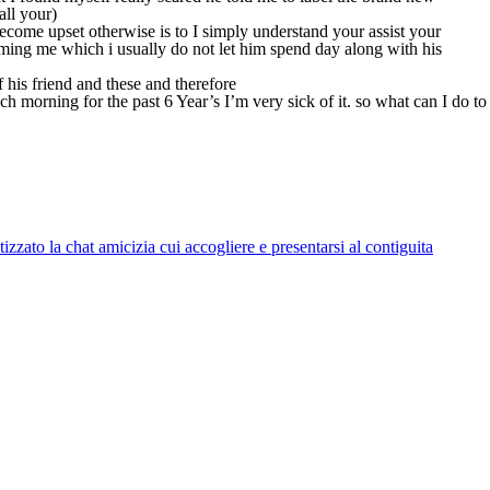
all your)
ecome upset otherwise is to I simply understand your assist your
ming me which i usually do not let him spend day along with his
 his friend and these and therefore
orning for the past 6 Year’s I’m very sick of it. so what can I do to
zato la chat amicizia cui accogliere e presentarsi al contiguita