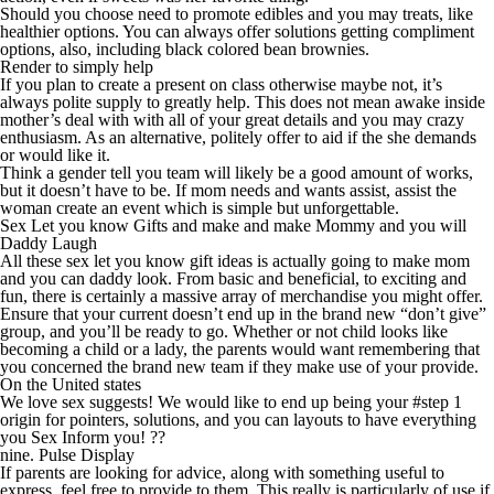
Should you choose need to promote edibles and you may treats, like
healthier options. You can always offer solutions getting compliment
options, also, including black colored bean brownies.
Render to simply help
If you plan to create a present on class otherwise maybe not, it’s
always polite supply to greatly help. This does not mean awake inside
mother’s deal with with all of your great details and you may crazy
enthusiasm. As an alternative, politely offer to aid if the she demands
or would like it.
Think a gender tell you team will likely be a good amount of works,
but it doesn’t have to be. If mom needs and wants assist, assist the
woman create an event which is simple but unforgettable.
Sex Let you know Gifts and make and make Mommy and you will
Daddy Laugh
All these sex let you know gift ideas is actually going to make mom
and you can daddy look. From basic and beneficial, to exciting and
fun, there is certainly a massive array of merchandise you might offer.
Ensure that your current doesn’t end up in the brand new “don’t give”
group, and you’ll be ready to go. Whether or not child looks like
becoming a child or a lady, the parents would want remembering that
you concerned the brand new team if they make use of your provide.
On the United states
We love sex suggests! We would like to end up being your #step 1
origin for pointers, solutions, and you can layouts to have everything
you Sex Inform you! ??
nine. Pulse Display
If parents are looking for advice, along with something useful to
express, feel free to provide to them. This really is particularly of use if