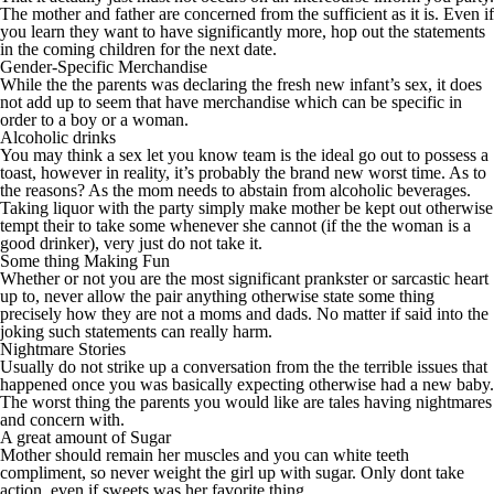
The mother and father are concerned from the sufficient as it is. Even if
you learn they want to have significantly more, hop out the statements
in the coming children for the next date.
Gender-Specific Merchandise
While the the parents was declaring the fresh new infant’s sex, it does
not add up to seem that have merchandise which can be specific in
order to a boy or a woman.
Alcoholic drinks
You may think a sex let you know team is the ideal go out to possess a
toast, however in reality, it’s probably the brand new worst time.
As to
the reasons? As the mom needs to abstain from alcoholic beverages.
Taking liquor with the party simply make mother be kept out otherwise
tempt their to take some whenever she cannot (if the the woman is a
good drinker), very just do not take it.
Some thing Making Fun
Whether or not you are the most significant prankster or sarcastic heart
up to, never allow the pair anything otherwise state some thing
precisely how they are not a moms and dads. No matter if said into the
joking such statements can really harm.
Nightmare Stories
Usually do not strike up a conversation from the the terrible issues that
happened once you was basically expecting otherwise had a new baby.
The worst thing the parents you would like are tales having nightmares
and concern with.
A great amount of Sugar
Mother should remain her muscles and you can white teeth
compliment, so never weight the girl up with sugar. Only dont take
action, even if sweets was her favorite thing.