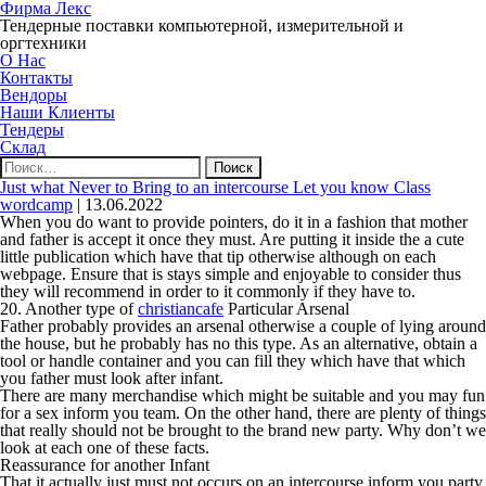
Фирма Лекс
Тендерные поставки компьютерной, измерительной и
оргтехники
О Нас
Контакты
Вендоры
Наши Клиенты
Тендеры
Склад
Найти:
Just what Never to Bring to an intercourse Let you know Class
wordcamp
|
13.06.2022
When you do want to provide pointers, do it in a fashion that mother
and father is accept it once they must. Are putting it inside the a cute
little publication which have that tip otherwise although on each
webpage. Ensure that is stays simple and enjoyable to consider thus
they will recommend in order to it commonly if they have to.
20. Another type of
christiancafe
Particular Arsenal
Father probably provides an arsenal otherwise a couple of lying around
the house, but he probably has no this type. As an alternative, obtain a
tool or handle container and you can fill they which have that which
you father must look after infant.
There are many merchandise which might be suitable and you may fun
for a sex inform you team. On the other hand, there are plenty of things
that really should not be brought to the brand new party. Why don’t we
look at each one of these facts.
Reassurance for another Infant
That it actually just must not occurs on an intercourse inform you party.