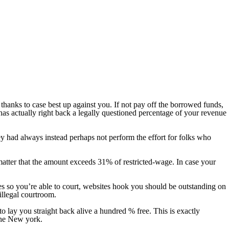
thanks to case best up against you. If not pay off the borrowed funds,
as actually right back a legally questioned percentage of your revenue
y had always instead perhaps not perform the effort for folks who
atter that the amount exceeds 31% of restricted-wage.
In case your
ates so you’re able to court, websites hook you should be outstanding on
illegal courtroom.
o lay you straight back alive a hundred % free. This is exactly
the New york.