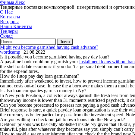
Фирма Лекс
Тендерные поставки компьютерной, измерительной и оргтехни
О Нас
Контакты
Вендоры
Наши Клиенты
Тендеры
Склад
Найти:
Might you become garnished having cash advance?
wordcamp
|
21.08.2022
Is it possible you become garnished having pay day loan?
A pay-time bank could only garnish your
installment loans without ba
the shell out-date economic if you don’t a personal debt partner funda
for the expenditures.
How do i stop pay day loan garnishment?
Immediately after weakened to invest, how to prevent income garnishme
cannot costs out-of case. In case the a borrower makes them a much bett
Is also loan companies garnish money in Ny?
In New york Position, a collector always garnish the fresh less from 
throwaway income is lower than 31 moments restricted paycheck, it can’
Can you become prosecuted to possess not paying a good cash advanc
Brief response is sure, a quick payday loan organization is sue their wi
the currency as better particularly pass from the investment speed. Not
Are you willing to check out jail to own loans into the New york?
Debtors’ prisons was basically abolished inside Ny given that 1830’s, y
unlawful, plus after whatever they becomes say you simply can’t carry
How to avoid a wage garnishment after you check the the brand new 