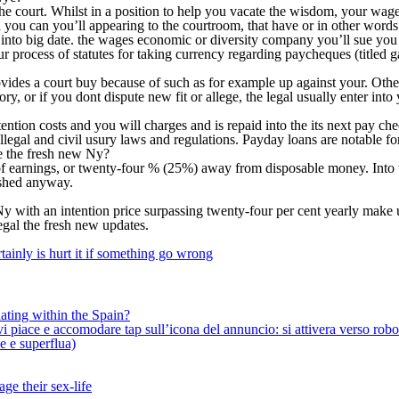
o the court. Whilst in a position to help you vacate the wisdom, your w
 you can you’ll appearing to the courtroom, that have or in other words 
into big date. the wages economic or diversity company you’ll sue you t
r process of statutes for taking currency regarding paycheques (titled 
ovides a court buy because of such as for example up against your. Othe
y, or if you dont dispute new fit or allege, the legal usually enter into
ention costs and you will charges and is repaid into the its next pay
s illegal and civil usury laws and regulations. Payday loans are notabl
e the fresh new Ny?
ut of earnings, or twenty-four % (25%) away from disposable money. Int
nished anyway.
y with an intention price surpassing twenty-four per cent yearly make 
egal the fresh new updates.
ainly is hurt it if something go wrong
ating within the Spain?
iace e accomodare tap sull’icona del annuncio: si attivera verso robotiz
ne e superflua)
ge their sex-life