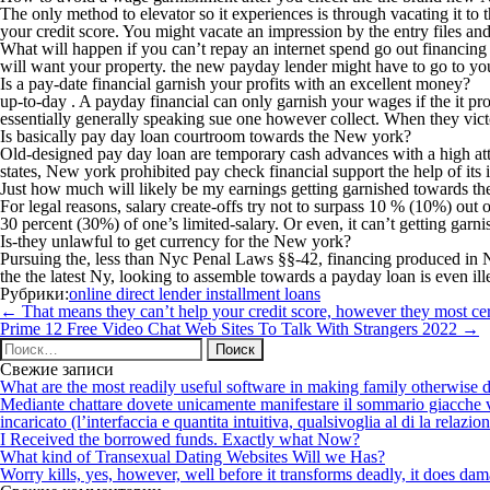
The only method to elevator so it experiences is through vacating it t
your credit score. You might vacate an impression by the entry files and
What will happen if you can’t repay an internet spend go out financing 
will want your property. the new payday lender might have to go to you
Is a pay-date financial garnish your profits with an excellent money?
up-to-day . A payday financial can only garnish your wages if the it pr
essentially generally speaking sue one however collect. When they victor
Is basically pay day loan courtroom towards the New york?
Old-designed pay day loan are temporary cash advances with a high att
states, New york prohibited pay check financial support the help of it
Just how much will likely be my earnings getting garnished towards th
For legal reasons, salary create-offs try not to surpass 10 % (10%) o
30 percent (30%) of one’s limited-salary. Or even, it can’t getting gar
Is-they unlawful to get currency for the New york?
Pursuing the, less than Nyc Penal Laws §§-42, financing produced in N
the the latest Ny, looking to assemble towards a payday loan is even ill
Рубрики:
online direct lender installment loans
Навигация
←
That means they can’t help your credit score, however they most cert
по
Prime 12 Free Video Chat Web Sites To Talk With Strangers 2022
→
записям
Найти:
Свежие записи
What are the most readily useful software in making family otherwise d
Mediante chattare dovete unicamente manifestare il sommario giacche vi p
incaricato (l’interfaccia e quantita intuitiva, qualsivoglia al di la relazio
I Received the borrowed funds. Exactly what Now?
What kind of Transexual Dating Websites Will we Has?
Worry kills, yes, however, well before it transforms deadly, it does dama