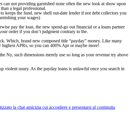
ages can not providing garnished none often the new look at show upon
than a legal professional.
o keeps the fund. new shell out-date lender if not debt collectors you
garnishing your wages)
rwise pay the loan, the new spend-go out financial or a loans partner
 your order if you don’t judgment contrary to the.
 check. Which, brand new composed title “payday” money. Like many
e for highest APRs, so you can 400% Apr or maybe more!
o the Ny, such dimensions merely use so long as your revenue try above
up violent usury. As the payday loans is unlawful once you search in
zato la chat amicizia cui accogliere e presentarsi al contiguita