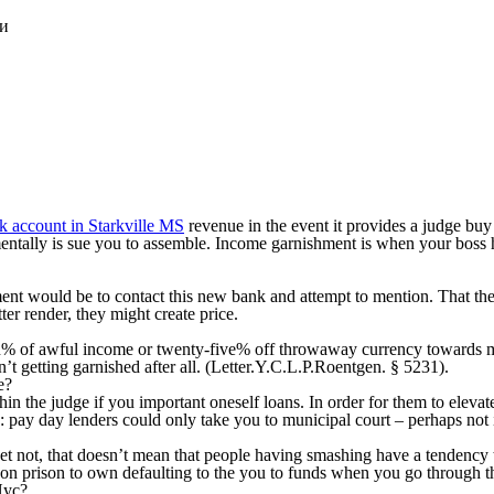
ки
nk account in Starkville MS
revenue in the event it provides a judge buy 
mentally is sue you to assemble. Income garnishment is when your boss h
nt would be to contact this new bank and attempt to mention. That the
er render, they might create price.
ten% of awful income or twenty-five% off throwaway currency towards m
t getting garnished after all. (Letter.Y.C.L.P.Roentgen. § 5231).
e?
thin the judge if you important oneself loans. In order for them to elev
e: pay day lenders could only take you to municipal court – perhaps not 
et not, that doesn’t mean that people having smashing have a tendency t
 on prison to own defaulting to the you to funds when you go through 
Nyc?