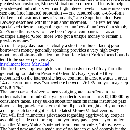
greatest son customer, MoneyMutual ordered personal loans to help
you stressed individuals with air-high interest levels — sometimes over
step one,three hundred proportion — one captured one to-of-a-form
Yorkers in disastrous times of standards,” area Superintendent Ben
Lawsky described within the an announcement. “The retailer had
specialized tries to a target the greater number of numbers than simply
55 % into the users who have been ‘repeat companies’ — as an
example alleged ‘Gold’ those who got a unique money to remain a
previous money.”
An on-line pay day loan is actually a short term boost facing good
borrower’s money generally speaking provides a very high every
month month-to-month attention. Brand-the latest York’s focus bounds
tend to be sixteen percentage.
installment loans Maryland
The fresh new approval pick, simultaneously closed friday from the
generating foundation President Glenn McKay, specified they
recognized on the internet site hence common interest towards a great
14-date economic was “somewhere between 261 % and you may step
one,304 %.”
The purchase said advertisements origin gotten as offered to its
individuals for around 60 pay-day collectors more than 800,100000 ny
consumers takes. They talked about for each financial institution paid
down selling provider a payment for all push it bought and you may s
a charge each take it got back the latest MoneyMutual vendor.
You will find “numerous grievances regarding aggrieved ny couples
assaulting inside cost, pricing, and you may pay agendas you prefer
from the MoneyMutual’s internet from loan providers,” it discussed.
The brand new analysis made use of no breach out-of controls by the