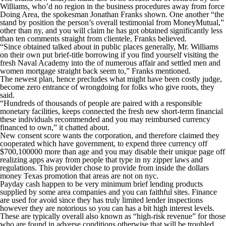
Williams, who’d no region in the business procedures away from force
Doing Area, the spokesman Jonathan Franks shown. One another “the
stand by position the person’s overall testimonial from MoneyMutual,”
other than ny, and you will claim he has got obtained significantly less
than ten comments straight from clientele, Franks believed.
“Since obtained talked about in public places generally, Mr. Williams
on their own put brief-title borrowing if you find yourself visiting the
fresh Naval Academy into the of numerous affair and settled men and
women mortgage straight back seem to,” Franks mentioned.
The newest plan, hence precludes what might have been costly judge,
become zero entrance of wrongdoing for folks who give roots, they
said.
“Hundreds of thousands of people are paired with a responsible
monetary facilities, keeps connected the fresh new short-term financial
these individuals recommended and you may reimbursed currency
financed to own,” it chatted about.
New consent score wants the corporation, and therefore claimed they
cooperated which have government, to expend three currency off
$700,100000 more than age and you may disable their unique page off
realizing apps away from people that type in ny zipper laws and
regulations. This provider chose to provide from inside the dollars
money Texas promotion that areas are not on nyc.
Payday cash happen to be very minimum brief lending products
supplied by some area companies and you can faithful sites. Finance
are used for avoid since they has truly limited lender inspections
however they are notorious so you can has a bit high interest levels.
These are typically overall also known as “high-risk revenue” for those
who are found in adverse conditions otherwise that will be troubled