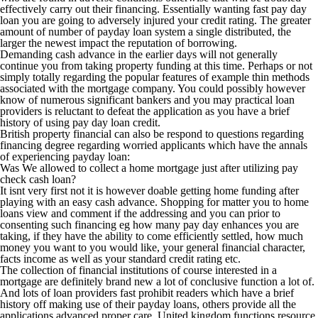
effectively carry out their financing. Essentially wanting fast pay day
loan you are going to adversely injured your credit rating. The greater
amount of number of payday loan system a single distributed, the
larger the newest impact the reputation of borrowing.
Demanding cash advance in the earlier days will not generally
continue you from taking property funding at this time. Perhaps or not
simply totally regarding the popular features of example thin methods
associated with the mortgage company. You could possibly however
know of numerous significant bankers and you may practical loan
providers is reluctant to defeat the application as you have a brief
history of using pay day loan credit.
British property financial can also be respond to questions regarding
financing degree regarding worried applicants which have the annals
of experiencing payday loan:
Was We allowed to collect a home mortgage just after utilizing pay
check cash loan?
It isnt very first not it is however doable getting home funding after
playing with an easy cash advance. Shopping for matter you to home
loans view and comment if the addressing and you can prior to
consenting such financing eg how many pay day enhances you are
taking, if they have the ability to come efficiently settled, how much
money you want to you would like, your general financial character,
facts income as well as your standard credit rating etc.
The collection of financial institutions of course interested in a
mortgage are definitely brand new a lot of conclusive function a lot of.
And lots of loan providers fast prohibit readers which have a brief
history off making use of their payday loans, others provide all the
applications advanced proper care. United kingdom functions resource