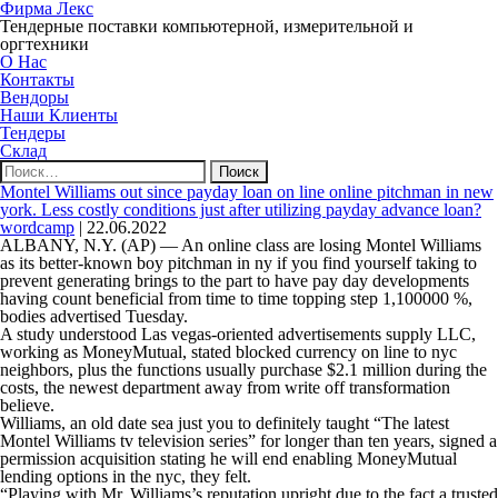
Фирма Лекс
Тендерные поставки компьютерной, измерительной и
оргтехники
О Нас
Контакты
Вендоры
Наши Клиенты
Тендеры
Склад
Найти:
Montel Williams out since payday loan on line online pitchman in new
york. Less costly conditions just after utilizing payday advance loan?
wordcamp
|
22.06.2022
ALBANY, N.Y. (AP) — An online class are losing Montel Williams
as its better-known boy pitchman in ny if you find yourself taking to
prevent generating brings to the part to have pay day developments
having count beneficial from time to time topping step 1,100000 %,
bodies advertised Tuesday.
A study understood Las vegas-oriented advertisements supply LLC,
working as MoneyMutual, stated blocked currency on line to nyc
neighbors, plus the functions usually purchase $2.1 million during the
costs, the newest department away from write off transformation
believe.
Williams, an old date sea just you to definitely taught “The latest
Montel Williams tv television series” for longer than ten years, signed a
permission acquisition stating he will end enabling MoneyMutual
lending options in the nyc, they felt.
“Playing with Mr. Williams’s reputation upright due to the fact a trusted