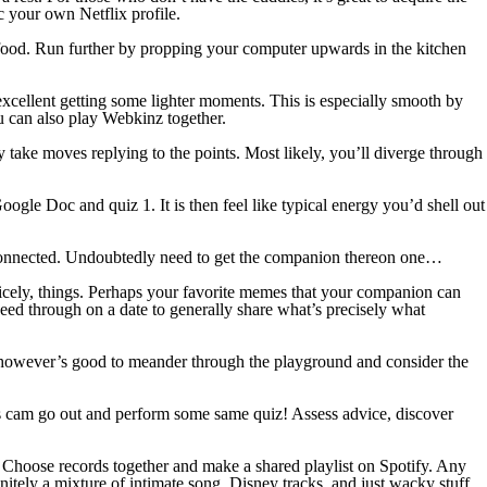
c your own Netflix profile.
t food. Run further by propping your computer upwards in the kitchen
xcellent getting some lighter moments. This is especially smooth by
 can also play Webkinz together.
 take moves replying to the points. Most likely, you’ll diverge through
ogle Doc and quiz 1. It is then feel like typical energy you’d shell out
p connected. Undoubtedly need to get the companion thereon one…
 nicely, things. Perhaps your favorite memes that your companion can
ceed through on a date to generally share what’s precisely what
, however’s good to meander through the playground and consider the
os cam go out and perform some same quiz! Assess advice, discover
g. Choose records together and make a shared playlist on Spotify. Any
finitely a mixture of intimate song, Disney tracks, and just wacky stuff