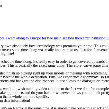
ки
e I went along to Europe for two main seasons thereafter institution jus
ry own absolutely love terminology was premium your time. This could
invest some time along was really important to us, therefore I invented 
big date!
y schedule time along.
It’s really easy in order to get covered upwards in
goes. This is basically the exact same thing! Therefore, carve some time
so finish up picking right up your mobile or messing with something. Wh
eir sweetie the whole dedication. Plus, we experience a roommate, so I 
actions and background disturbances. It just allows the dialogue or inte
es, we don’t wish training video talk due to the fact we dont for exampl
keup products and do your hair, or whatever allows you to think prett
m that a whole lot more specific.
ng date information!
lly on Netflix at the same time, it is simple flake out with a snack and 