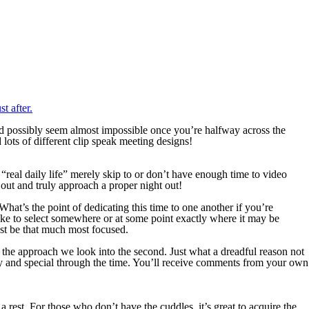
t after.
 possibly seem almost impossible once you’re halfway across the
lots of different clip speak meeting designs!
 “real daily life” merely skip to or don’t have enough time to video
 out and truly approach a proper night out!
at’s the point of dedicating this time to one another if you’re
like to select somewhere or at some point exactly where it may be
rest be that much most focused.
e the approach we look into the second. Just what a dreadful reason not
y and special through the time. You’ll receive comments from your own
a rest. For those who don’t have the cuddles, it’s great to acquire the