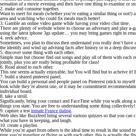
sensation of a movie evening and then have one thing to examine or sni
2. make and consume together.
Want to meet for meals (whether you’re eating a similar thing or not!
area and watching who could fix meals much better!
3. Gamble an online video game while having your video chat time.
There are plenty of website where to choose an adversary and play a-g
using the latest iphone 3gs update… you may bring games right in ema
4. seek advice.
Sometimes, you plan to discuss then understand you really don’t have an
the identify and wind up advising facts after history or in a deep discus
5. discover some thing with each other.
Simple man but choose find out songs and play all of them with each othe
jointly, plus you are really being profitable for class!
6. Read aloud to each other.
This one seems actually enjoyable, but You will find but to acheive 
7. build a shared pinterest panel.
You can build a personal and people panel on Pinterest (stick to myself
look while they’re absent one, or it may be commitment recommendations 
individual board.
8. take a stroll.
Significantly, bring your contact and FaceTime while you walk along 
things you state. You are free to understanding some thing collectively
9. capture a test
inmate France dating
.
Web sites like Buzzfeed bring several various quizzes so that you can
what you have in keeping, and laugh.
10. create a playlist.
While you’re apart from others is the ideal time to result in the sound
time you’re traveling or flying as with each other, this is actually the f