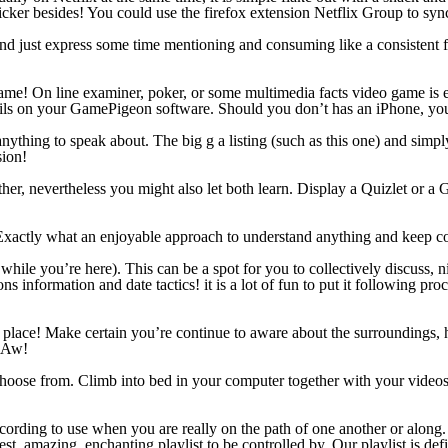
cker besides! You could use the firefox extension Netflix Group to syn
) and just express some time mentioning and consuming like a consisten
ame! On line examiner, poker, or some multimedia facts video game is e
ils on your GamePigeon software. Should you don’t has an iPhone, you
ything to speak about. The big g a listing (such as this one) and simply
sion!
r, nevertheless you might also let both learn. Display a Quizlet or a Go
it! Exactly what an enjoyable approach to understand anything and kee
 while you’re here). This can be a spot for you to collectively discuss,
information and date tactics! it is a lot of fun to put it following pro
a place! Make certain you’re continue to aware about the surroundings
! Aw!
 choose from. Climb into bed in your computer together with your vide
 recording to use when you are really on the path of one another or alon
inest, amazing, enchanting playlist to be controlled by. Our playlist is de