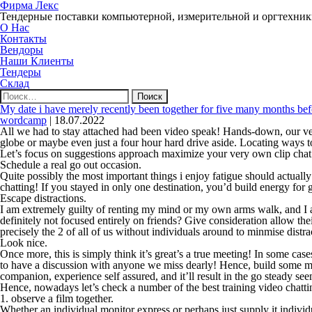
Фирма Лекс
Тендерные поставки компьютерной, измерительной и оргтехни
О Нас
Контакты
Вендоры
Наши Клиенты
Тендеры
Склад
Найти:
My date i have merely recently been together for five many months befor
wordcamp
|
18.07.2022
All we had to stay attached had been video speak! Hands-down, our ve
globe or maybe even just a four hour hard drive aside. Locating ways to 
Let’s focus on suggestions approach maximize your very own clip chat 
Schedule a real go out occasion.
Quite possibly the most important things i enjoy fatigue should actuall
chatting! If you stayed in only one destination, you’d build energy for 
Escape distractions.
I am extremely guilty of renting my mind or my own arms walk, and I al
definitely not focused entirely on friends? Give consideration allow th
precisely the 2 of all of us without individuals around to minmise distr
Look nice.
Once more, this is simply think it’s great’s a true meeting! In some cas
to have a discussion with anyone we miss dearly! Hence, build some ma
companion, experience self assured, and it’ll result in the go steady see
Hence, nowadays let’s check a number of the best training video chatti
1. observe a film together.
Whether an individual monitor express or perhaps just supply it individua